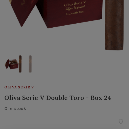
OLIVA SERIE V
Oliva Serie V Double Toro - Box 24
0 in stock