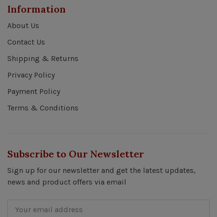
Information
About Us
Contact Us
Shipping & Returns
Privacy Policy
Payment Policy
Terms & Conditions
Subscribe to Our Newsletter
Sign up for our newsletter and get the latest updates,
news and product offers via email