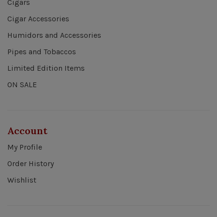
Cigars
Cigar Accessories
Humidors and Accessories
Pipes and Tobaccos
Limited Edition Items
ON SALE
Account
My Profile
Order History
Wishlist