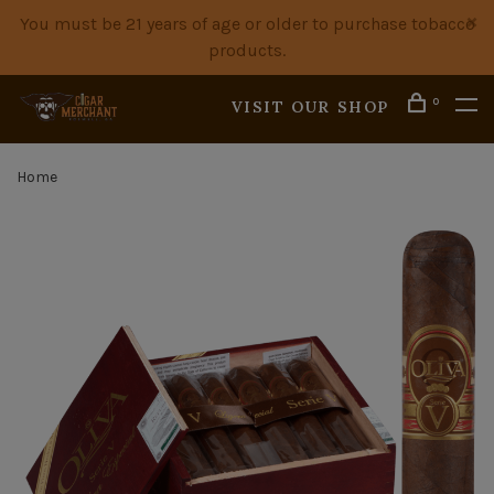
You must be 21 years of age or older to purchase tobacco
products.
0
VISIT OUR SHOP
Home