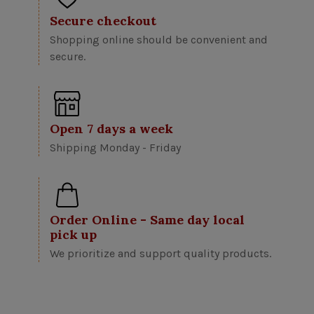
Secure checkout
Shopping online should be convenient and
secure.
Open 7 days a week
Shipping Monday - Friday
Order Online - Same day local
pick up
We prioritize and support quality products.