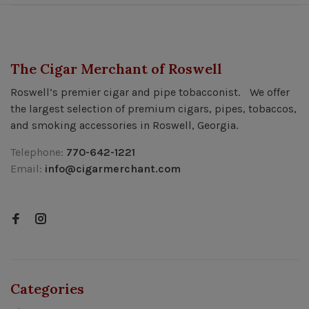
The Cigar Merchant of Roswell
Roswell’s premier cigar and pipe tobacconist. We offer
the largest selection of premium cigars, pipes, tobaccos,
and smoking accessories in Roswell, Georgia.
Telephone:
770-642-1221
Email:
info@cigarmerchant.com
Categories