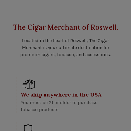
The Cigar Merchant of Roswell.
Located in the heart of Roswell, The Cigar
Merchant is your ultimate destination for
premium cigars, tobacco, and accessories.
We ship anywhere in the USA
You must be 21 or older to purchase
tobacco products