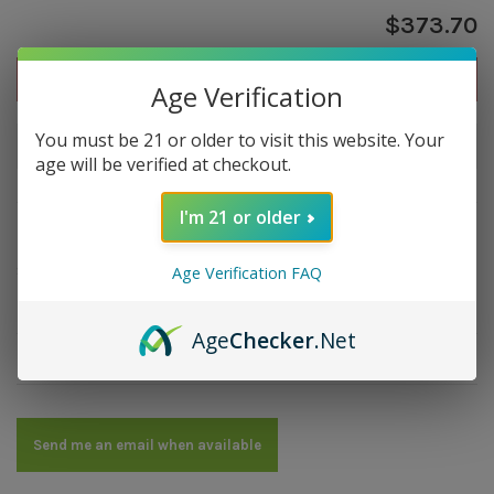
$373.70
Out of stock
Age Verification
You must be 21 or older to visit this website. Your
Out of stock
age will be verified at checkout.
I'm 21 or older
Overview
Strength: Full | Size: 6x60 | Wrapper: Ecuador | Filler:
Age Verification FAQ
Honduras, Nicaragua | Binder: Nicaragua
Age
Checker
.Net
Details
Send me an email when available