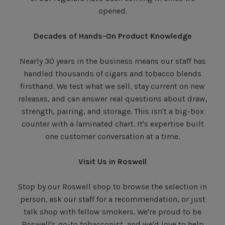
opened.
Decades of Hands-On Product Knowledge
Nearly 30 years in the business means our staff has
handled thousands of cigars and tobacco blends
firsthand. We test what we sell, stay current on new
releases, and can answer real questions about draw,
strength, pairing, and storage. This isn't a big-box
counter with a laminated chart. It's expertise built
one customer conversation at a time.
Visit Us in Roswell
Stop by our Roswell shop to browse the selection in
person, ask our staff for a recommendation, or just
talk shop with fellow smokers. We're proud to be
Roswell's go-to tobacconist, and we'd love to help