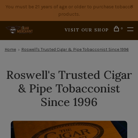
You must be 21 years of age or older to purchase tobacco
products.
0
VISIT OUR SHOP
Home
Roswell's Trusted Cigar & Pipe Tobacconist Since 1996
Roswell's Trusted Cigar
& Pipe Tobacconist
Since 1996