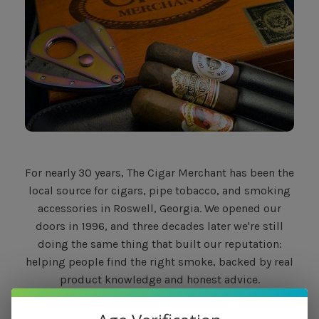
For nearly 30 years, The Cigar Merchant has been the
local source for cigars, pipe tobacco, and smoking
accessories in Roswell, Georgia. We opened our
doors in 1996, and three decades later we're still
doing the same thing that built our reputation:
helping people find the right smoke, backed by real
product knowledge and honest advice.
What Sets Us Apart