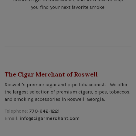
you find your next favorite smoke.
The Cigar Merchant of Roswell
Roswell’s premier cigar and pipe tobacconist. We offer
the largest selection of premium cigars, pipes, tobaccos,
and smoking accessories in Roswell, Georgia.
Telephone:
770-642-1221
Email:
info@cigarmerchant.com