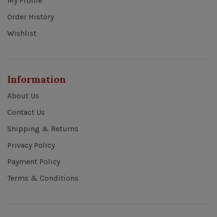
My Profile
Order History
Wishlist
Information
About Us
Contact Us
Shipping & Returns
Privacy Policy
Payment Policy
Terms & Conditions