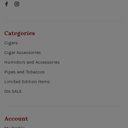
Categories
Cigars
Cigar Accessories
Humidors and Accessories
Pipes and Tobaccos
Limited Edition Items
ON SALE
Account