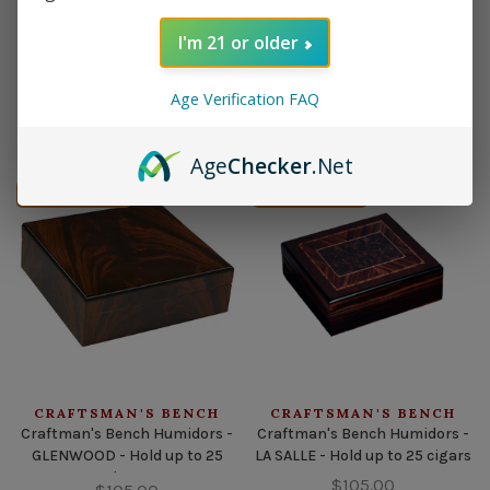
I'm 21 or older
CRAFTSMAN'S BENCH
CRAFTSMAN'S BENCH
Craftman's Bench Humidors -
Craftman's Bench Humidors -
CHAMPION - Hold up to 65
DYNASTY - Hold up to 65 cigars
Age Verification FAQ
cigars
$105.00
$105.00
Age
Checker
.Net
Out of stock
Out of stock
CRAFTSMAN'S BENCH
CRAFTSMAN'S BENCH
Craftman's Bench Humidors -
Craftman's Bench Humidors -
GLENWOOD - Hold up to 25
LA SALLE - Hold up to 25 cigars
cigars
$105.00