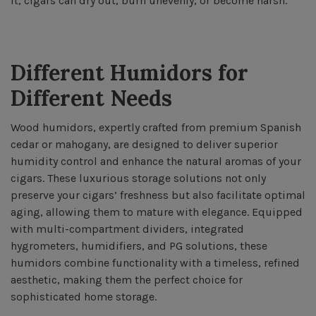
it, cigars can dry out, burn unevenly, or become harsh.
Different Humidors for
Different Needs
Wood humidors, expertly crafted from premium Spanish
cedar or mahogany, are designed to deliver superior
humidity control and enhance the natural aromas of your
cigars. These luxurious storage solutions not only
preserve your cigars’ freshness but also facilitate optimal
aging, allowing them to mature with elegance. Equipped
with multi-compartment dividers, integrated
hygrometers, humidifiers, and PG solutions, these
humidors combine functionality with a timeless, refined
aesthetic, making them the perfect choice for
sophisticated home storage.