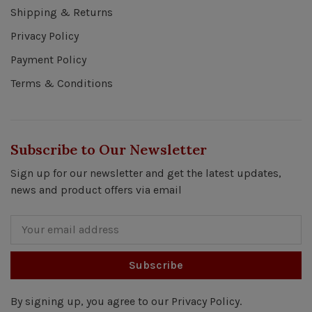
Shipping & Returns
Privacy Policy
Payment Policy
Terms & Conditions
Subscribe to Our Newsletter
Sign up for our newsletter and get the latest updates,
news and product offers via email
Subscribe
By signing up, you agree to our Privacy Policy.