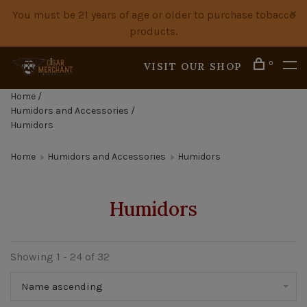
You must be 21 years of age or older to purchase tobacco
products.
0
VISIT OUR SHOP
Home
/
Humidors and Accessories
/
Humidors
Home
Humidors and Accessories
Humidors
Humidors
Showing 1 - 24 of 32
Name ascending