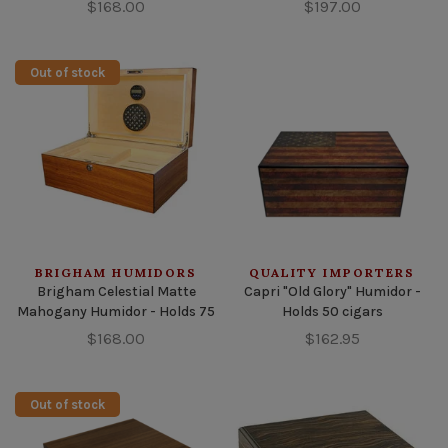
$168.00
$197.00
Out of stock
BRIGHAM HUMIDORS
QUALITY IMPORTERS
Brigham Celestial Matte
Capri "Old Glory" Humidor -
Mahogany Humidor - Holds 75
Holds 50 cigars
$168.00
$162.95
Out of stock