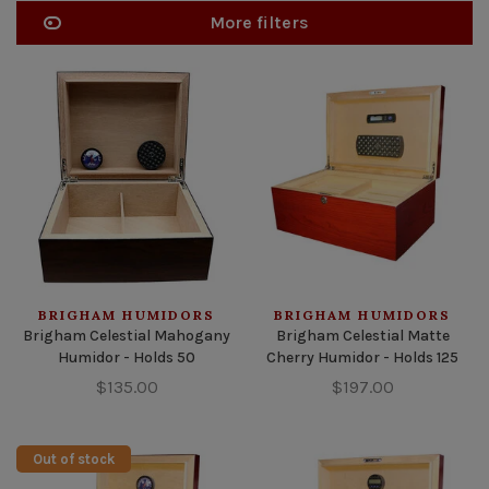
More filters
BRIGHAM HUMIDORS
BRIGHAM HUMIDORS
Brigham Celestial Mahogany
Brigham Celestial Matte
Humidor - Holds 50
Cherry Humidor - Holds 125
$135.00
$197.00
Out of stock