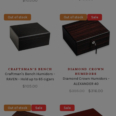
$105.00
Out of stock
Out of stock
Sale
CRAFTSMAN'S BENCH
DIAMOND CROWN
Craftman's Bench Humidors -
HUMIDORS
Diamond Crown Humidors -
RAVEN - Hold up to 65 cigars
ALEXANDER 40
$105.00
$395.00
$316.00
Out of stock
Sale
Sale