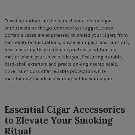
Travel humidors are the perfect solution for cigar
enthusiasts on the go. Compact yet rugged, these
portable cases are engineered to shield your cigars from
temperature fluctuations, physical impact, and humidity
loss, ensuring they remain in pristine condition, no
matter where your travels take you. Featuring durable,
hard-shell exteriors and precision-engineered seals,
travel humidors offer reliable protection while
maintaining the ideal environment for your cigars.
Essential Cigar Accessories
to Elevate Your Smoking
Ritual