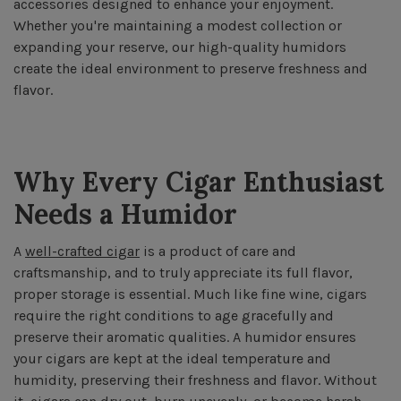
accessories designed to enhance your enjoyment.
Whether you're maintaining a modest collection or
expanding your reserve, our high-quality humidors
create the ideal environment to preserve freshness and
flavor.
Why Every Cigar Enthusiast
Needs a Humidor
A
well-crafted cigar
is a product of care and
craftsmanship, and to truly appreciate its full flavor,
proper storage is essential. Much like fine wine, cigars
require the right conditions to age gracefully and
preserve their aromatic qualities. A humidor ensures
your cigars are kept at the ideal temperature and
humidity, preserving their freshness and flavor. Without