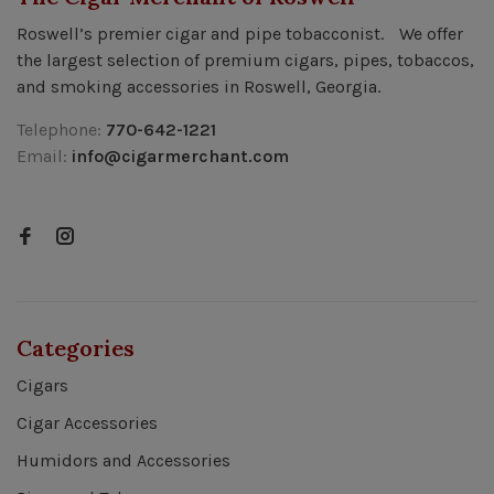
Roswell’s premier cigar and pipe tobacconist. We offer
the largest selection of premium cigars, pipes, tobaccos,
and smoking accessories in Roswell, Georgia.
Telephone:
770-642-1221
Email:
info@cigarmerchant.com
Categories
Cigars
Cigar Accessories
Humidors and Accessories