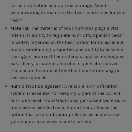
for air circulation and optimal storage. Avoid
overcrowding to maintain the best conditions for your
cigars.
Material:
The material of your humidor plays a vital
role in its ability to regulate humidity. Spanish cedar
is widely regarded as the best option for its excellent
moisture-retaining properties and ability to enhance
the cigars' aroma. Other materials such as mahogany,
oak, cherry, or walnut also offer stylish alternatives
that ensure functionality without compromising on
aesthetic appeal.
Humidification System:
A reliable humidification
system is essential for keeping cigars at the correct
humidity level. From traditional gel-based systems to
more advanced electronic humidifiers, choose the
option that best suits your preferences and ensures
your cigars are always ready to smoke.