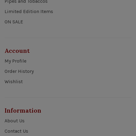
Pipes and Tobaccos
Limited Edition Items
ON SALE
Account
My Profile
Order History
Wishlist
Information
About Us
Contact Us