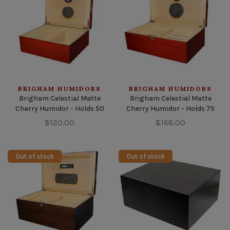
BRIGHAM HUMIDORS
BRIGHAM HUMIDORS
Brigham Celestial Matte
Brigham Celestial Matte
Cherry Humidor - Holds 50
Cherry Humidor - Holds 75
$120.00
$168.00
Out of stock
Out of stock