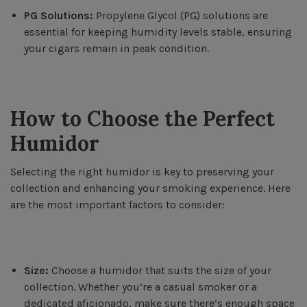
PG Solutions:
Propylene Glycol (PG) solutions are
essential for keeping humidity levels stable, ensuring
your cigars remain in peak condition.
How to Choose the Perfect
Humidor
Selecting the right humidor is key to preserving your
collection and enhancing your smoking experience. Here
are the most important factors to consider:
Size:
Choose a humidor that suits the size of your
collection. Whether you’re a casual smoker or a
dedicated aficionado, make sure there’s enough space