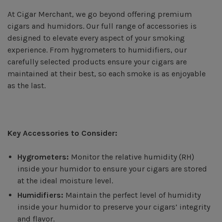
At Cigar Merchant, we go beyond offering premium
cigars and humidors. Our full range of accessories is
designed to elevate every aspect of your smoking
experience. From hygrometers to humidifiers, our
carefully selected products ensure your cigars are
maintained at their best, so each smoke is as enjoyable
as the last.
Key Accessories to Consider:
Hygrometers:
Monitor the relative humidity (RH)
inside your humidor to ensure your cigars are stored
at the ideal moisture level.
Humidifiers:
Maintain the perfect level of humidity
inside your humidor to preserve your cigars’ integrity
and flavor.