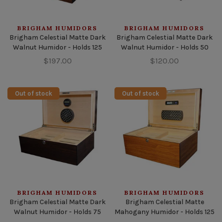
BRIGHAM HUMIDORS
BRIGHAM HUMIDORS
Brigham Celestial Matte Dark
Brigham Celestial Matte Dark
Walnut Humidor - Holds 125
Walnut Humidor - Holds 50
$197.00
$120.00
Out of stock
Out of stock
BRIGHAM HUMIDORS
BRIGHAM HUMIDORS
Brigham Celestial Matte Dark
Brigham Celestial Matte
Walnut Humidor - Holds 75
Mahogany Humidor - Holds 125