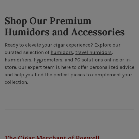
Shop Our Premium
Humidors and Accessories
Ready to elevate your cigar experience? Explore our
curated selection of
humidors
,
travel humidors
,
humidifiers
,
hygrometers
, and
PG solutions
online or in-
store. Our expert team is here to offer personalized advice
and help you find the perfect pieces to complement your
collection.
The Cigar Merchant of Roswell