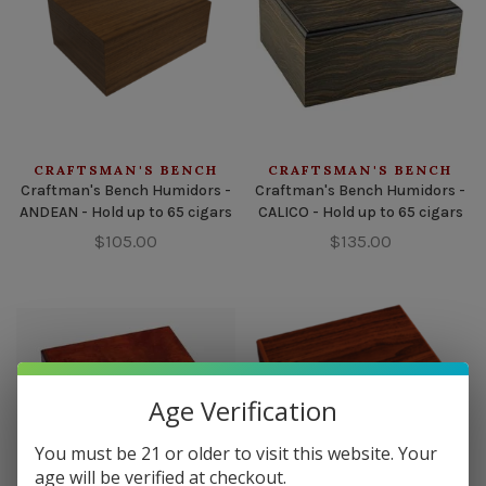
CRAFTSMAN'S BENCH
CRAFTSMAN'S BENCH
Craftman's Bench Humidors -
Craftman's Bench Humidors -
ANDEAN - Hold up to 65 cigars
CALICO - Hold up to 65 cigars
$105.00
$135.00
Age Verification
You must be 21 or older to visit this website. Your
age will be verified at checkout.