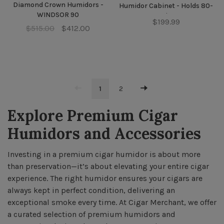
Diamond Crown Humidors -
Humidor Cabinet - Holds 80-
WINDSOR 90
100 cigars
$199.99
$515.00
$412.00
1
2
Explore Premium Cigar
Humidors and Accessories
Investing in a premium cigar humidor is about more
than preservation—it’s about elevating your entire cigar
experience. The right humidor ensures your cigars are
always kept in perfect condition, delivering an
exceptional smoke every time. At Cigar Merchant, we offer
a curated selection of premium humidors and