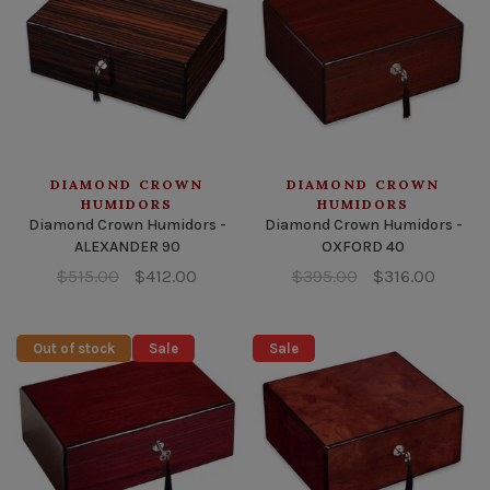
DIAMOND CROWN
DIAMOND CROWN
HUMIDORS
HUMIDORS
Diamond Crown Humidors -
Diamond Crown Humidors -
ALEXANDER 90
OXFORD 40
$515.00
$412.00
$395.00
$316.00
Out of stock
Sale
Sale