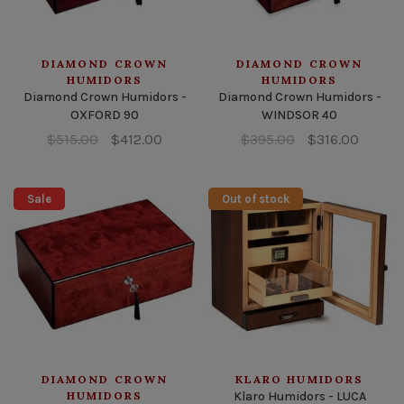
DIAMOND CROWN
DIAMOND CROWN
HUMIDORS
HUMIDORS
Diamond Crown Humidors -
Diamond Crown Humidors -
OXFORD 90
WINDSOR 40
$515.00
$412.00
$395.00
$316.00
Sale
Out of stock
DIAMOND CROWN
KLARO HUMIDORS
HUMIDORS
Klaro Humidors - LUCA