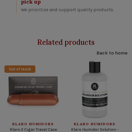
pick up
We prioritize and support quality products.
Related products
Back to home
Out of stock
KLARO HUMIDORS
KLARO HUMIDORS
Klaro 2 Cigar Travel Case
Klaro Humidor Solution -