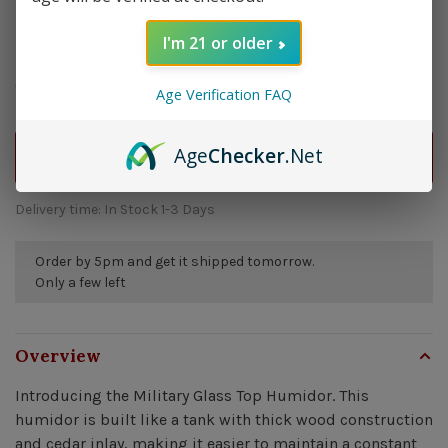
I'm 21 or older
$249.99
Quantity:
-
+
Age Verification FAQ
Age
Checker
.Net
ADD TO CART
Delivery time: In Stock 1-3 Days
Order by 5pm and get it shipped tomorrow.
Only a few left
Overview
Introducing the Military Glass Top Humidor. This
humidor is built like a tank with thick wood construction
and cedar inlay, making it easier to maintain a constant