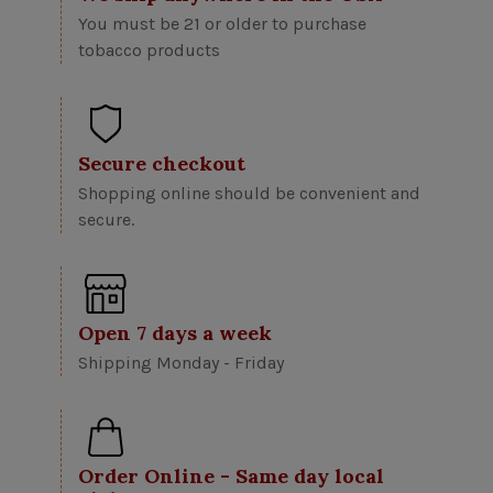
You must be 21 or older to purchase
tobacco products
Secure checkout
Shopping online should be convenient and
secure.
Open 7 days a week
Shipping Monday - Friday
Order Online - Same day local