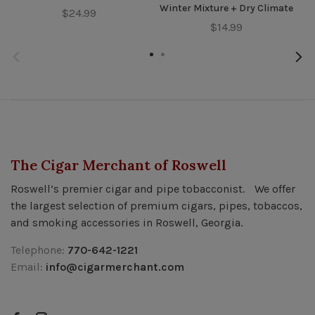
Winter Mixture + Dry Climate
$24.99
$14.99
The Cigar Merchant of Roswell
Roswell’s premier cigar and pipe tobacconist. We offer
the largest selection of premium cigars, pipes, tobaccos,
and smoking accessories in Roswell, Georgia.
Telephone:
770-642-1221
Email:
info@cigarmerchant.com