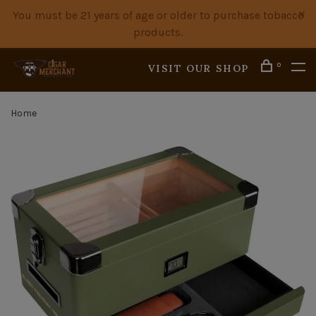
You must be 21 years of age or older to purchase tobacco
products.
0
VISIT OUR SHOP
Home