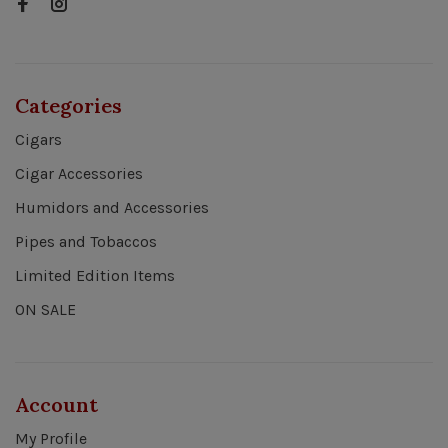
Categories
Cigars
Cigar Accessories
Humidors and Accessories
Pipes and Tobaccos
Limited Edition Items
ON SALE
Account
My Profile