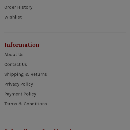
Order History
Wishlist
Information
About Us
Contact Us
Shipping & Returns
Privacy Policy
Payment Policy
Terms & Conditions