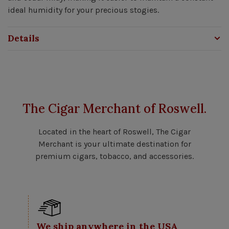
ideal humidity for your precious stogies.
Details
The Cigar Merchant of Roswell.
Located in the heart of Roswell, The Cigar
Merchant is your ultimate destination for
premium cigars, tobacco, and accessories.
We ship anywhere in the USA