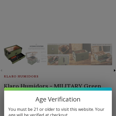
KLARO HUMIDORS
Klaro Humidors - MILITARY Green
Glass Top Humidor - Holds 50-100
Age Verification
cigars
You must be 21 or older to visit this website. Your
1 in stock
age will be verified at checkout.