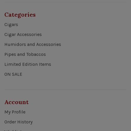
Categories
Cigars
Cigar Accessories
Humidors and Accessories
Pipes and Tobaccos
Limited Edition Items
ON SALE
Account
My Profile
Order History