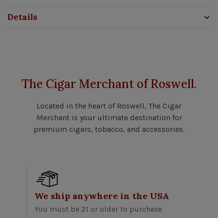
Details
The Cigar Merchant of Roswell.
Located in the heart of Roswell, The Cigar
Merchant is your ultimate destination for
premium cigars, tobacco, and accessories.
We ship anywhere in the USA
You must be 21 or older to purchase