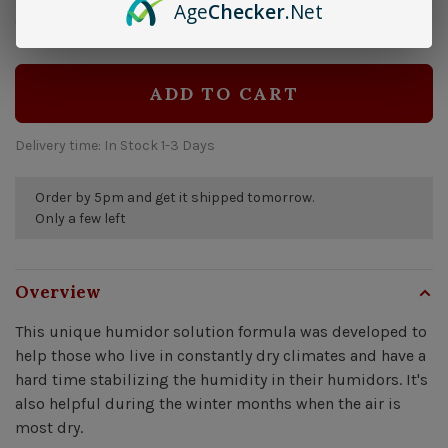
Age
Checker
.Net
$14.99
Quantity:
-
+
ADD TO CART
Delivery time: In Stock 1-3 Days
Order by 5pm and get it shipped tomorrow.
Only a few left
Overview
This unique humidor solution formula was developed to
help those who live in constantly dry climates and have a
hard time stabilizing the humidity in their humidors. It's
also helpful during the winter months when the air is
most dry.