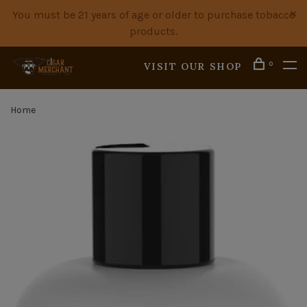
You must be 21 years of age or older to purchase tobacco
products.
0
VISIT OUR SHOP
Home