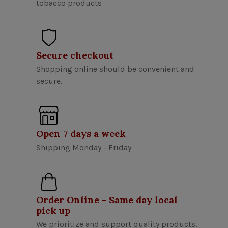
tobacco products
Secure checkout
Shopping online should be convenient and
secure.
Open 7 days a week
Shipping Monday - Friday
Order Online - Same day local
pick up
We prioritize and support quality products.