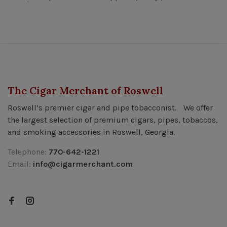
The Cigar Merchant of Roswell
Roswell’s premier cigar and pipe tobacconist. We offer
the largest selection of premium cigars, pipes, tobaccos,
and smoking accessories in Roswell, Georgia.
Telephone:
770-642-1221
Email:
info@cigarmerchant.com