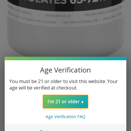
Age Verification
KLARO HUMIDORS
You must be 21 or older to visit this website. Your
Klaro Humidor Solution - Winter
age will be verified at checkout.
Mixture + Dry Climate
I'm 21 or older
3 in stock
Age Verification FAQ