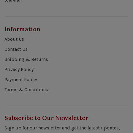
Wishlist
Information
About Us
Contact Us
Shipping & Returns
Privacy Policy
Payment Policy
Terms & Conditions
Subscribe to Our Newsletter
Sign up for our newsletter and get the latest updates,