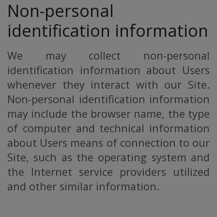
Non-personal
identification information
We may collect non-personal
identification information about Users
whenever they interact with our Site.
Non-personal identification information
may include the browser name, the type
of computer and technical information
about Users means of connection to our
Site, such as the operating system and
the Internet service providers utilized
and other similar information.