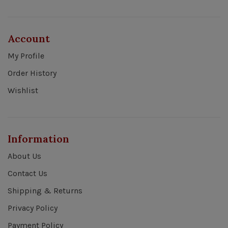
Account
My Profile
Order History
Wishlist
Information
About Us
Contact Us
Shipping & Returns
Privacy Policy
Payment Policy