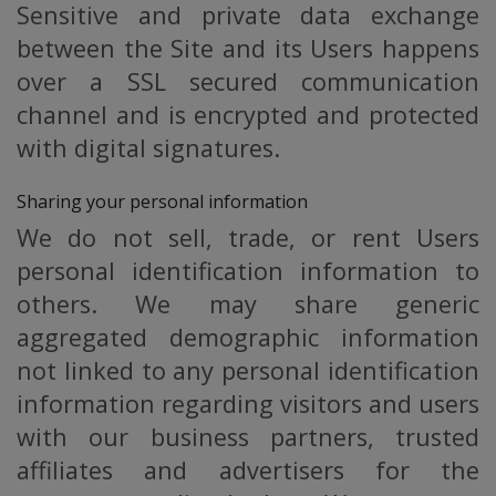
Sensitive and private data exchange
between the Site and its Users happens
over a SSL secured communication
channel and is encrypted and protected
with digital signatures.
Sharing your personal information
We do not sell, trade, or rent Users
personal identification information to
others. We may share generic
aggregated demographic information
not linked to any personal identification
information regarding visitors and users
with our business partners, trusted
affiliates and advertisers for the