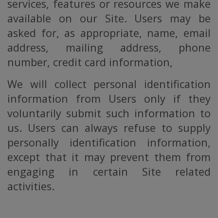
services, features or resources we make
available on our Site. Users may be
asked for, as appropriate, name, email
address, mailing address, phone
number, credit card information,
We will collect personal identification
information from Users only if they
voluntarily submit such information to
us. Users can always refuse to supply
personally identification information,
except that it may prevent them from
engaging in certain Site related
activities.