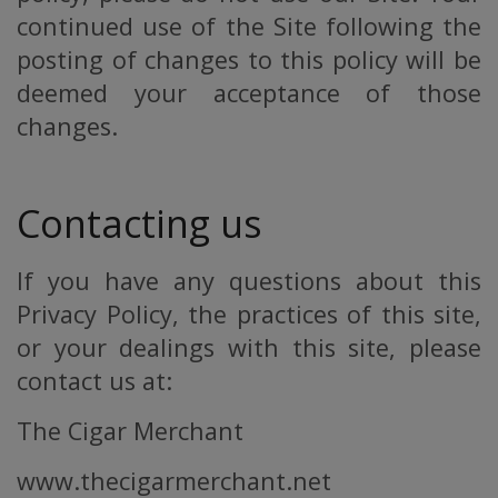
continued use of the Site following the
posting of changes to this policy will be
deemed your acceptance of those
changes.
Contacting us
If you have any questions about this
Privacy Policy, the practices of this site,
or your dealings with this site, please
contact us at:
The Cigar Merchant
www.thecigarmerchant.net