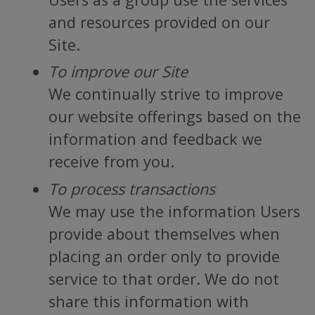
and resources provided on our
Site.
To improve our Site
We continually strive to improve
our website offerings based on the
information and feedback we
receive from you.
To process transactions
We may use the information Users
provide about themselves when
placing an order only to provide
service to that order. We do not
share this information with