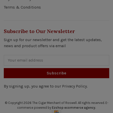
Terms & Conditions
Subscribe to Our Newsletter
Sign up for our newsletter and get the latest updates,
news and product offers via email
Subscribe
By signing up, you agree to our Privacy Policy.
© Copyright 2026 The Cigar Merchant of Roswell.
All rights reserved. E-
commerce powered by
Ezshop ecommerce agency.