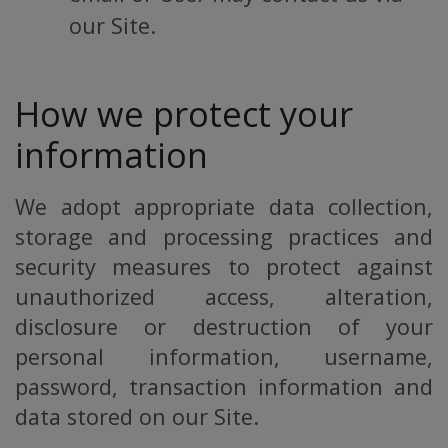
our Site.
How we protect your
information
We adopt appropriate data collection,
storage and processing practices and
security measures to protect against
unauthorized access, alteration,
disclosure or destruction of your
personal information, username,
password, transaction information and
data stored on our Site.