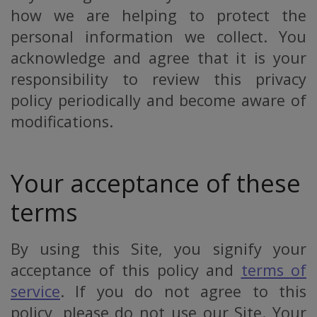
how we are helping to protect the
personal information we collect. You
acknowledge and agree that it is your
responsibility to review this privacy
policy periodically and become aware of
modifications.
Your acceptance of these
terms
By using this Site, you signify your
acceptance of this policy and
terms of
service
. If you do not agree to this
policy, please do not use our Site. Your