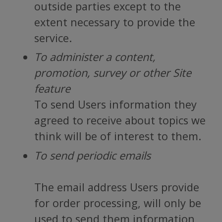
outside parties except to the
extent necessary to provide the
service.
To administer a content,
promotion, survey or other Site
feature
To send Users information they
agreed to receive about topics we
think will be of interest to them.
To send periodic emails
The email address Users provide
for order processing, will only be
used to send them information