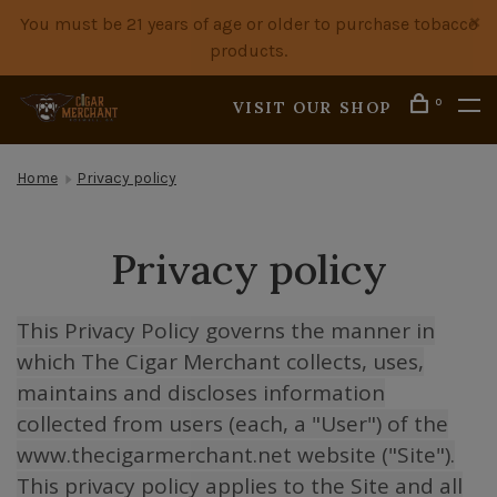
You must be 21 years of age or older to purchase tobacco
products.
0
VISIT OUR SHOP
Home
Privacy policy
Privacy policy
This Privacy Policy governs the manner in
which The Cigar Merchant collects, uses,
maintains and discloses information
collected from users (each, a "User") of the
www.thecigarmerchant.net website ("Site").
This privacy policy applies to the Site and all