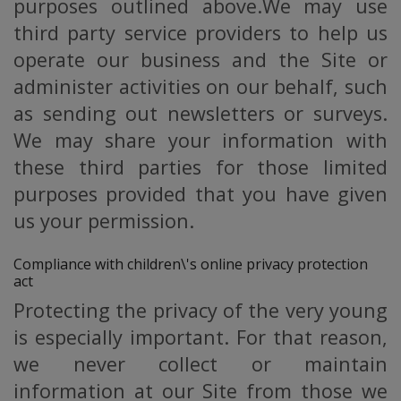
purposes outlined above.We may use
third party service providers to help us
operate our business and the Site or
administer activities on our behalf, such
as sending out newsletters or surveys.
We may share your information with
these third parties for those limited
purposes provided that you have given
us your permission.
Compliance with children\'s online privacy protection
act
Protecting the privacy of the very young
is especially important. For that reason,
we never collect or maintain
information at our Site from those we