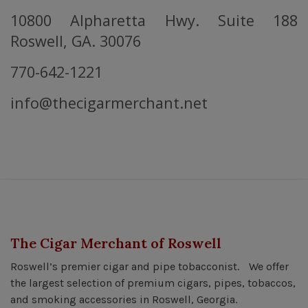
10800 Alpharetta Hwy. Suite 188
Roswell, GA. 30076
770-642-1221
info@thecigarmerchant.net
The Cigar Merchant of Roswell
Roswell’s premier cigar and pipe tobacconist. We offer
the largest selection of premium cigars, pipes, tobaccos,
and smoking accessories in Roswell, Georgia.