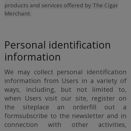
products and services offered by The Cigar
Merchant.
Personal identification
information
We may collect personal identification
information from Users in a variety of
ways, including, but not limited to,
when Users visit our site, register on
the siteplace an orderfill out a
formsubscribe to the newsletter and in
connection with other activities,