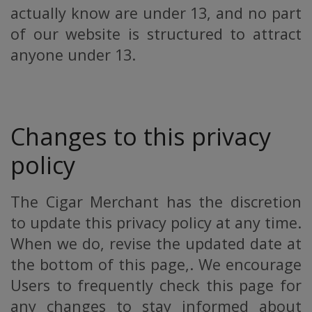
actually know are under 13, and no part
of our website is structured to attract
anyone under 13.
Changes to this privacy
policy
The Cigar Merchant has the discretion
to update this privacy policy at any time.
When we do, revise the updated date at
the bottom of this page,. We encourage
Users to frequently check this page for
any changes to stay informed about