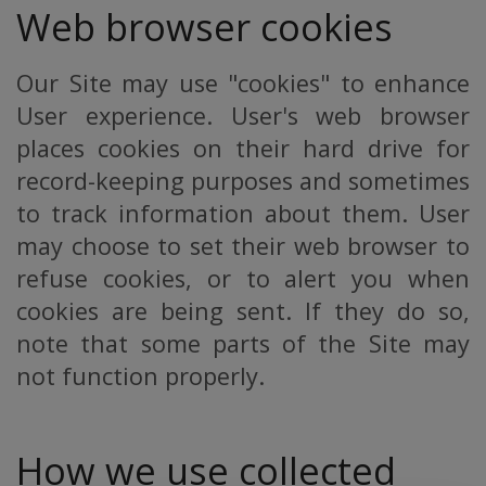
Web browser cookies
Our Site may use "cookies" to enhance
User experience. User's web browser
places cookies on their hard drive for
record-keeping purposes and sometimes
to track information about them. User
may choose to set their web browser to
refuse cookies, or to alert you when
cookies are being sent. If they do so,
note that some parts of the Site may
not function properly.
How we use collected