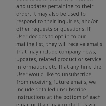
and updates pertaining to their
order. It may also be used to
respond to their inquiries, and/or
other requests or questions. If
User decides to opt-in to our
mailing list, they will receive emails
that may include company news,
updates, related product or service
information, etc. If at any time the
User would like to unsubscribe
from receiving future emails, we
include detailed unsubscribe
instructions at the bottom of each
email or User may contact us via