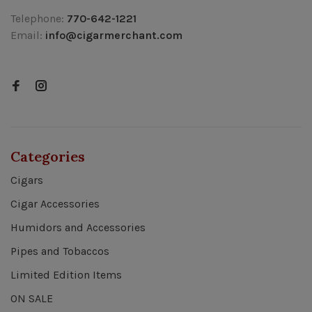
Telephone:
770-642-1221
Email:
info@cigarmerchant.com
Categories
Cigars
Cigar Accessories
Humidors and Accessories
Pipes and Tobaccos
Limited Edition Items
ON SALE