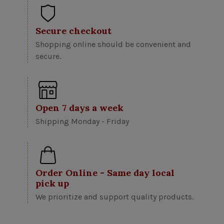
Secure checkout
Shopping online should be convenient and
secure.
Open 7 days a week
Shipping Monday - Friday
Order Online - Same day local
pick up
We prioritize and support quality products.