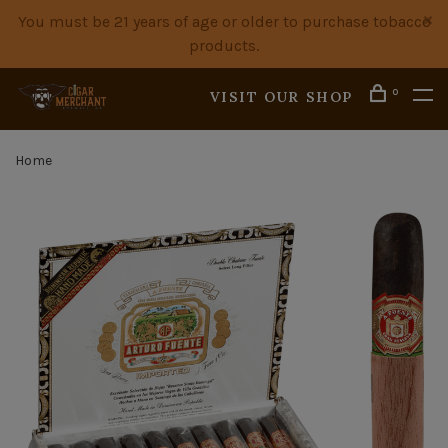
You must be 21 years of age or older to purchase tobacco
products.
0
VISIT OUR SHOP
Home