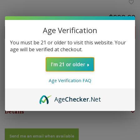
$228.60
Age Verification
Out of stock
You must be 21 or older to visit this website. Your
age will be verified at checkout.
Out of stock
I'm 21 or older
Overview
Age Verification FAQ
Strength: Medium | Size: 6.75x50 | Wrapper: Connecticut
Broadleaf | Filler: Dominican | Binder: Dominican
Age
Checker
.Net
Details
Send me an email when available