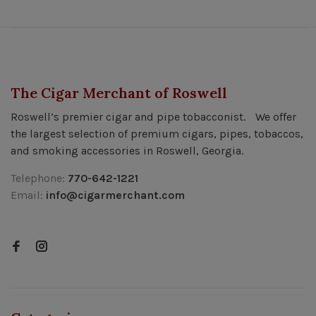
The Cigar Merchant of Roswell
Roswell’s premier cigar and pipe tobacconist. We offer
the largest selection of premium cigars, pipes, tobaccos,
and smoking accessories in Roswell, Georgia.
Telephone:
770-642-1221
Email:
info@cigarmerchant.com