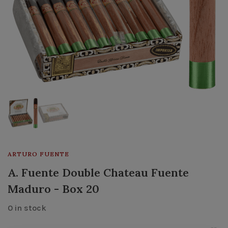
ARTURO FUENTE
A. Fuente Double Chateau Fuente
Maduro - Box 20
0 in stock