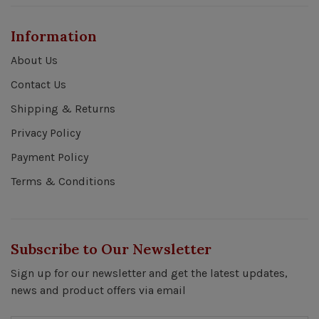
Information
About Us
Contact Us
Shipping & Returns
Privacy Policy
Payment Policy
Terms & Conditions
Subscribe to Our Newsletter
Sign up for our newsletter and get the latest updates,
news and product offers via email