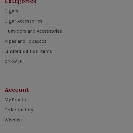
Categories
Cigars
Cigar Accessories
Humidors and Accessories
Pipes and Tobaccos
Limited Edition Items
ON SALE
Account
My Profile
Order History
Wishlist