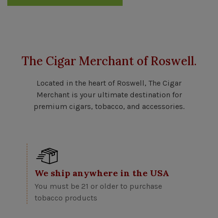
The Cigar Merchant of Roswell.
Located in the heart of Roswell, The Cigar
Merchant is your ultimate destination for
premium cigars, tobacco, and accessories.
We ship anywhere in the USA
You must be 21 or older to purchase
tobacco products