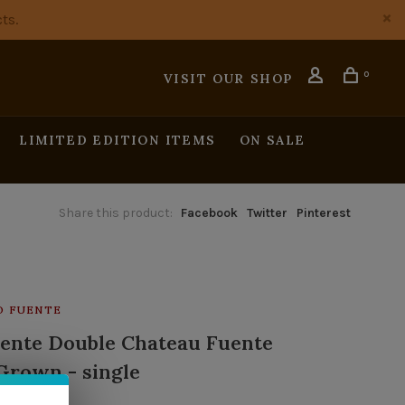
ts.
0
VISIT OUR SHOP
LIMITED EDITION ITEMS
ON SALE
Share this product:
Facebook
Twitter
Pinterest
O FUENTE
uente Double Chateau Fuente
Grown - single