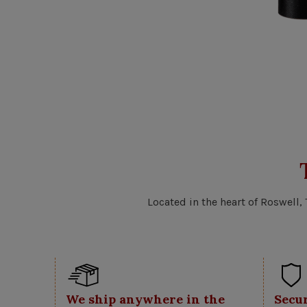
Located in the heart of Roswell,
We ship anywhere in the
Secu