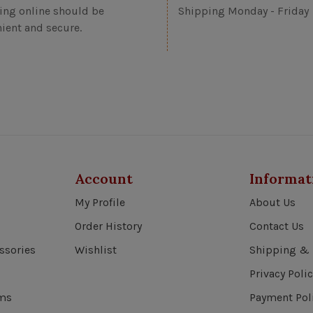
ng online should be
Shipping Monday - Friday
ient and secure.
Account
Informat
My Profile
About Us
Order History
Contact Us
ssories
Wishlist
Shipping & 
Privacy Polic
ems
Payment Pol