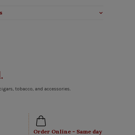
s
.
cigars, tobacco, and accessories.
Order Online - Same day