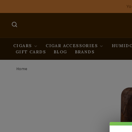
Yo
CIGARS
CIGAR ACCESSORIES
HUMIDO
GIFT CARDS
BLOG
BRANDS
Home