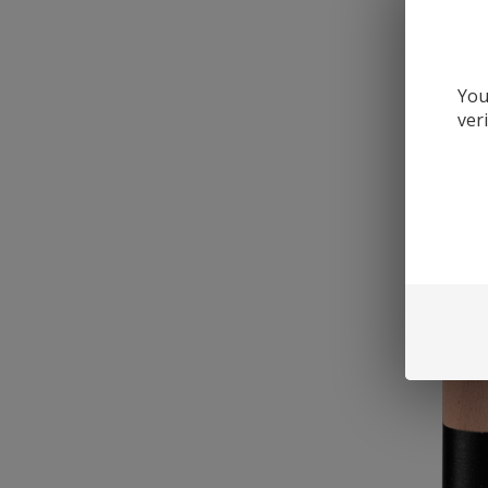
You
ver