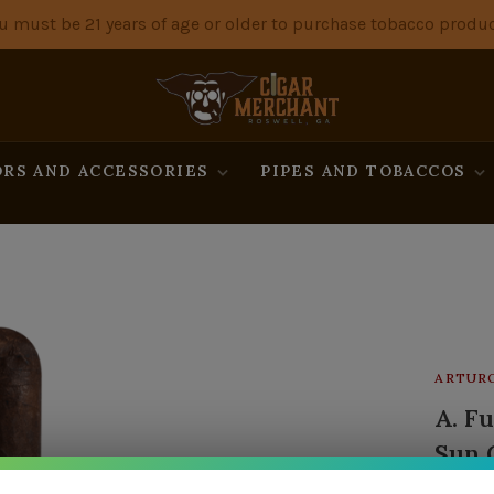
u must be 21 years of age or older to purchase tobacco produc
RS AND ACCESSORIES
PIPES AND TOBACCOS
ARTUR
A. F
Sun 