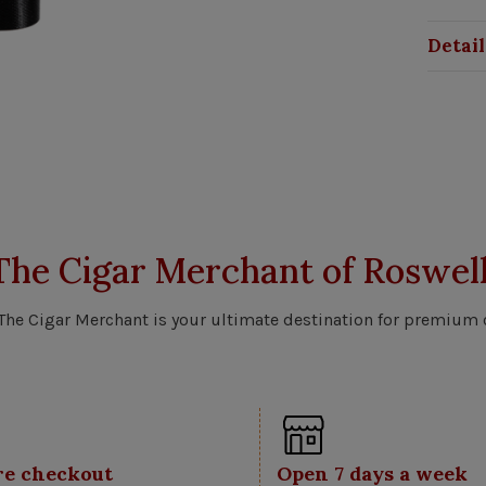
Detail
The Cigar Merchant of Roswell
 The Cigar Merchant is your ultimate destination for premium 
re checkout
Open 7 days a week