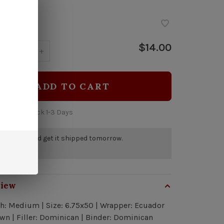
stock
$14.00
y:
-
+
ADD TO CART
 time: In Stock 1-3 Days
r by 5pm and get it shipped tomorrow.
tock
view
h: Medium | Size: 6.75x50 | Wrapper: Ecuador
n | Filler: Dominican | Binder: Dominican