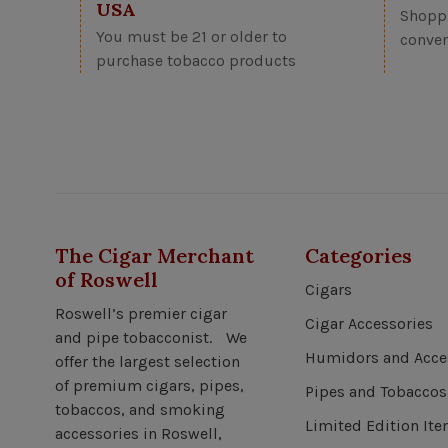
USA
Shoppi
You must be 21 or older to
conven
purchase tobacco products
The Cigar Merchant
Categories
of Roswell
Cigars
Roswell’s premier cigar
Cigar Accessories
and pipe tobacconist. We
Humidors and Acce
offer the largest selection
of premium cigars, pipes,
Pipes and Tobaccos
tobaccos, and smoking
Limited Edition It
accessories in Roswell,