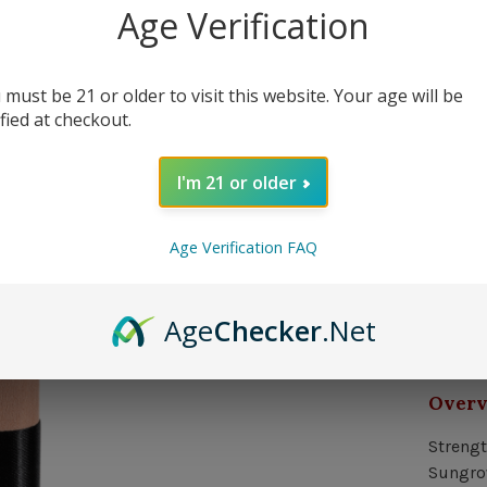
40 in 
Age Verification
 must be 21 or older to visit this website. Your age will be
Quantit
ified at checkout.
I'm 21 or older
Delivery
Age Verification FAQ
Orde
Age
Checker
.Net
In s
Over
Strengt
Sungrow