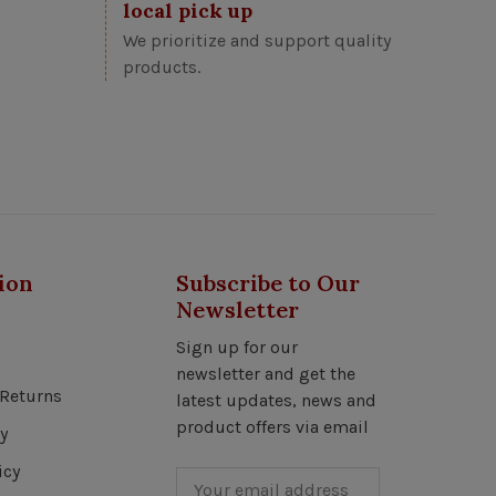
local pick up
We prioritize and support quality
products.
ion
Subscribe to Our
Newsletter
Sign up for our
newsletter and get the
Returns
latest updates, news and
product offers via email
y
icy