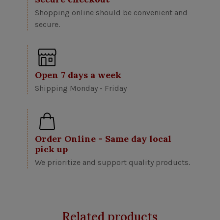
Shopping online should be convenient and
secure.
Open 7 days a week
Shipping Monday - Friday
Order Online - Same day local
pick up
We prioritize and support quality products.
Related products