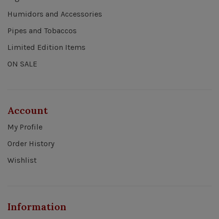
Humidors and Accessories
Pipes and Tobaccos
Limited Edition Items
ON SALE
Account
My Profile
Order History
Wishlist
Information