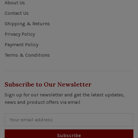
About Us
Contact Us
Shipping & Returns
Privacy Policy
Payment Policy
Terms & Conditions
Subscribe to Our Newsletter
Sign up for our newsletter and get the latest updates,
news and product offers via email
Subscribe