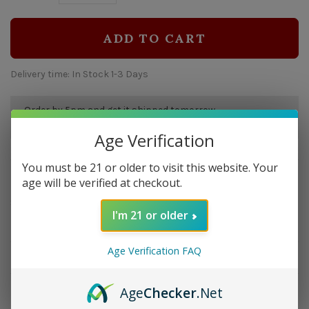
ADD TO CART
Delivery time: In Stock 1-3 Days
Order by 5pm and get it shipped tomorrow.
Only a few left
Age Verification
You must be 21 or older to visit this website. Your
Overview
age will be verified at checkout.
Strength: Medium | Size: 6x47 | Wrapper: Cameroon |
I'm 21 or older
Filler: Dominican | Binder: Dominican
Age Verification FAQ
Details
Age
Checker
.Net