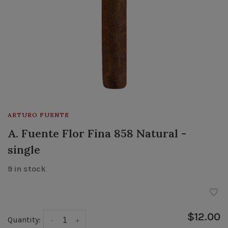
ARTURO FUENTE
A. Fuente Flor Fina 858 Natural -
single
9 in stock
$12.00
Quantity:
-
+