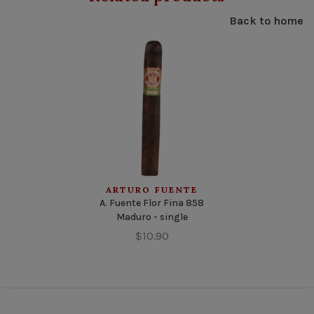
Back to home
ARTURO FUENTE
A. Fuente Flor Fina 858
Maduro - single
$10.90