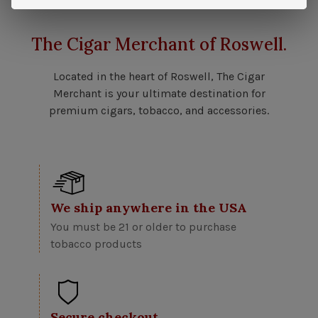
The Cigar Merchant of Roswell.
Located in the heart of Roswell, The Cigar
Merchant is your ultimate destination for
premium cigars, tobacco, and accessories.
We ship anywhere in the USA
You must be 21 or older to purchase
tobacco products
Secure checkout