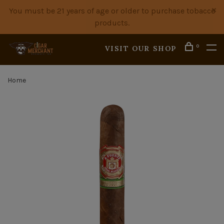
You must be 21 years of age or older to purchase tobacco
products.
0
VISIT OUR SHOP
Home