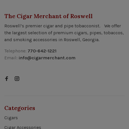
The Cigar Merchant of Roswell
Roswell’s premier cigar and pipe tobacconist. We offer
the largest selection of premium cigars, pipes, tobaccos,
and smoking accessories in Roswell, Georgia.
Telephone:
770-642-1221
Email:
info@cigarmerchant.com
Categories
Cigars
Cigar Accessories