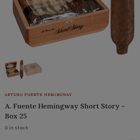
ARTURO FUENTE HEMINGWAY
A. Fuente Hemingway Short Story -
Box 25
0 in stock