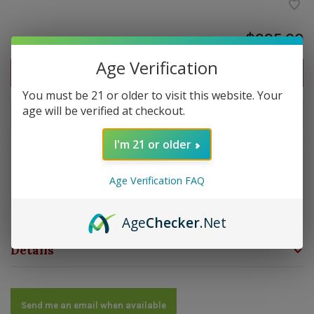
$225.00
Age Verification
Out of stock
You must be 21 or older to visit this website. Your
age will be verified at checkout.
Out of stock
I'm 21 or older
Overview
Age Verification FAQ
Strength: Medium | Size: 4x49 | Wrapper: Cameroon |
Filler: Dominican | Binder: Dominican
Age
Checker
.Net
Details
Send me an email when available