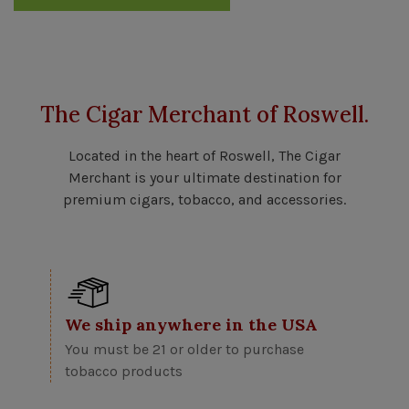
The Cigar Merchant of Roswell.
Located in the heart of Roswell, The Cigar
Merchant is your ultimate destination for
premium cigars, tobacco, and accessories.
We ship anywhere in the USA
You must be 21 or older to purchase
tobacco products