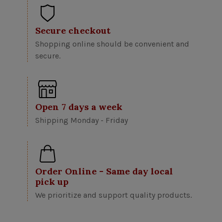
Secure checkout
Shopping online should be convenient and
secure.
Open 7 days a week
Shipping Monday - Friday
Order Online - Same day local
pick up
We prioritize and support quality products.