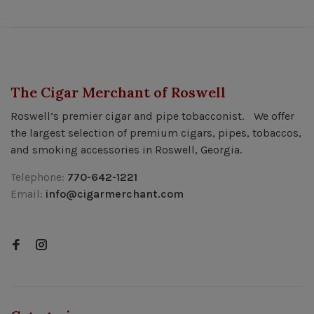
The Cigar Merchant of Roswell
Roswell’s premier cigar and pipe tobacconist. We offer
the largest selection of premium cigars, pipes, tobaccos,
and smoking accessories in Roswell, Georgia.
Telephone:
770-642-1221
Email:
info@cigarmerchant.com