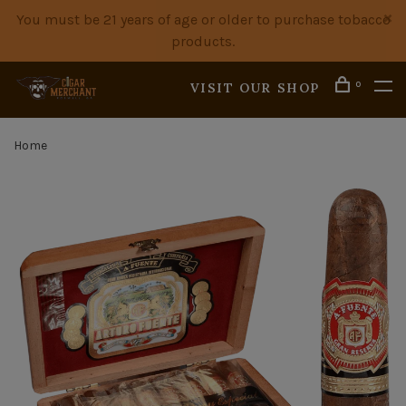
You must be 21 years of age or older to purchase tobacco
products.
0
VISIT OUR SHOP
Home