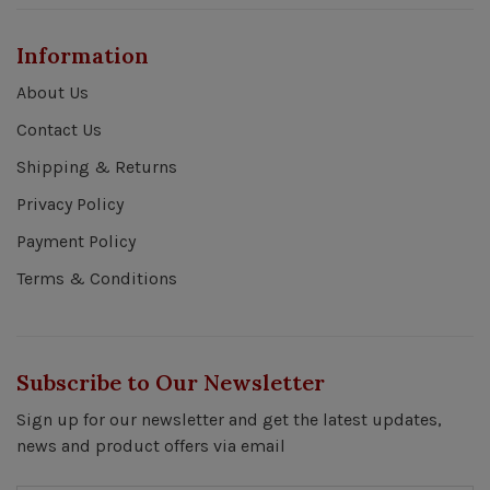
Information
About Us
Contact Us
Shipping & Returns
Privacy Policy
Payment Policy
Terms & Conditions
Subscribe to Our Newsletter
Sign up for our newsletter and get the latest updates,
news and product offers via email