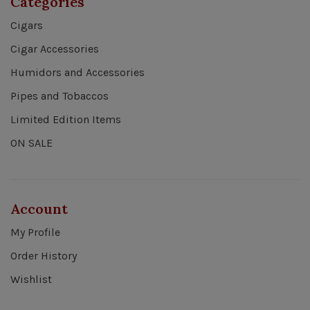
Categories
Cigars
Cigar Accessories
Humidors and Accessories
Pipes and Tobaccos
Limited Edition Items
ON SALE
Account
My Profile
Order History
Wishlist