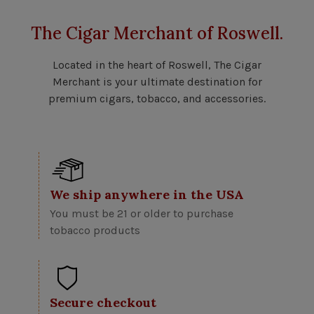
The Cigar Merchant of Roswell.
Located in the heart of Roswell, The Cigar
Merchant is your ultimate destination for
premium cigars, tobacco, and accessories.
We ship anywhere in the USA
You must be 21 or older to purchase
tobacco products
Secure checkout