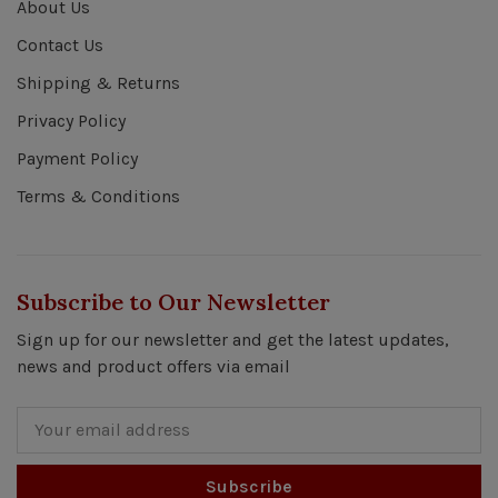
About Us
Contact Us
Shipping & Returns
Privacy Policy
Payment Policy
Terms & Conditions
Subscribe to Our Newsletter
Sign up for our newsletter and get the latest updates,
news and product offers via email
Subscribe