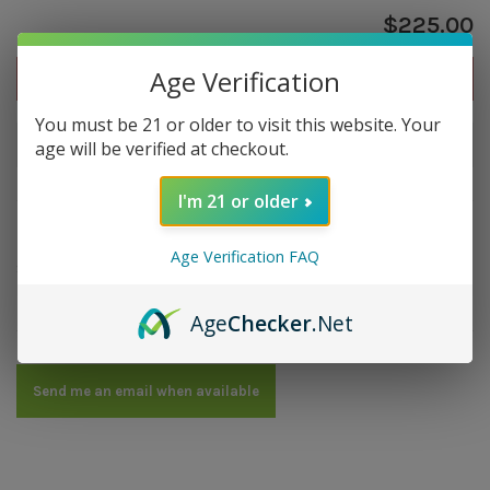
$225.00
Age Verification
Out of stock
You must be 21 or older to visit this website. Your
Out of stock
age will be verified at checkout.
I'm 21 or older
Overview
Age Verification FAQ
Strength: Medium | Size: 4.5x50 | Wrapper: Cameroon |
Filler: Dominican | Binder: Dominican
Age
Checker
.Net
Send me an email when available