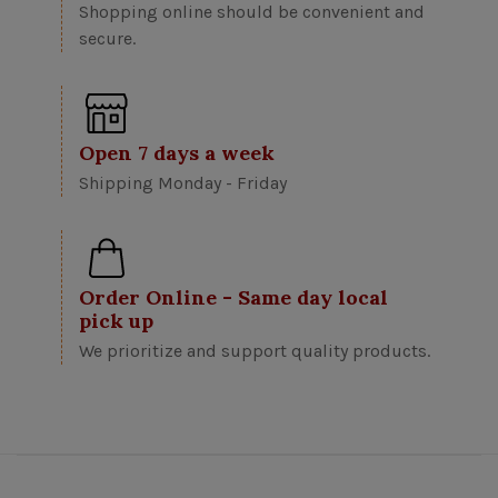
Shopping online should be convenient and
secure.
Open 7 days a week
Shipping Monday - Friday
Order Online - Same day local
pick up
We prioritize and support quality products.