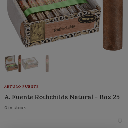
ARTURO FUENTE
A. Fuente Rothchilds Natural - Box 25
0 in stock