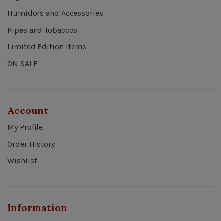
Humidors and Accessories
Pipes and Tobaccos
Limited Edition Items
ON SALE
Account
My Profile
Order History
Wishlist
Information