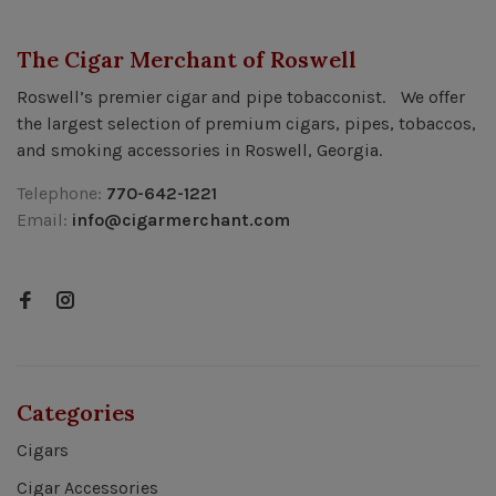
The Cigar Merchant of Roswell
Roswell’s premier cigar and pipe tobacconist. We offer
the largest selection of premium cigars, pipes, tobaccos,
and smoking accessories in Roswell, Georgia.
Telephone:
770-642-1221
Email:
info@cigarmerchant.com
Categories
Cigars
Cigar Accessories