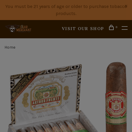
You must be 21 years of age or older to purchase tobacco
products.
0
VISIT OUR SHOP
Home