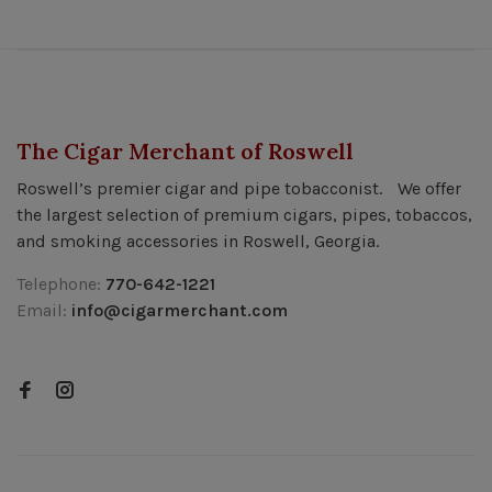
The Cigar Merchant of Roswell
Roswell’s premier cigar and pipe tobacconist. We offer
the largest selection of premium cigars, pipes, tobaccos,
and smoking accessories in Roswell, Georgia.
Telephone:
770-642-1221
Email:
info@cigarmerchant.com