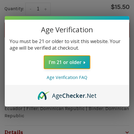
$15.50
Quantity:
-
+
Age Verification
ADD TO CART
You must be 21 or older to visit this website. Your
Delivery time: In Stock 1-3 Days
age will be verified at checkout.
Order by 5pm and get it shipped tomorrow.
I'm 21 or older
In stock
Age Verification FAQ
Overview
Age
Checker
.Net
Strength: Mild - Medium | Size: 5.75x52 | Wrapper:
Ecuador | Filler: Dominican Republic | Binder: Dominican
Republic
Details