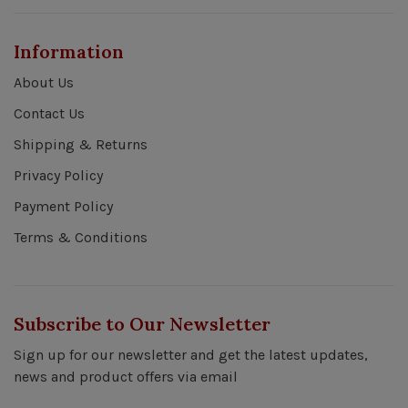
Information
About Us
Contact Us
Shipping & Returns
Privacy Policy
Payment Policy
Terms & Conditions
Subscribe to Our Newsletter
Sign up for our newsletter and get the latest updates,
news and product offers via email