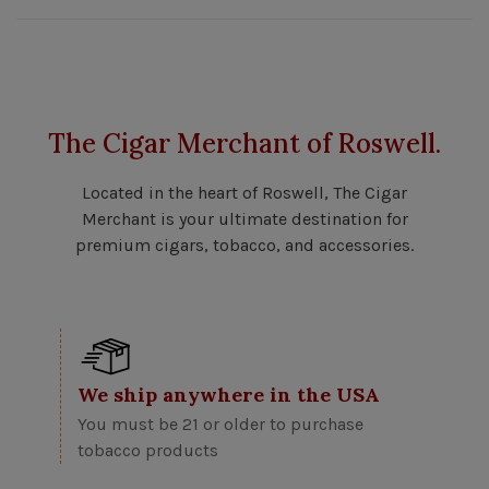
The Cigar Merchant of Roswell.
Located in the heart of Roswell, The Cigar
Merchant is your ultimate destination for
premium cigars, tobacco, and accessories.
We ship anywhere in the USA
You must be 21 or older to purchase
tobacco products