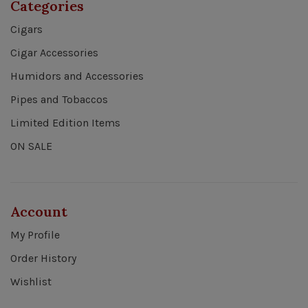
Categories
Cigars
Cigar Accessories
Humidors and Accessories
Pipes and Tobaccos
Limited Edition Items
ON SALE
Account
My Profile
Order History
Wishlist