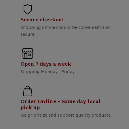
Secure checkout
Shopping online should be convenient and
secure.
Open 7 days a week
Shipping Monday - Friday
Order Online - Same day local
pick up
We prioritize and support quality products.