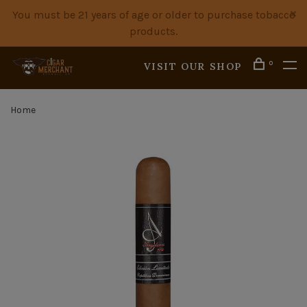
You must be 21 years of age or older to purchase tobacco
products.
0
VISIT OUR SHOP
Home