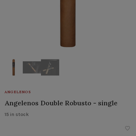
ANGELENOS
Angelenos Double Robusto - single
15 in stock