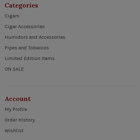
Categories
Cigars
Cigar Accessories
Humidors and Accessories
Pipes and Tobaccos
Limited Edition Items
ON SALE
Account
My Profile
Order History
Wishlist