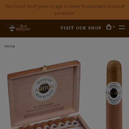
You must be 21 years of age or older to purchase tobacco
products.
0
VISIT OUR SHOP
Home