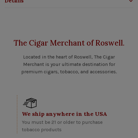
Details
The Cigar Merchant of Roswell.
Located in the heart of Roswell, The Cigar
Merchant is your ultimate destination for
premium cigars, tobacco, and accessories.
We ship anywhere in the USA
You must be 21 or older to purchase
tobacco products