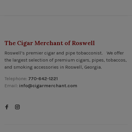
The Cigar Merchant of Roswell
Roswell’s premier cigar and pipe tobacconist. We offer
the largest selection of premium cigars, pipes, tobaccos,
and smoking accessories in Roswell, Georgia.
Telephone:
770-642-1221
Email:
info@cigarmerchant.com