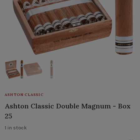
ASHTON CLASSIC
Ashton Classic Double Magnum - Box
25
1 in stock