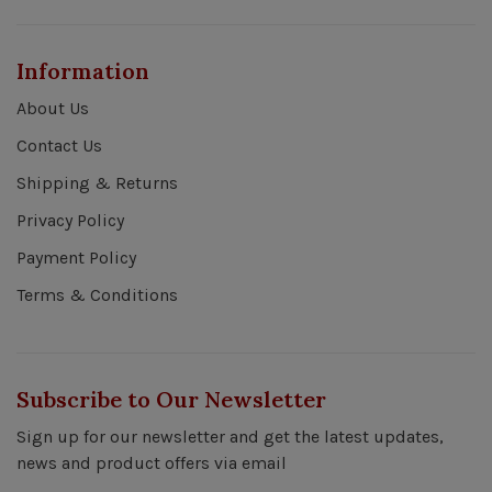
Information
About Us
Contact Us
Shipping & Returns
Privacy Policy
Payment Policy
Terms & Conditions
Subscribe to Our Newsletter
Sign up for our newsletter and get the latest updates,
news and product offers via email