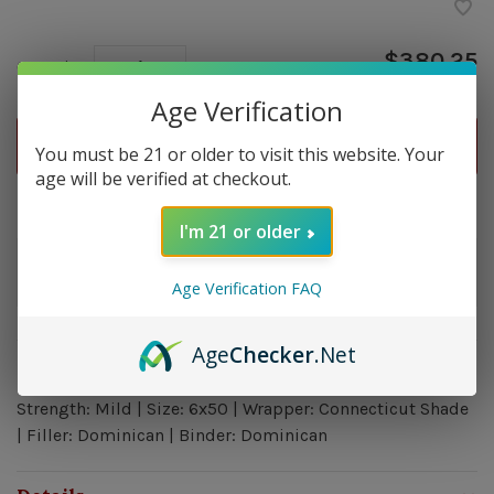
$380.25
Quantity:
-
+
Age Verification
ADD TO CART
You must be 21 or older to visit this website. Your
age will be verified at checkout.
Delivery time: In Stock 1-3 Days
I'm 21 or older
Order by 5pm and get it shipped tomorrow.
Only a few left
Age Verification FAQ
Age
Checker
.Net
Overview
Strength: Mild | Size: 6x50 | Wrapper: Connecticut Shade
| Filler: Dominican | Binder: Dominican