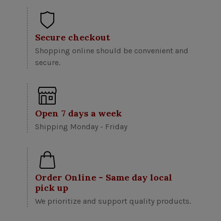
Secure checkout
Shopping online should be convenient and
secure.
Open 7 days a week
Shipping Monday - Friday
Order Online - Same day local
pick up
We prioritize and support quality products.