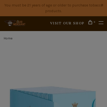
You must be 21 years of age or older to purchase tobacco
products.
0
VISIT OUR SHOP
Home