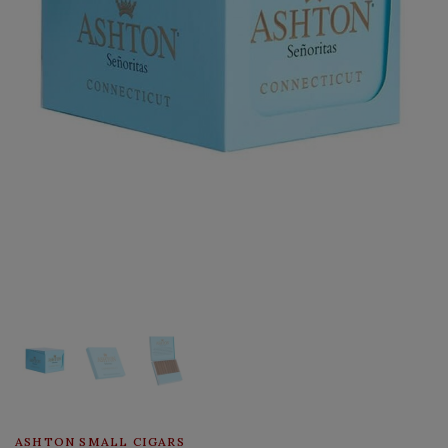
ASHTON SMALL CIGARS