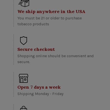
We ship anywhere in the USA
You must be 21 or older to purchase
tobacco products
Secure checkout
Shopping online should be convenient and
secure.
Open 7 days a week
Shipping Monday - Friday