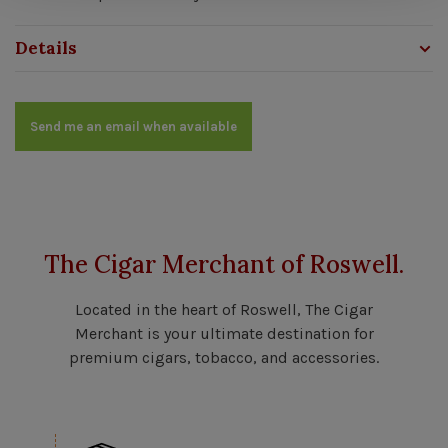
Details
Send me an email when available
The Cigar Merchant of Roswell.
Located in the heart of Roswell, The Cigar
Merchant is your ultimate destination for
premium cigars, tobacco, and accessories.