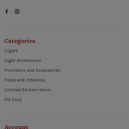
Categories
Cigars
Cigar Accessories
Humidors and Accessories
Pipes and Tobaccos
Limited Edition Items
ON SALE
Account