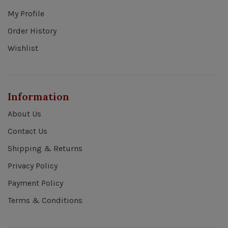
My Profile
Order History
Wishlist
Information
About Us
Contact Us
Shipping & Returns
Privacy Policy
Payment Policy
Terms & Conditions