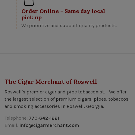
Order Online - Same day local
pick up
We prioritize and support quality products.
The Cigar Merchant of Roswell
Roswell’s premier cigar and pipe tobacconist. We offer
the largest selection of premium cigars, pipes, tobaccos,
and smoking accessories in Roswell, Georgia.
Telephone:
770-642-1221
Email:
info@cigarmerchant.com