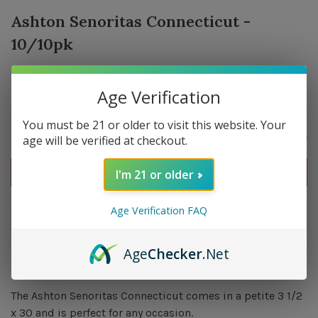
Ashton Senoritas Connecticut -
10/10pk
0 in stock
Age Verification
You must be 21 or older to visit this website. Your
$192.60
age will be verified at checkout.
Out of stock
I'm 21 or older
Age Verification FAQ
Out of stock
Age
Checker
.Net
Overview
The Ashton Senoritas Connecticut comes in a petite 3 1/2
x 30 and is perfect for any occasion.