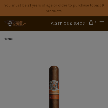
You must be 21 years of age or older to purchase tobacco
products.
0
VISIT OUR SHOP
Home