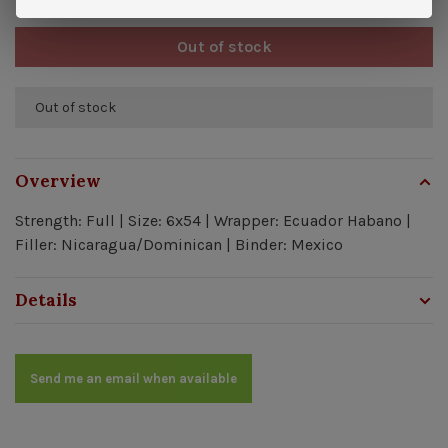
Out of stock
Out of stock
Overview
Strength: Full | Size: 6x54 | Wrapper: Ecuador Habano |
Filler: Nicaragua/Dominican | Binder: Mexico
Details
Send me an email when available