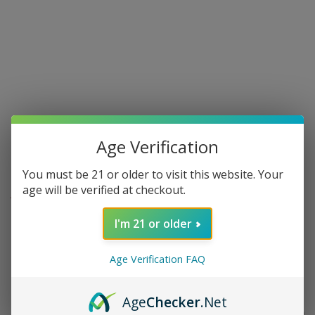
Age Verification
You must be 21 or older to visit this website. Your
age will be verified at checkout.
AVO - AVO UVEZIAN
Avo Syncro Fogata Toro - single
I'm 21 or older
0 in stock
Age Verification FAQ
Age
Checker
.Net
$15.50