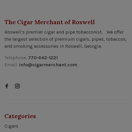
The Cigar Merchant of Roswell
Roswell’s premier cigar and pipe tobacconist. We offer
the largest selection of premium cigars, pipes, tobaccos,
and smoking accessories in Roswell, Georgia.
Telephone:
770-642-1221
Email:
info@cigarmerchant.com
Categories
Cigars