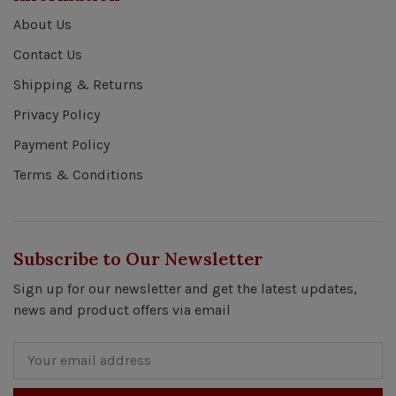
About Us
Contact Us
Shipping & Returns
Privacy Policy
Payment Policy
Terms & Conditions
Subscribe to Our Newsletter
Sign up for our newsletter and get the latest updates,
news and product offers via email