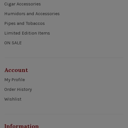
Cigar Accessories
Humidors and Accessories
Pipes and Tobaccos
Limited Edition Items
ON SALE
Account
My Profile
Order History
Wishlist
Information