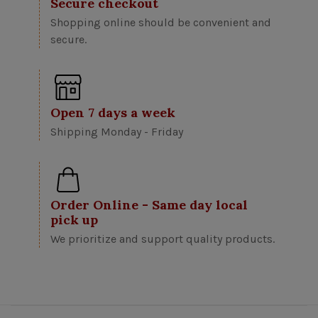
Secure checkout
Shopping online should be convenient and
secure.
Open 7 days a week
Shipping Monday - Friday
Order Online - Same day local
pick up
We prioritize and support quality products.