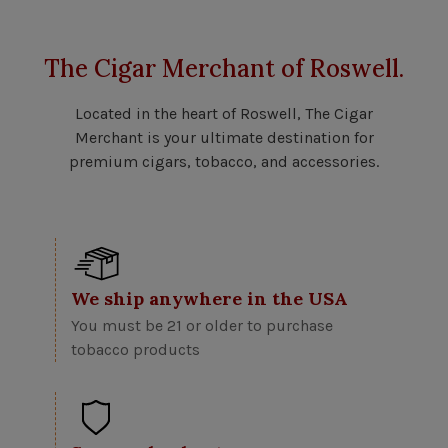
The Cigar Merchant of Roswell.
Located in the heart of Roswell, The Cigar
Merchant is your ultimate destination for
premium cigars, tobacco, and accessories.
We ship anywhere in the USA
You must be 21 or older to purchase
tobacco products