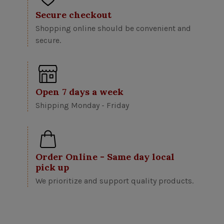
Secure checkout
Shopping online should be convenient and
secure.
Open 7 days a week
Shipping Monday - Friday
Order Online - Same day local
pick up
We prioritize and support quality products.