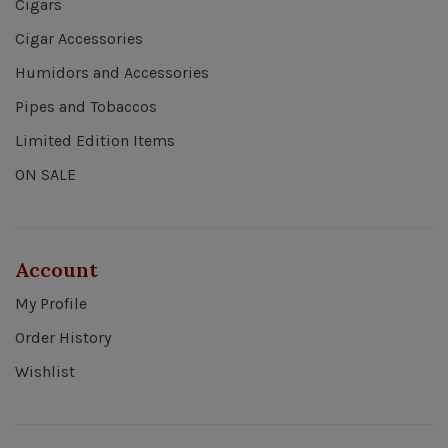
Cigars
Cigar Accessories
Humidors and Accessories
Pipes and Tobaccos
Limited Edition Items
ON SALE
Account
My Profile
Order History
Wishlist