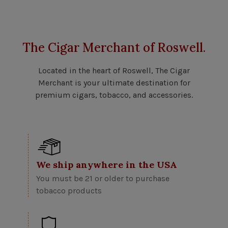
The Cigar Merchant of Roswell.
Located in the heart of Roswell, The Cigar
Merchant is your ultimate destination for
premium cigars, tobacco, and accessories.
We ship anywhere in the USA
You must be 21 or older to purchase
tobacco products