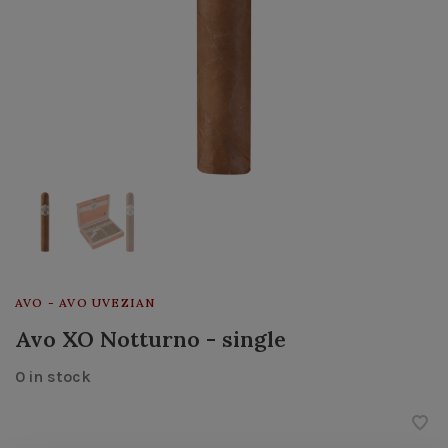
AVO - AVO UVEZIAN
Avo XO Notturno - single
0 in stock