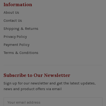
Information
About Us
Contact Us
Shipping & Returns
Privacy Policy
Payment Policy
Terms & Conditions
Subscribe to Our Newsletter
Sign up for our newsletter and get the latest updates,
news and product offers via email