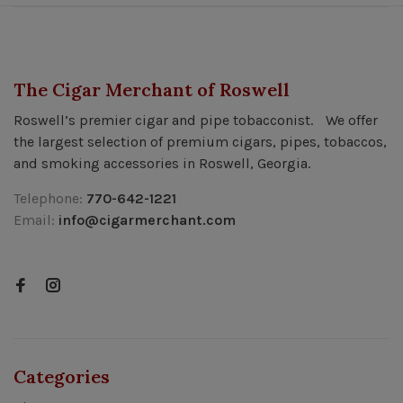
The Cigar Merchant of Roswell
Roswell’s premier cigar and pipe tobacconist. We offer
the largest selection of premium cigars, pipes, tobaccos,
and smoking accessories in Roswell, Georgia.
Telephone:
770-642-1221
Email:
info@cigarmerchant.com
Categories