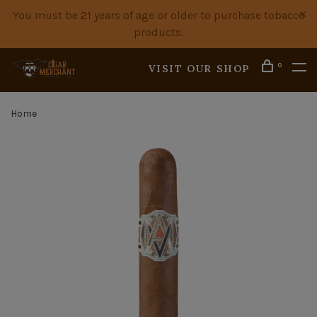
You must be 21 years of age or older to purchase tobacco
products.
0
VISIT OUR SHOP
Home