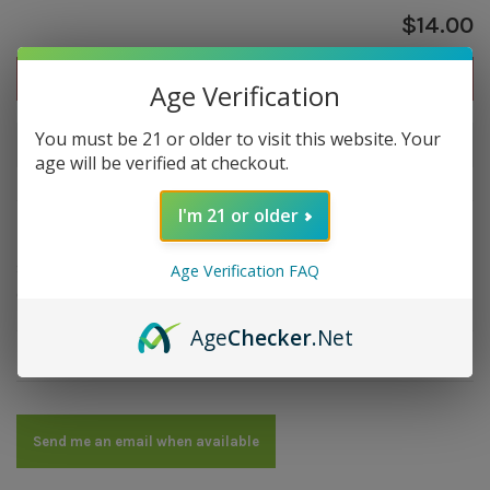
$14.00
Out of stock
Age Verification
You must be 21 or older to visit this website. Your
Out of stock
age will be verified at checkout.
I'm 21 or older
Overview
Strength: Medium | Size: 5x42 | Wrapper: Ecuador
Age Verification FAQ
Connecticut | Filler: Dominican | Binder: Dominican
Age
Checker
.Net
Details
Send me an email when available