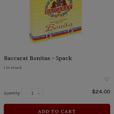
Baccarat Bonitas - 5pack
1 in stock
$24.00
Quantity:
-
+
ADD TO CART