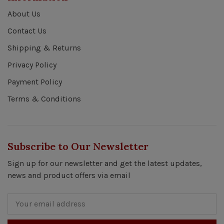
About Us
Contact Us
Shipping & Returns
Privacy Policy
Payment Policy
Terms & Conditions
Subscribe to Our Newsletter
Sign up for our newsletter and get the latest updates,
news and product offers via email