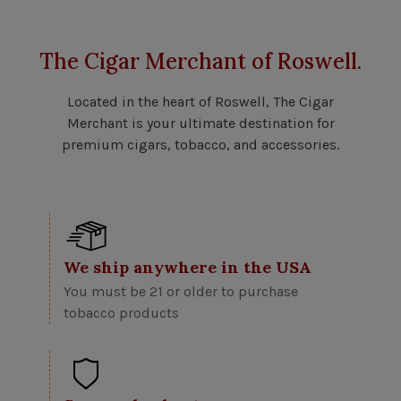
The Cigar Merchant of Roswell.
Located in the heart of Roswell, The Cigar
Merchant is your ultimate destination for
premium cigars, tobacco, and accessories.
We ship anywhere in the USA
You must be 21 or older to purchase
tobacco products