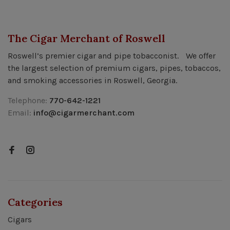
The Cigar Merchant of Roswell
Roswell’s premier cigar and pipe tobacconist. We offer
the largest selection of premium cigars, pipes, tobaccos,
and smoking accessories in Roswell, Georgia.
Telephone:
770-642-1221
Email:
info@cigarmerchant.com
Categories
Cigars