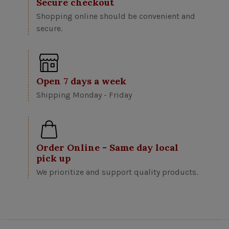
Secure checkout
Shopping online should be convenient and
secure.
Open 7 days a week
Shipping Monday - Friday
Order Online - Same day local
pick up
We prioritize and support quality products.