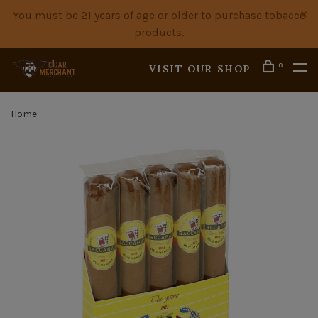
You must be 21 years of age or older to purchase tobacco
products.
0
VISIT OUR SHOP
Home