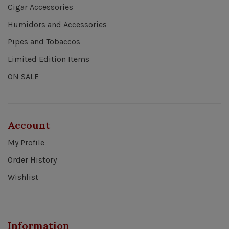
Cigar Accessories
Humidors and Accessories
Pipes and Tobaccos
Limited Edition Items
ON SALE
Account
My Profile
Order History
Wishlist
Information