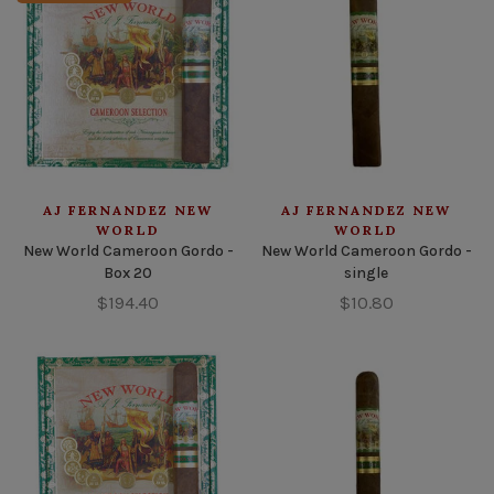
AJ FERNANDEZ NEW
AJ FERNANDEZ NEW
WORLD
WORLD
New World Cameroon Gordo -
New World Cameroon Gordo -
Box 20
single
$194.40
$10.80