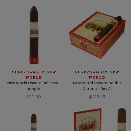
AJ FERNANDEZ NEW
AJ FERNANDEZ NEW
WORLD
WORLD
New World Oscuro Belicoso -
New World Oscuro Double
single
Corona - Box 21
$10.60
$215.45