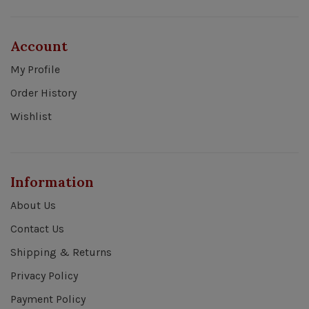
Account
My Profile
Order History
Wishlist
Information
About Us
Contact Us
Shipping & Returns
Privacy Policy
Payment Policy