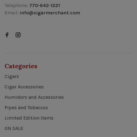
Telephone:
770-642-1221
Email:
info@cigarmerchant.com
Categories
Cigars
Cigar Accessories
Humidors and Accessories
Pipes and Tobaccos
Limited Edition Items
ON SALE