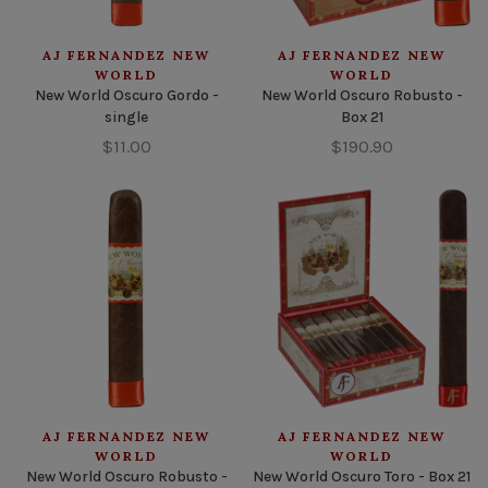
AJ FERNANDEZ NEW
AJ FERNANDEZ NEW
WORLD
WORLD
New World Oscuro Gordo -
New World Oscuro Robusto -
single
Box 21
$11.00
$190.90
AJ FERNANDEZ NEW
AJ FERNANDEZ NEW
WORLD
WORLD
New World Oscuro Robusto -
New World Oscuro Toro - Box 21