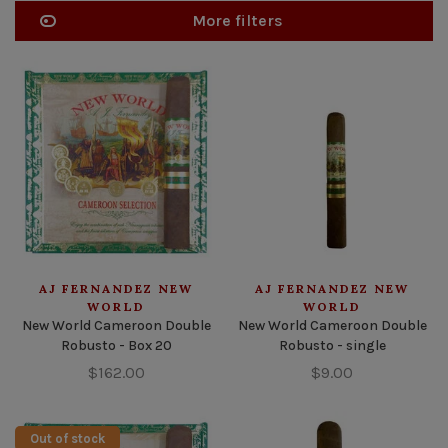
More filters
AJ FERNANDEZ NEW
AJ FERNANDEZ NEW
WORLD
WORLD
New World Cameroon Double
New World Cameroon Double
Robusto - Box 20
Robusto - single
$162.00
$9.00
Out of stock