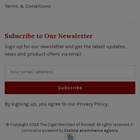
Terms & Conditions
Subscribe to Our Newsletter
Sign up for our newsletter and get the latest updates,
news and product offers via email
Subscribe
By signing up, you agree to our Privacy Policy.
© Copyright 2026 The Cigar Merchant of Roswell.
All rights reserved. E-
commerce powered by
Ezshop ecommerce agency.