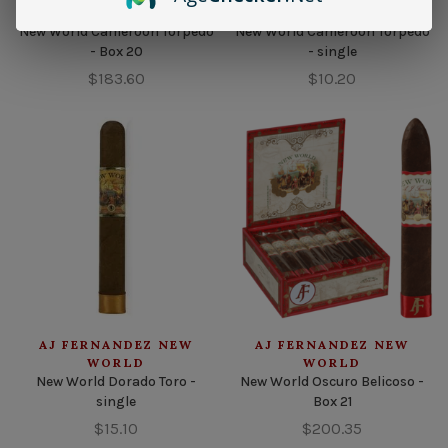
WORLD
WORLD
New World Cameroon Torpedo
New World Cameroon Torpedo
- Box 20
- single
$183.60
$10.20
AJ FERNANDEZ NEW
AJ FERNANDEZ NEW
WORLD
WORLD
New World Dorado Toro -
New World Oscuro Belicoso -
single
Box 21
$15.10
$200.35