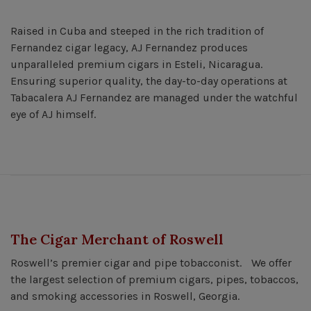
Raised in Cuba and steeped in the rich tradition of
Fernandez cigar legacy, AJ Fernandez produces
unparalleled premium cigars in Esteli, Nicaragua.
Ensuring superior quality, the day-to-day operations at
Tabacalera AJ Fernandez are managed under the watchful
eye of AJ himself.
The Cigar Merchant of Roswell
Roswell’s premier cigar and pipe tobacconist. We offer
the largest selection of premium cigars, pipes, tobaccos,
and smoking accessories in Roswell, Georgia.