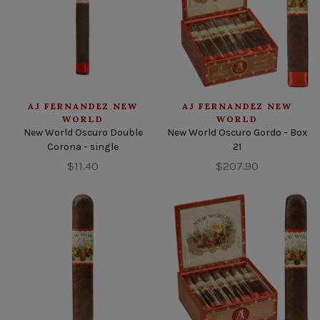
AJ FERNANDEZ NEW
AJ FERNANDEZ NEW
WORLD
WORLD
New World Oscuro Double
New World Oscuro Gordo - Box
Corona - single
21
$11.40
$207.90