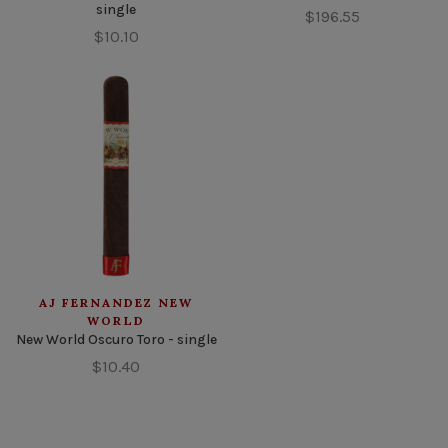
single
$196.55
$10.10
AJ FERNANDEZ NEW
WORLD
New World Oscuro Toro - single
$10.40