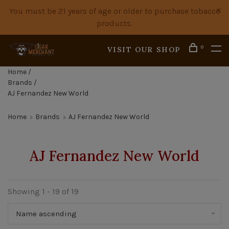
You must be 21 years of age or older to purchase tobacco
products.
0
VISIT OUR SHOP
Home
/
Brands
/
AJ Fernandez New World
Home
Brands
AJ Fernandez New World
AJ Fernandez New World
Showing 1 - 19 of 19
Name ascending