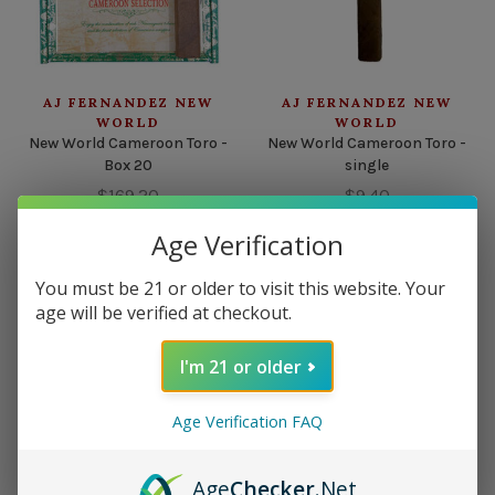
AJ FERNANDEZ NEW
AJ FERNANDEZ NEW
WORLD
WORLD
New World Cameroon Toro -
New World Cameroon Toro -
Box 20
single
$169.20
$9.40
Age Verification
You must be 21 or older to visit this website. Your
age will be verified at checkout.
I'm 21 or older
Age Verification FAQ
Age
Checker
.Net
AJ FERNANDEZ NEW
AJ FERNANDEZ NEW