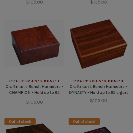
$105.00
$135.00
CRAFTSMAN'S BENCH
CRAFTSMAN'S BENCH
Craftman's Bench Humidors -
Craftman's Bench Humidors -
CHAMPION - Hold up to 65
DYNASTY - Hold up to 65 cigars
cigars
$105.00
$105.00
Out of stock
Out of stock