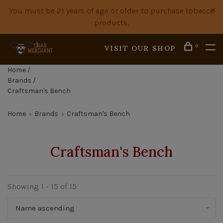
You must be 21 years of age or older to purchase tobacco
products.
0
VISIT OUR SHOP
Home
/
Brands
/
Craftsman's Bench
Home
Brands
Craftsman's Bench
Craftsman's Bench
Showing 1 - 15 of 15
Name ascending