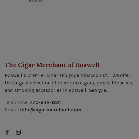
$28.95
The Cigar Merchant of Roswell
Roswell’s premier cigar and pipe tobacconist. We offer
the largest selection of premium cigars, pipes, tobaccos,
and smoking accessories in Roswell, Georgia.
Telephone:
770-642-1221
Email:
info@cigarmerchant.com