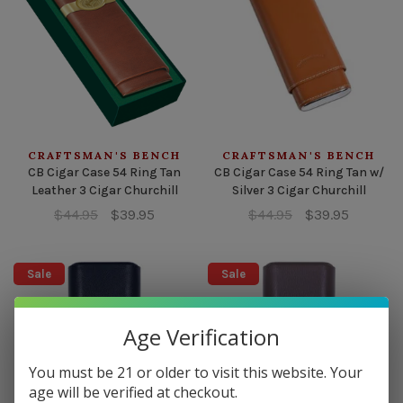
CRAFTSMAN'S BENCH
CRAFTSMAN'S BENCH
CB Cigar Case 54 Ring Tan
CB Cigar Case 54 Ring Tan w/
Leather 3 Cigar Churchill
Silver 3 Cigar Churchill
$44.95
$39.95
$44.95
$39.95
Sale
Sale
Age Verification
You must be 21 or older to visit this website. Your
age will be verified at checkout.