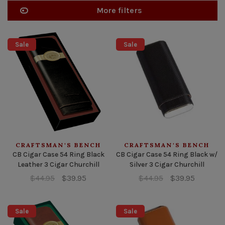
More filters
Sale
Sale
CRAFTSMAN'S BENCH
CRAFTSMAN'S BENCH
CB Cigar Case 54 Ring Black
CB Cigar Case 54 Ring Black w/
Leather 3 Cigar Churchill
Silver 3 Cigar Churchill
$44.95
$39.95
$44.95
$39.95
Sale
Sale