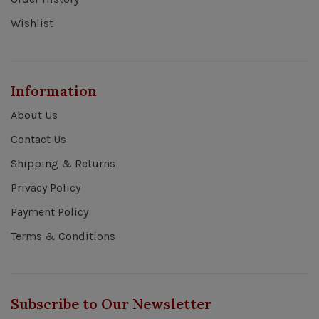
Wishlist
Information
About Us
Contact Us
Shipping & Returns
Privacy Policy
Payment Policy
Terms & Conditions
Subscribe to Our Newsletter