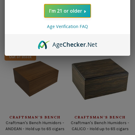
I'm 21 or older
CRAFTSMAN'S BENCH
CRAFTSMAN'S BENCH
CB Cigar Case 60 Ring Black
CB Cigar Case 60 Ring Brown
Age Verification FAQ
Leather 3 Cigar Churchill
Leather 3 Cigar Churchill
$49.95
$44.95
$49.95
$44.95
Age
Checker
.Net
Out of stock
CRAFTSMAN'S BENCH
CRAFTSMAN'S BENCH
Craftman's Bench Humidors -
Craftman's Bench Humidors -
ANDEAN - Hold up to 65 cigars
CALICO - Hold up to 65 cigars