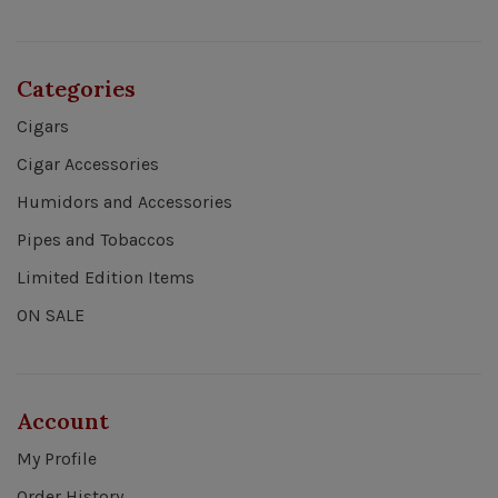
Categories
Cigars
Cigar Accessories
Humidors and Accessories
Pipes and Tobaccos
Limited Edition Items
ON SALE
Account
My Profile
Order History