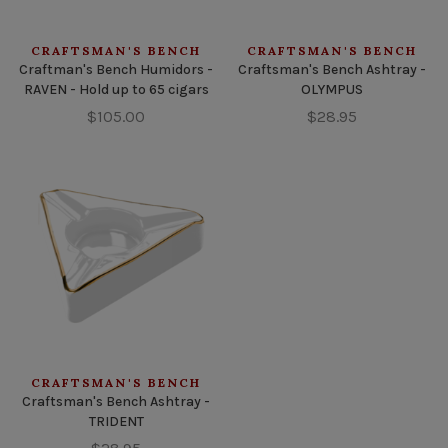
CRAFTSMAN'S BENCH
CRAFTSMAN'S BENCH
Craftman's Bench Humidors -
Craftsman's Bench Ashtray -
RAVEN - Hold up to 65 cigars
OLYMPUS
$105.00
$28.95
CRAFTSMAN'S BENCH
Craftsman's Bench Ashtray -
TRIDENT