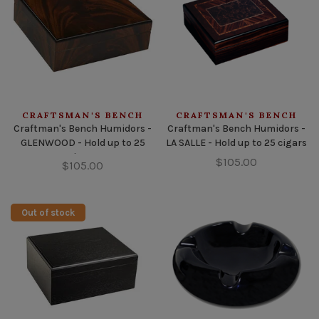
CRAFTSMAN'S BENCH
CRAFTSMAN'S BENCH
Craftman's Bench Humidors -
Craftman's Bench Humidors -
GLENWOOD - Hold up to 25
LA SALLE - Hold up to 25 cigars
cigars
$105.00
$105.00
Out of stock