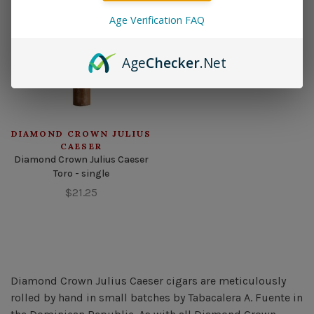
Age Verification FAQ
Age
Checker
.Net
DIAMOND CROWN JULIUS
CAESER
Diamond Crown Julius Caeser
Toro - single
$21.25
Diamond Crown Julius Caeser cigars are meticulously
rolled by hand in small batches by Tabacalera A. Fuente in