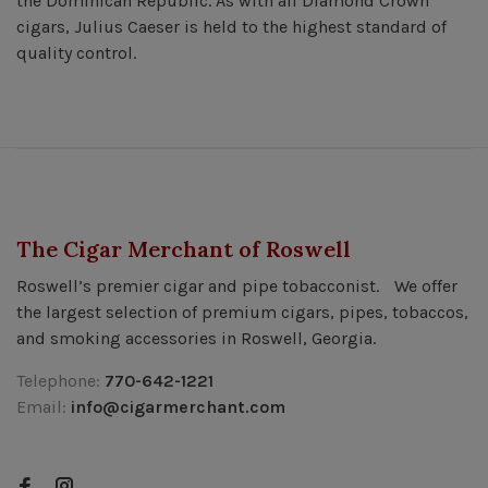
the Dominican Republic. As with all Diamond Crown
cigars, Julius Caeser is held to the highest standard of
quality control.
The Cigar Merchant of Roswell
Roswell’s premier cigar and pipe tobacconist. We offer
the largest selection of premium cigars, pipes, tobaccos,
and smoking accessories in Roswell, Georgia.
Telephone:
770-642-1221
Email:
info@cigarmerchant.com