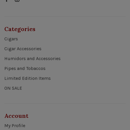
Categories
Cigars
Cigar Accessories
Humidors and Accessories
Pipes and Tobaccos
Limited Edition Items
ON SALE
Account
My Profile