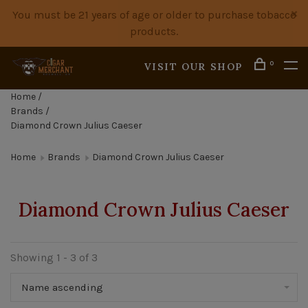
You must be 21 years of age or older to purchase tobacco
products.
0
VISIT OUR SHOP
Home
/
Brands
/
Diamond Crown Julius Caeser
Home
Brands
Diamond Crown Julius Caeser
Diamond Crown Julius Caeser
Showing 1 - 3 of 3
Name ascending