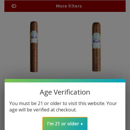
More filters
DIAMOND CROWN JULIUS
DIAMOND CROWN JULIUS
CAESER
CAESER
Age Verification
Diamond Crown Julius Caeser
Diamond Crown Julius Caeser
Hail Caeser - single
Robusto - single
You must be 21 or older to visit this website. Your
$24.75
$17.95
age will be verified at checkout.
I'm 21 or older