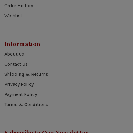
Order History
Wishlist
Information
About Us
Contact Us
Shipping & Returns
Privacy Policy
Payment Policy
Terms & Conditions
Subscribe to Our Newsletter