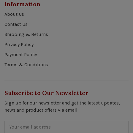
Information
About Us
Contact Us
Shipping & Returns
Privacy Policy
Payment Policy
Terms & Conditions
Subscribe to Our Newsletter
Sign up for our newsletter and get the latest updates,
news and product offers via email