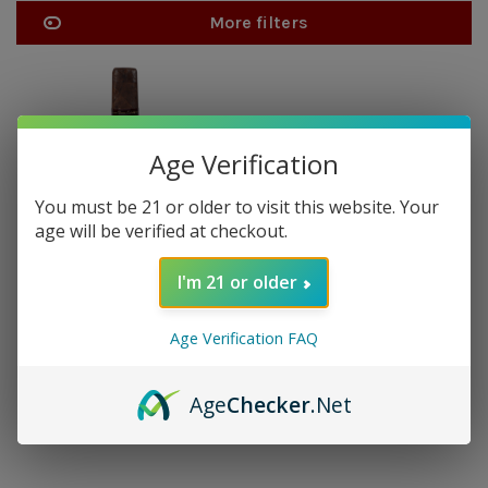
More filters
Age Verification
You must be 21 or older to visit this website. Your
age will be verified at checkout.
I'm 21 or older
JAVA
Java Maduro Toro - single
Age Verification FAQ
$14.30
Age
Checker
.Net