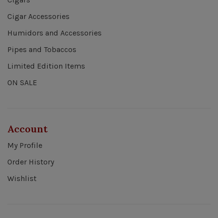
Cigar Accessories
Humidors and Accessories
Pipes and Tobaccos
Limited Edition Items
ON SALE
Account
My Profile
Order History
Wishlist