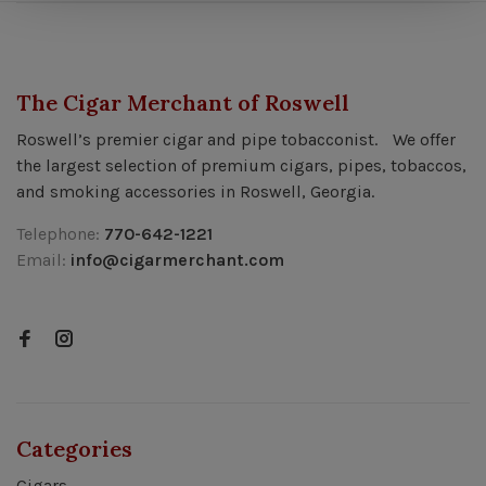
The Cigar Merchant of Roswell
Roswell’s premier cigar and pipe tobacconist. We offer
the largest selection of premium cigars, pipes, tobaccos,
and smoking accessories in Roswell, Georgia.
Telephone:
770-642-1221
Email:
info@cigarmerchant.com
Categories
Cigars