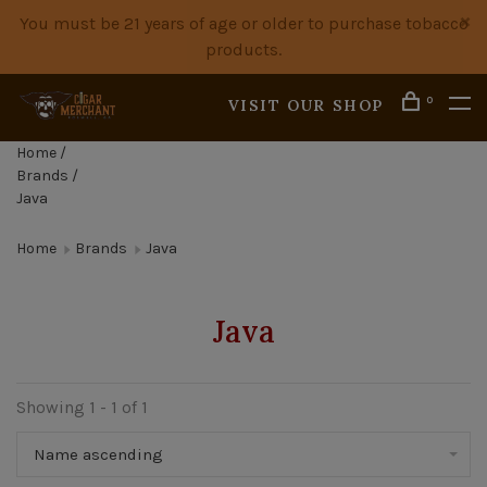
You must be 21 years of age or older to purchase tobacco
products.
0
VISIT OUR SHOP
Home
/
Brands
/
Java
Home
Brands
Java
Java
Showing 1 - 1 of 1
Name ascending