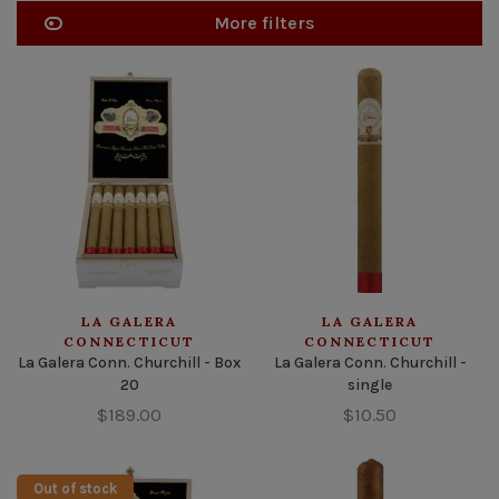
More filters
LA GALERA
LA GALERA
CONNECTICUT
CONNECTICUT
La Galera Conn. Churchill - Box
La Galera Conn. Churchill -
20
single
$189.00
$10.50
Out of stock