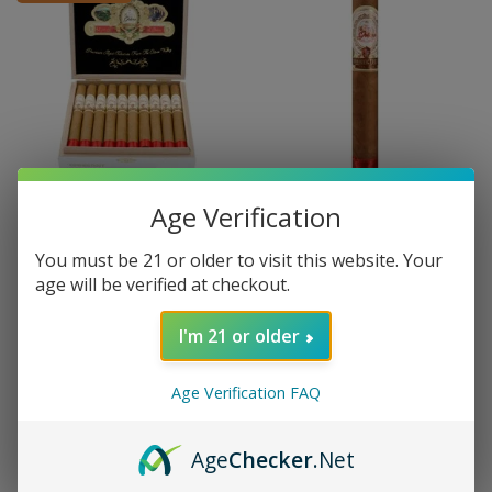
Age Verification
LA GALERA
LA GALERA
CONNECTICUT
CONNECTICUT
La Galera Conn. Corona Gorda
La Galera Conn. Corona Gorda
You must be 21 or older to visit this website. Your
- Box 20
- single
age will be verified at checkout.
$142.20
$7.90
I'm 21 or older
Age Verification FAQ
Age
Checker
.Net