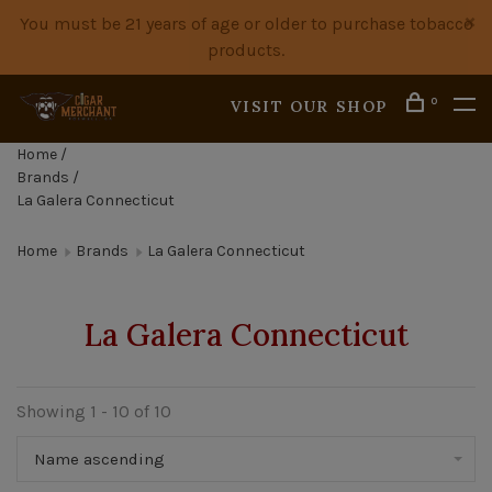
You must be 21 years of age or older to purchase tobacco
products.
0
VISIT OUR SHOP
Home
/
Brands
/
La Galera Connecticut
Home
Brands
La Galera Connecticut
La Galera Connecticut
Showing 1 - 10 of 10
Name ascending