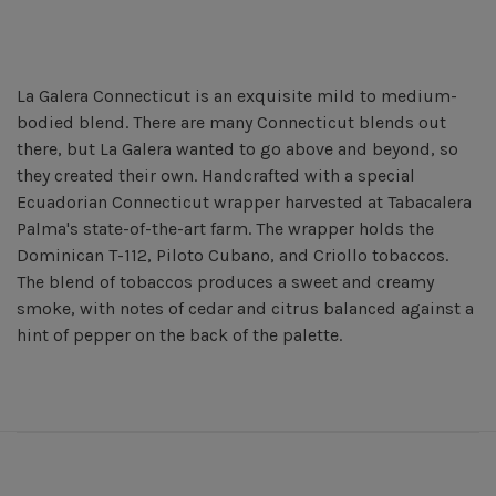
La Galera Connecticut is an exquisite mild to medium-
bodied blend. There are many Connecticut blends out
there, but La Galera wanted to go above and beyond, so
they created their own. Handcrafted with a special
Ecuadorian Connecticut wrapper harvested at Tabacalera
Palma's state-of-the-art farm. The wrapper holds the
Dominican T-112, Piloto Cubano, and Criollo tobaccos.
The blend of tobaccos produces a sweet and creamy
smoke, with notes of cedar and citrus balanced against a
hint of pepper on the back of the palette.