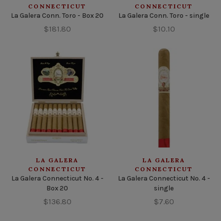
CONNECTICUT
CONNECTICUT
La Galera Conn. Toro - Box 20
La Galera Conn. Toro - single
$181.80
$10.10
LA GALERA
LA GALERA
CONNECTICUT
CONNECTICUT
La Galera Connecticut No. 4 -
La Galera Connecticut No. 4 -
Box 20
single
$136.80
$7.60