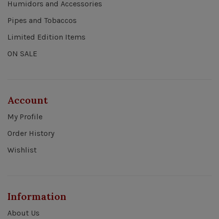
Humidors and Accessories
Pipes and Tobaccos
Limited Edition Items
ON SALE
Account
My Profile
Order History
Wishlist
Information
About Us