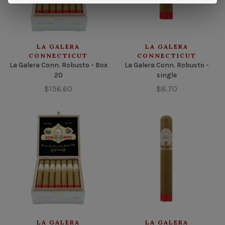
LA GALERA
LA GALERA
CONNECTICUT
CONNECTICUT
La Galera Conn. Robusto - Box
La Galera Conn. Robusto -
20
single
$156.60
$8.70
LA GALERA
LA GALERA