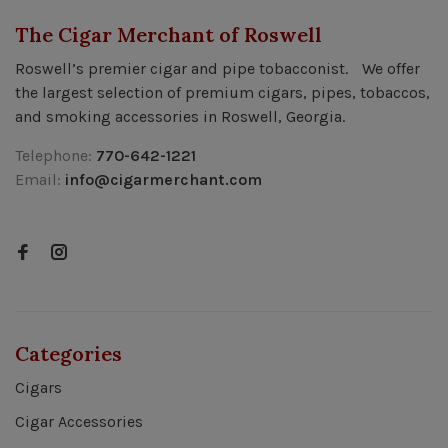
The Cigar Merchant of Roswell
Roswell’s premier cigar and pipe tobacconist. We offer
the largest selection of premium cigars, pipes, tobaccos,
and smoking accessories in Roswell, Georgia.
Telephone:
770-642-1221
Email:
info@cigarmerchant.com
Categories
Cigars
Cigar Accessories