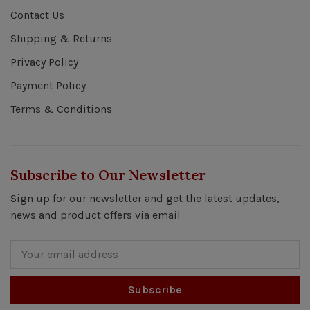
Contact Us
Shipping & Returns
Privacy Policy
Payment Policy
Terms & Conditions
Subscribe to Our Newsletter
Sign up for our newsletter and get the latest updates,
news and product offers via email
Subscribe