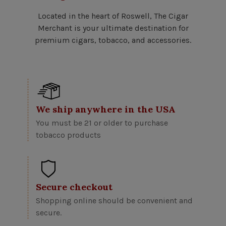
Located in the heart of Roswell, The Cigar
Merchant is your ultimate destination for
premium cigars, tobacco, and accessories.
We ship anywhere in the USA
You must be 21 or older to purchase
tobacco products
Secure checkout
Shopping online should be convenient and
secure.