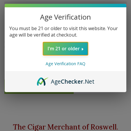
Out of stock
Age Verification
You must be 21 or older to visit this website. Your
Overview
age will be verified at checkout.
A Simple, classic roll-up tobacco pouch made beautiful
with the use of vintage leather and oilskin.
I'm 21 or older
Details
Age Verification FAQ
Age
Checker
.Net
Send me an email when available
The Cigar Merchant of Roswell.