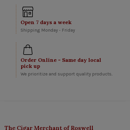
Open 7 days a week
Shipping Monday - Friday
Order Online - Same day local
pick up
We prioritize and support quality products.
The Cigar Merchant of Roswell