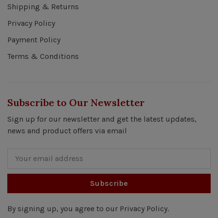
Shipping & Returns
Privacy Policy
Payment Policy
Terms & Conditions
Subscribe to Our Newsletter
Sign up for our newsletter and get the latest updates,
news and product offers via email
Subscribe
By signing up, you agree to our Privacy Policy.