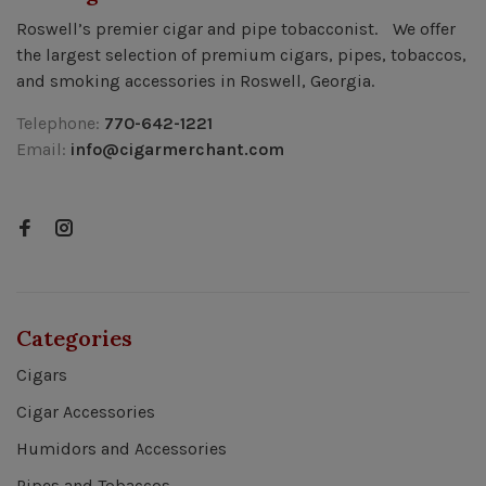
Roswell’s premier cigar and pipe tobacconist. We offer
the largest selection of premium cigars, pipes, tobaccos,
and smoking accessories in Roswell, Georgia.
Telephone:
770-642-1221
Email:
info@cigarmerchant.com
Categories
Cigars
Cigar Accessories
Humidors and Accessories
Pipes and Tobaccos