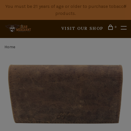
You must be 21 years of age or older to purchase tobacco
products.
0
VISIT OUR SHOP
Home