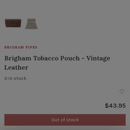
BRIGHAM PIPES
Brigham Tobacco Pouch - Vintage
Leather
0 in stock
$43.95
Out of stock