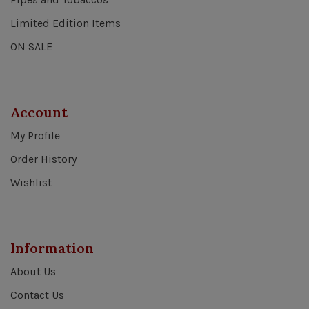
Limited Edition Items
ON SALE
Account
My Profile
Order History
Wishlist
Information
About Us
Contact Us