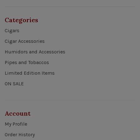
Categories
Cigars
Cigar Accessories
Humidors and Accessories
Pipes and Tobaccos
Limited Edition Items
ON SALE
Account
My Profile
Order History