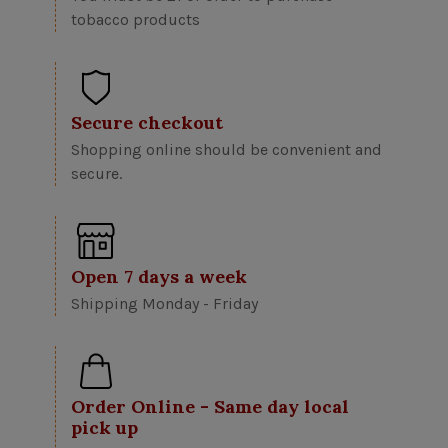
tobacco products
Secure checkout
Shopping online should be convenient and
secure.
Open 7 days a week
Shipping Monday - Friday
Order Online - Same day local
pick up