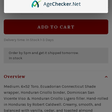
Age
Checker
.Net
$13.50
Quantity:
-
+
ADD TO CART
Delivery time: In Stock 1-3 Days
Order by 5pm and get it shipped tomorrow.
In stock
Overview
Medium. 6×52 Toro. Ecuadorian Connecticut Shade
wrapper, Honduran Criollo binder, Dominican San
Vicente Viso & Honduran Criollo Ligero filler. Hand-rolled
in Honduras by Robert Caldwell. Creamy, smooth, and
balanced with vanilla, cedar, and toasted almond