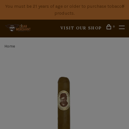
You must be 21 years of age or older to purchase tobacco
products.
0
VISIT OUR SHOP
Home