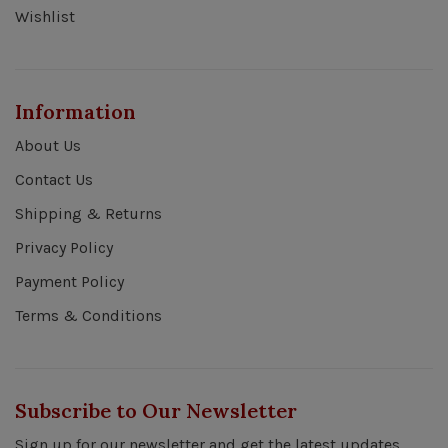
Wishlist
Information
About Us
Contact Us
Shipping & Returns
Privacy Policy
Payment Policy
Terms & Conditions
Subscribe to Our Newsletter
Sign up for our newsletter and get the latest updates,