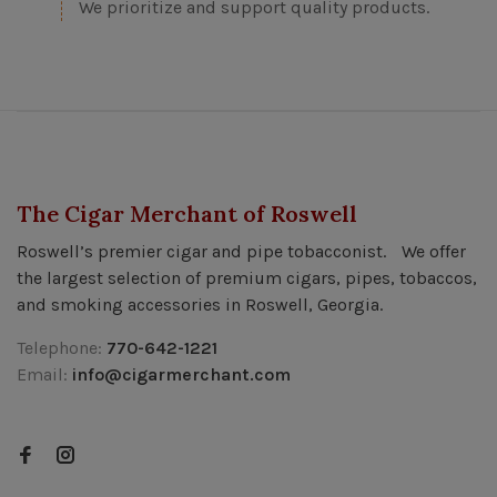
We prioritize and support quality products.
The Cigar Merchant of Roswell
Roswell’s premier cigar and pipe tobacconist. We offer
the largest selection of premium cigars, pipes, tobaccos,
and smoking accessories in Roswell, Georgia.
Telephone:
770-642-1221
Email:
info@cigarmerchant.com