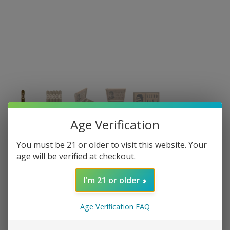
Age Verification
CALDWELL CIGAR CO.
You must be 21 or older to visit this website. Your
age will be verified at checkout.
Caldwell - Blind Mans Bluff -
Connecticut Toro - single
I'm 21 or older
16 in stock
Age Verification FAQ