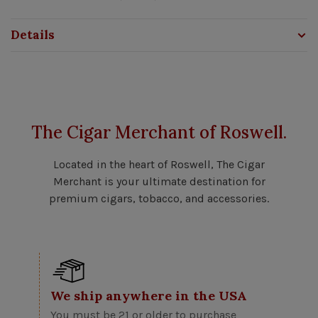
Details
The Cigar Merchant of Roswell.
Located in the heart of Roswell, The Cigar
Merchant is your ultimate destination for
premium cigars, tobacco, and accessories.
We ship anywhere in the USA
You must be 21 or older to purchase