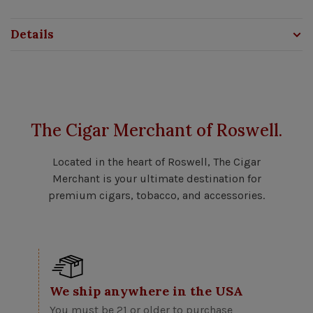
Details
The Cigar Merchant of Roswell.
Located in the heart of Roswell, The Cigar
Merchant is your ultimate destination for
premium cigars, tobacco, and accessories.
We ship anywhere in the USA
You must be 21 or older to purchase