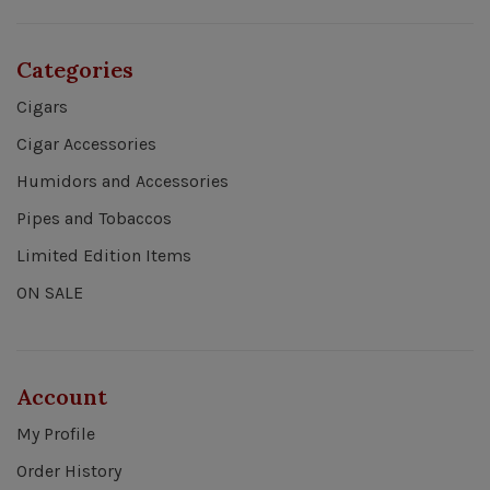
Categories
Cigars
Cigar Accessories
Humidors and Accessories
Pipes and Tobaccos
Limited Edition Items
ON SALE
Account
My Profile
Order History