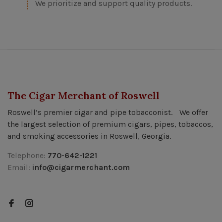
We prioritize and support quality products.
The Cigar Merchant of Roswell
Roswell’s premier cigar and pipe tobacconist. We offer
the largest selection of premium cigars, pipes, tobaccos,
and smoking accessories in Roswell, Georgia.
Telephone:
770-642-1221
Email:
info@cigarmerchant.com