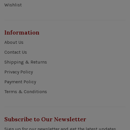
Wishlist
Information
About Us
Contact Us
Shipping & Returns
Privacy Policy
Payment Policy
Terms & Conditions
Subscribe to Our Newsletter
Sign up for our newsletter and get the latest updates,