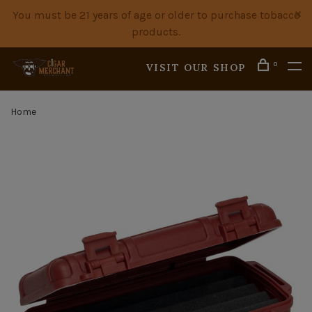
You must be 21 years of age or older to purchase tobacco
products.
0
VISIT OUR SHOP
Home