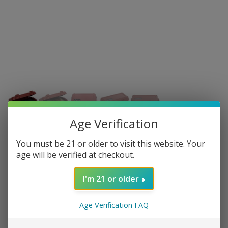
Age Verification
CIGAR CADDY
You must be 21 or older to visit this website. Your
age will be verified at checkout.
Cigar Caddy Travel Humidor - Holds 5
- Red
I'm 21 or older
3 in stock
Age Verification FAQ