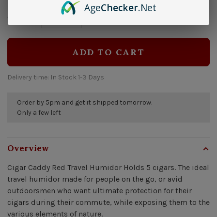
Age
Checker
.Net
$27.99
Quantity:
-
+
ADD TO CART
Delivery time: In Stock 1-3 Days
Order by 5pm and get it shipped tomorrow.
Only a few left
Overview
Cigar Caddy Red Travel Humidor Holds 5 cigars. The ideal
travel humidor made for people on the go, or avid
outdoorsmen who want ultimate protection for their
cigars during their commute, while exposing them to the
various elements of nature.