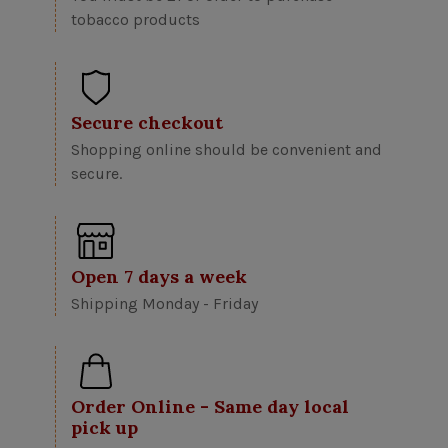
tobacco products
Secure checkout
Shopping online should be convenient and
secure.
Open 7 days a week
Shipping Monday - Friday
Order Online - Same day local
pick up