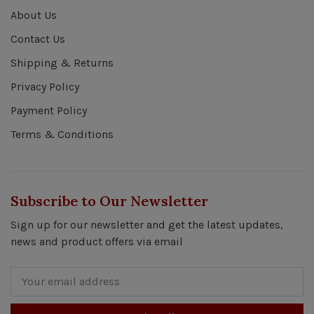
About Us
Contact Us
Shipping & Returns
Privacy Policy
Payment Policy
Terms & Conditions
Subscribe to Our Newsletter
Sign up for our newsletter and get the latest updates,
news and product offers via email