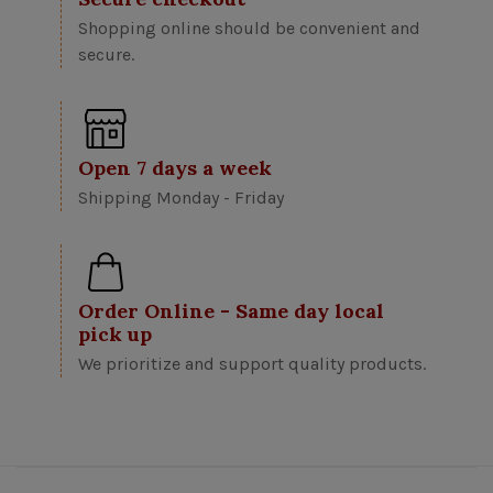
Shopping online should be convenient and
secure.
Open 7 days a week
Shipping Monday - Friday
Order Online - Same day local
pick up
We prioritize and support quality products.