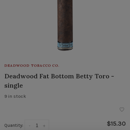
DEADWOOD TOBACCO CO.
Deadwood Fat Bottom Betty Toro -
single
9 in stock
$15.30
Quantity:
-
+