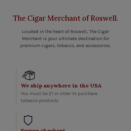
The Cigar Merchant of Roswell.
Located in the heart of Roswell, The Cigar
Merchant is your ultimate destination for
premium cigars, tobacco, and accessories.
We ship anywhere in the USA
You must be 21 or older to purchase
tobacco products
Secure checkout