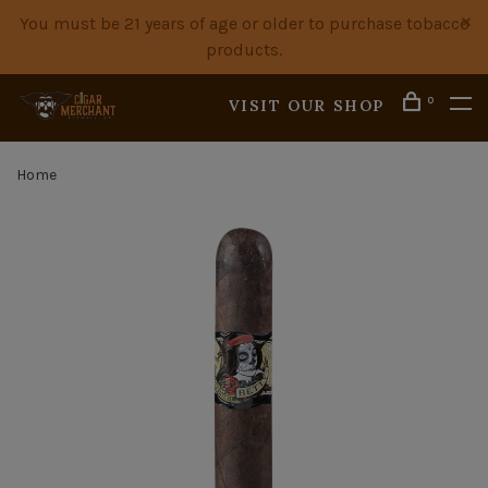
You must be 21 years of age or older to purchase tobacco
products.
0
VISIT OUR SHOP
Home