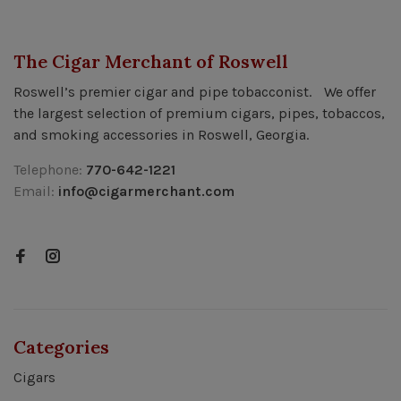
The Cigar Merchant of Roswell
Roswell’s premier cigar and pipe tobacconist. We offer
the largest selection of premium cigars, pipes, tobaccos,
and smoking accessories in Roswell, Georgia.
Telephone:
770-642-1221
Email:
info@cigarmerchant.com
Categories
Cigars