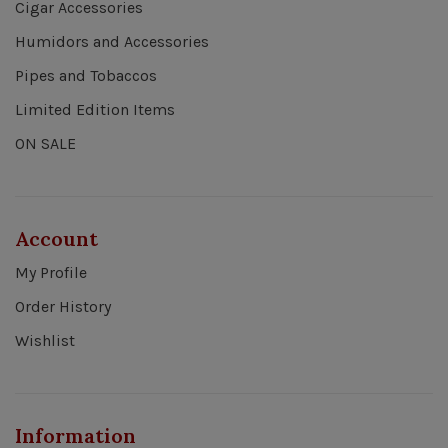
Cigar Accessories
Humidors and Accessories
Pipes and Tobaccos
Limited Edition Items
ON SALE
Account
My Profile
Order History
Wishlist
Information