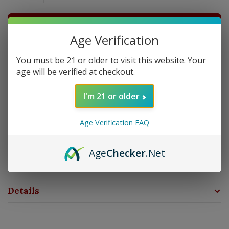
ADD TO CART
Age Verification
Delivery time: In Stock 1-3 Days
You must be 21 or older to visit this website. Your
age will be verified at checkout.
Order by 5pm and get it shipped tomorrow.
Only a few left
I'm 21 or older
Age Verification FAQ
Overview
Strength: Medium | Size: 6x50 | Wrapper: Maduro | Filler:
Age
Checker
.Net
Nicaragua | Binder: Nicaragua
Details