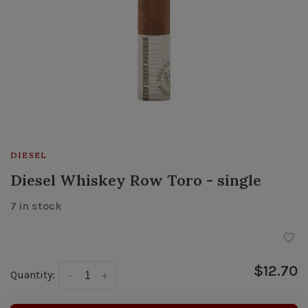
DIESEL
Diesel Whiskey Row Toro - single
7 in stock
$12.70
Quantity:
-
+