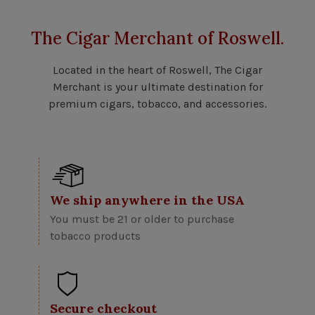
The Cigar Merchant of Roswell.
Located in the heart of Roswell, The Cigar
Merchant is your ultimate destination for
premium cigars, tobacco, and accessories.
We ship anywhere in the USA
You must be 21 or older to purchase
tobacco products
Secure checkout