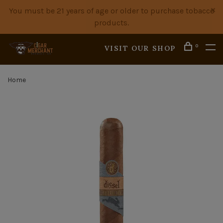
You must be 21 years of age or older to purchase tobacco
products.
0
VISIT OUR SHOP
Home