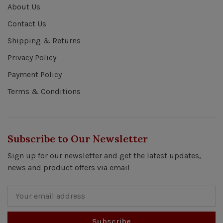
About Us
Contact Us
Shipping & Returns
Privacy Policy
Payment Policy
Terms & Conditions
Subscribe to Our Newsletter
Sign up for our newsletter and get the latest updates,
news and product offers via email
Subscribe