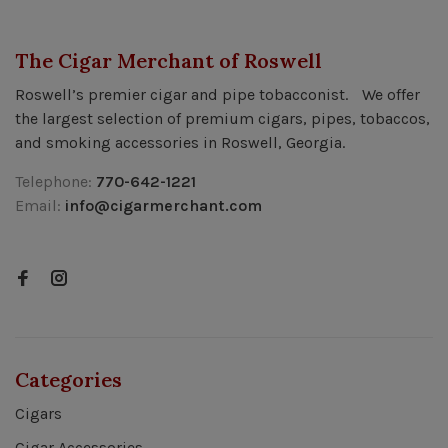
The Cigar Merchant of Roswell
Roswell’s premier cigar and pipe tobacconist. We offer
the largest selection of premium cigars, pipes, tobaccos,
and smoking accessories in Roswell, Georgia.
Telephone:
770-642-1221
Email:
info@cigarmerchant.com
Categories
Cigars
Cigar Accessories