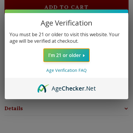
ADD TO CART
Age Verification
Delivery time: In Stock 1-3 Days
You must be 21 or older to visit this website. Your
Order by 5pm and get it shipped tomorrow.
age will be verified at checkout.
Only a few left
I'm 21 or older
Overview
Age Verification FAQ
Strength: Medium Bodied | Size: 6x50 | Wrapper:
Ecuadorian Habano | Filler: Nicaragua | Binder: Mexican
Age
Checker
.Net
San Andres
Details