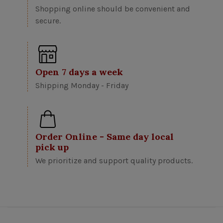
Shopping online should be convenient and
secure.
Open 7 days a week
Shipping Monday - Friday
Order Online - Same day local
pick up
We prioritize and support quality products.