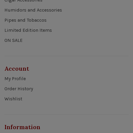
Humidors and Accessories
Pipes and Tobaccos
Limited Edition Items
ON SALE
Account
My Profile
Order History
Wishlist
Information