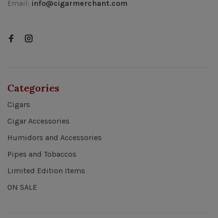
Email:
info@cigarmerchant.com
Categories
Cigars
Cigar Accessories
Humidors and Accessories
Pipes and Tobaccos
Limited Edition Items
ON SALE