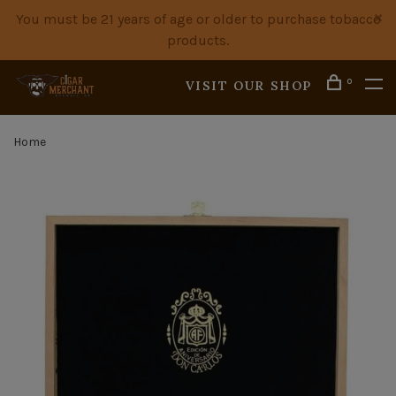
You must be 21 years of age or older to purchase tobacco
products.
0
VISIT OUR SHOP
Home