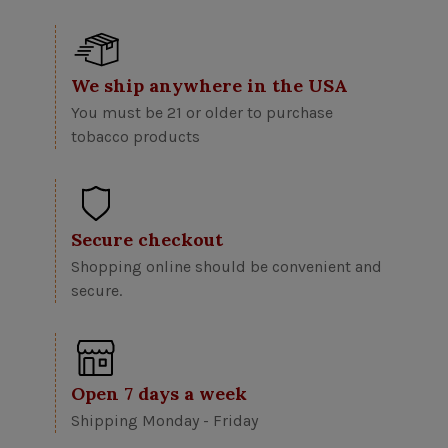
We ship anywhere in the USA
You must be 21 or older to purchase
tobacco products
Secure checkout
Shopping online should be convenient and
secure.
Open 7 days a week
Shipping Monday - Friday