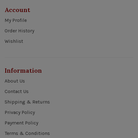
Account
My Profile
Order History
Wishlist
Information
About Us
Contact Us
Shipping & Returns
Privacy Policy
Payment Policy
Terms & Conditions