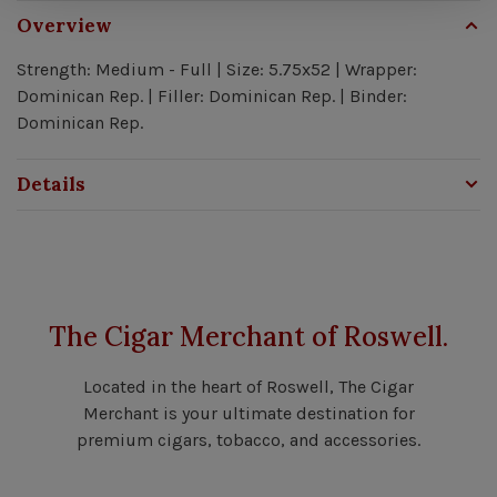
Overview
Strength: Medium - Full | Size: 5.75x52 | Wrapper:
Dominican Rep. | Filler: Dominican Rep. | Binder:
Dominican Rep.
Details
The Cigar Merchant of Roswell.
Located in the heart of Roswell, The Cigar
Merchant is your ultimate destination for
premium cigars, tobacco, and accessories.