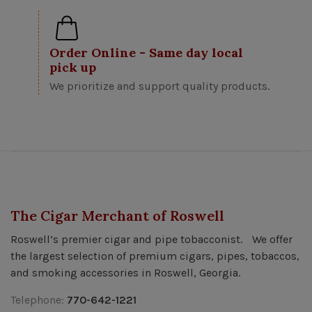
Order Online - Same day local
pick up
We prioritize and support quality products.
The Cigar Merchant of Roswell
Roswell’s premier cigar and pipe tobacconist. We offer
the largest selection of premium cigars, pipes, tobaccos,
and smoking accessories in Roswell, Georgia.
Telephone:
770-642-1221