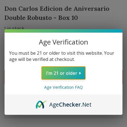
Don Carlos Edicion de Aniversario
Double Robusto - Box 10
1 in stock
Age Verification
You must be 21 or older to visit this website. Your
$485.00
Quantity:
-
+
age will be verified at checkout.
I'm 21 or older
ADD TO CART
Age Verification FAQ
Delivery time: In Stock 1-3 Days
Age
Checker
.Net
Order by 5pm and get it shipped tomorrow.
Only a few left