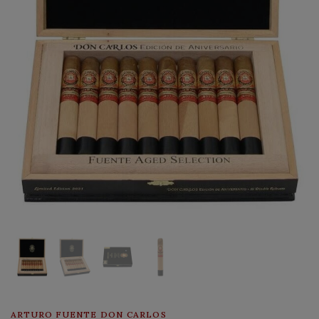
ARTURO FUENTE DON CARLOS