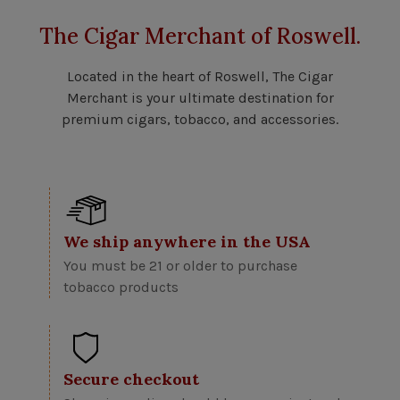
The Cigar Merchant of Roswell.
Located in the heart of Roswell, The Cigar
Merchant is your ultimate destination for
premium cigars, tobacco, and accessories.
We ship anywhere in the USA
You must be 21 or older to purchase
tobacco products
Secure checkout