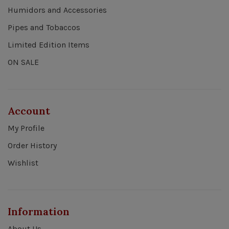
Humidors and Accessories
Pipes and Tobaccos
Limited Edition Items
ON SALE
Account
My Profile
Order History
Wishlist
Information
About Us