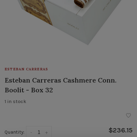
ESTEBAN CARRERAS
Esteban Carreras Cashmere Conn.
Boolit - Box 32
1 in stock
$236.15
Quantity:
-
+