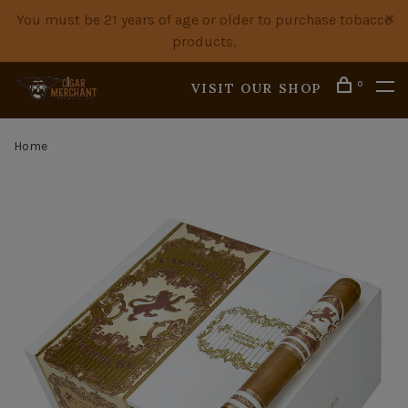
You must be 21 years of age or older to purchase tobacco
products.
0
VISIT OUR SHOP
Home