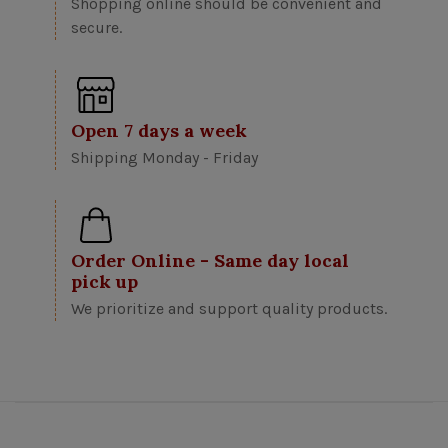
Shopping online should be convenient and
secure.
Open 7 days a week
Shipping Monday - Friday
Order Online - Same day local
pick up
We prioritize and support quality products.