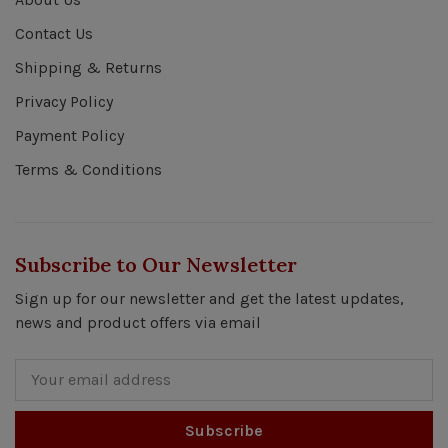
Contact Us
Shipping & Returns
Privacy Policy
Payment Policy
Terms & Conditions
Subscribe to Our Newsletter
Sign up for our newsletter and get the latest updates,
news and product offers via email
Subscribe