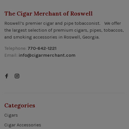
The Cigar Merchant of Roswell
Roswell’s premier cigar and pipe tobacconist. We offer
the largest selection of premium cigars, pipes, tobaccos,
and smoking accessories in Roswell, Georgia.
Telephone:
770-642-1221
Email:
info@cigarmerchant.com
Categories
Cigars
Cigar Accessories