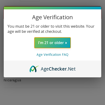
ADD TO CART
Age Verification
Delivery time: In Stock 1-3 Days
You must be 21 or older to visit this website. Your
age will be verified at checkout.
Order by 5pm and get it shipped tomorrow.
I'm 21 or older
Only a few left
Age Verification FAQ
Overview
Age
Checker
.Net
Strength: Mild - Medium | Size: 4.75x46 | Wrapper:
Ecuador Connecticut | Filler: Nicaragua | Binder:
Nicaragua