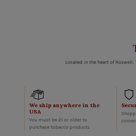
Located in the heart of Roswell,
We ship anywhere in the
Secu
USA
Shoppi
You must be 21 or older to
conven
purchase tobacco products