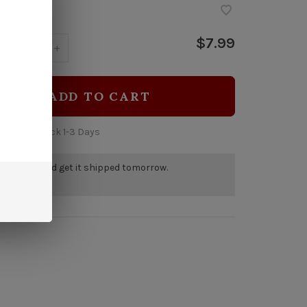
$7.99
y:
-
+
ADD TO CART
 time: In Stock 1-3 Days
r by 5pm and get it shipped tomorrow.
tock