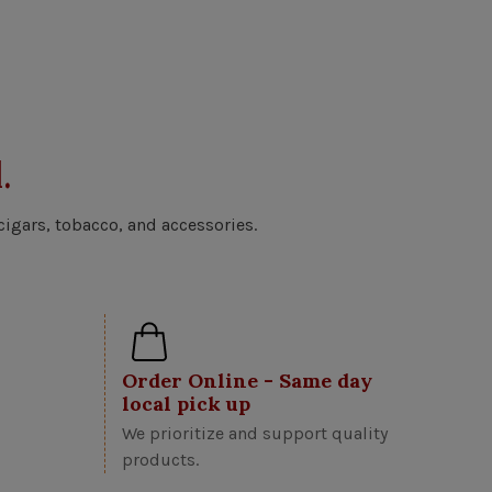
.
cigars, tobacco, and accessories.
Order Online - Same day
local pick up
We prioritize and support quality
products.