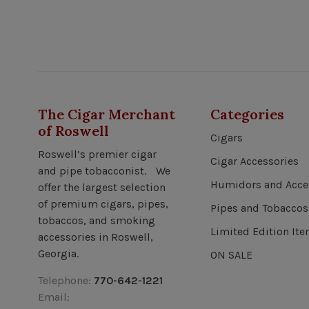
The Cigar Merchant
Categories
of Roswell
Cigars
Roswell’s premier cigar
Cigar Accessories
and pipe tobacconist. We
Humidors and Acce
offer the largest selection
of premium cigars, pipes,
Pipes and Tobaccos
tobaccos, and smoking
Limited Edition It
accessories in Roswell,
Georgia.
ON SALE
Telephone:
770-642-1221
Email: