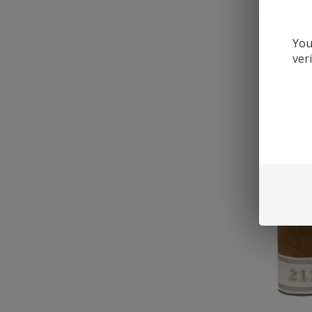
You
ver