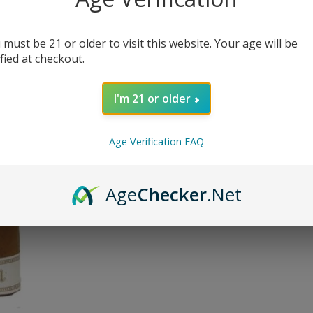
 must be 21 or older to visit this website. Your age will be
Quantit
ified at checkout.
I'm 21 or older
Delivery
Age Verification FAQ
Orde
In s
Age
Checker
.Net