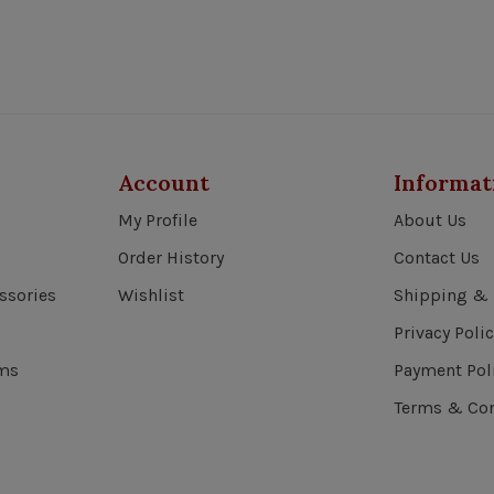
Account
Informat
My Profile
About Us
Order History
Contact Us
ssories
Wishlist
Shipping & 
Privacy Polic
ems
Payment Pol
Terms & Con