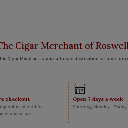
The Cigar Merchant of Roswell
 The Cigar Merchant is your ultimate destination for premium 
re checkout
Open 7 days a week
ng online should be
Shipping Monday - Friday
ient and secure.