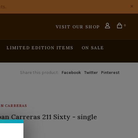
ts.
0
VISIT OUR SHOP
LIMITED EDITION ITEMS
ON SALE
Share this product:
Facebook
Twitter
Pinterest
N CARRERAS
an Carreras 211 Sixty - single
tock