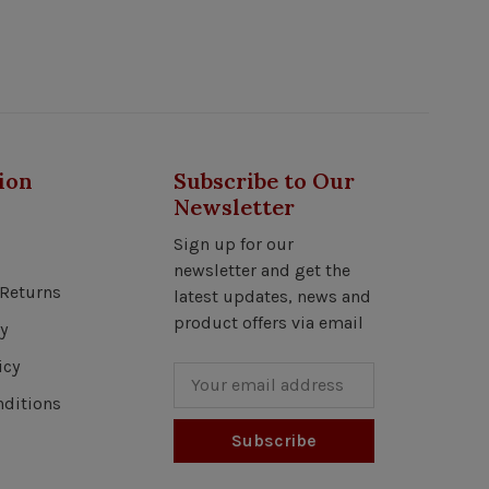
ion
Subscribe to Our
Newsletter
Sign up for our
newsletter and get the
Returns
latest updates, news and
product offers via email
y
icy
ditions
Subscribe