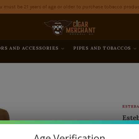
u must be 21 years of age or older to purchase tobacco produc
RS AND ACCESSORIES
PIPES AND TOBACCOS
ESTEBA
Esteb
13 in s
Age Verification