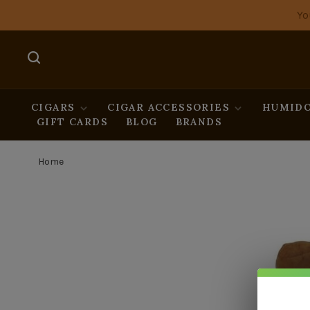
Yo
CIGARS
CIGAR ACCESSORIES
HUMIDO
GIFT CARDS
BLOG
BRANDS
Home