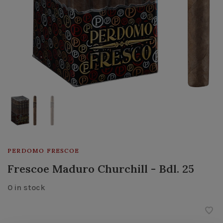
PERDOMO FRESCOE
Frescoe Maduro Churchill - Bdl. 25
0 in stock