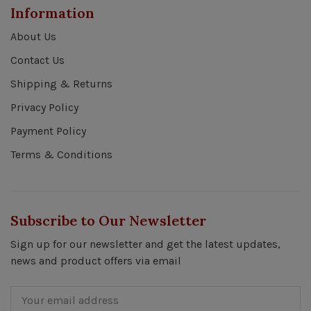
Information
About Us
Contact Us
Shipping & Returns
Privacy Policy
Payment Policy
Terms & Conditions
Subscribe to Our Newsletter
Sign up for our newsletter and get the latest updates,
news and product offers via email