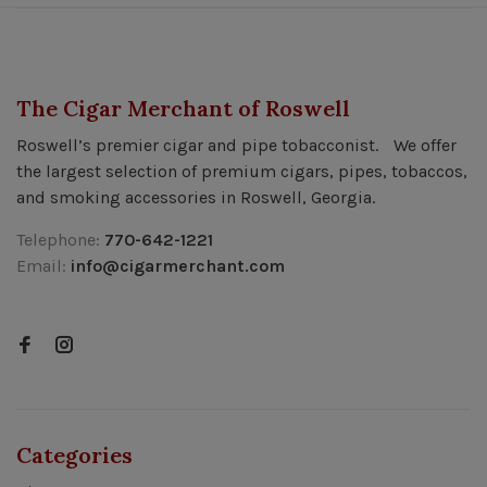
The Cigar Merchant of Roswell
Roswell’s premier cigar and pipe tobacconist. We offer
the largest selection of premium cigars, pipes, tobaccos,
and smoking accessories in Roswell, Georgia.
Telephone:
770-642-1221
Email:
info@cigarmerchant.com
Categories