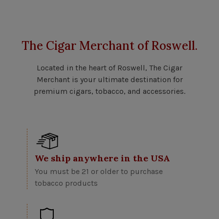
The Cigar Merchant of Roswell.
Located in the heart of Roswell, The Cigar
Merchant is your ultimate destination for
premium cigars, tobacco, and accessories.
We ship anywhere in the USA
You must be 21 or older to purchase
tobacco products