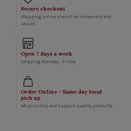
Secure checkout
Shopping online should be convenient and
secure.
Open 7 days a week
Shipping Monday - Friday
Order Online - Same day local
pick up
We prioritize and support quality products.