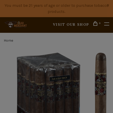
You must be 21 years of age or older to purchase tobacco
products.
0
VISIT OUR SHOP
Home