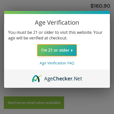
$160.90
Out of stock
Age Verification
You must be 21 or older to visit this website. Your
Out of stock
age will be verified at checkout.
I'm 21 or older
Overview
Strength: Medium | Size: 7x50 | Wrapper: Nicaragua
Age Verification FAQ
Maduro | Filler: Nicaragua | Binder: Nicaragua
Age
Checker
.Net
Details
Send me an email when available