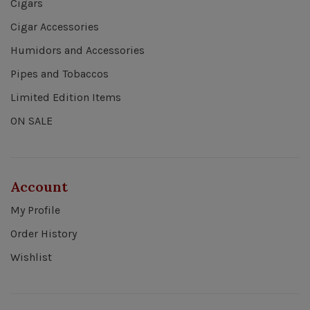
Cigars
Cigar Accessories
Humidors and Accessories
Pipes and Tobaccos
Limited Edition Items
ON SALE
Account
My Profile
Order History
Wishlist