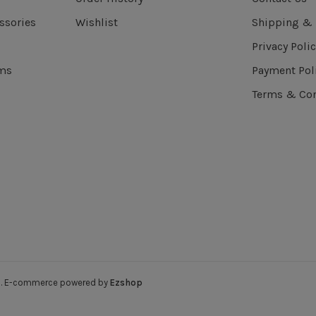
ssories
Wishlist
Shipping & 
Privacy Polic
ems
Payment Pol
Terms & Con
ved. E-commerce powered by
Ezshop