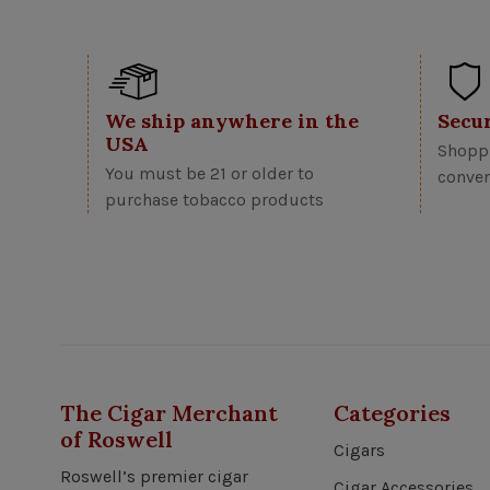
We ship anywhere in the
Secu
USA
Shoppi
You must be 21 or older to
conven
purchase tobacco products
The Cigar Merchant
Categories
of Roswell
Cigars
Roswell’s premier cigar
Cigar Accessories