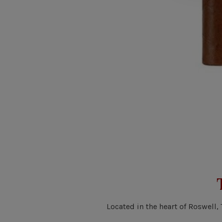
Located in the heart of Roswell,