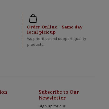
Order Online - Same day
local pick up
We prioritize and support quality
products.
ion
Subscribe to Our
Newsletter
Sign up for our