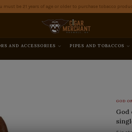
u must be 21 years of age or older to purchase tobacco produc
RS AND ACCESSORIES
PIPES AND TOBACCOS
GOD OF
God o
singl