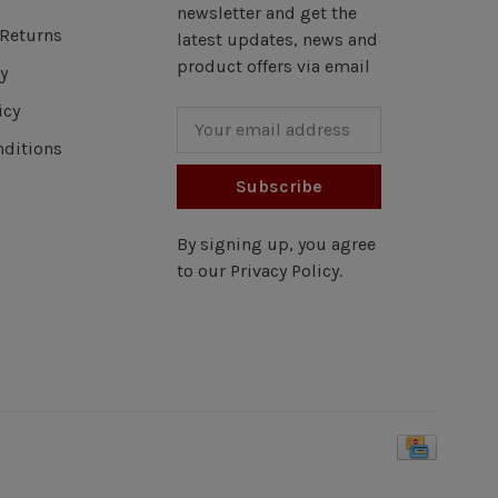
newsletter and get the
Returns
latest updates, news and
product offers via email
y
icy
ditions
Subscribe
By signing up, you agree
to our Privacy Policy.