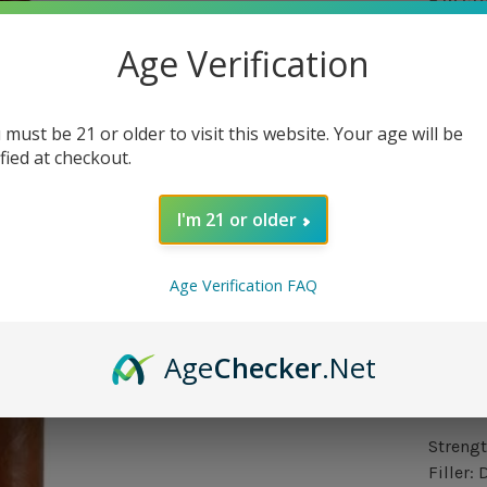
5 in st
Age Verification
Quantit
 must be 21 or older to visit this website. Your age will be
ified at checkout.
I'm 21 or older
Delivery
Age Verification FAQ
Orde
Only 
Age
Checker
.Net
Over
Strengt
Filler: