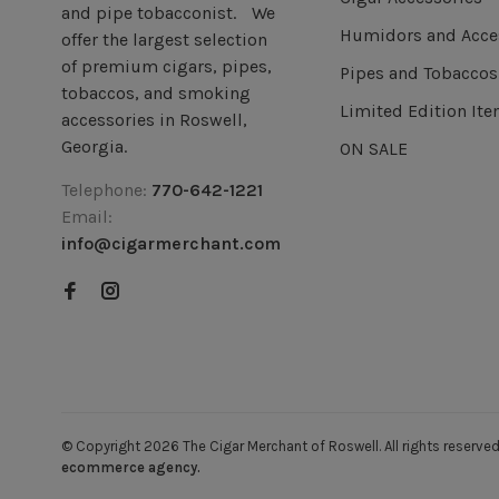
and pipe tobacconist. We
Humidors and Acce
offer the largest selection
of premium cigars, pipes,
Pipes and Tobaccos
tobaccos, and smoking
Limited Edition It
accessories in Roswell,
Georgia.
ON SALE
Telephone:
770-642-1221
Email:
info@cigarmerchant.com
© Copyright 2026 The Cigar Merchant of Roswell.
All rights reser
ecommerce agency.