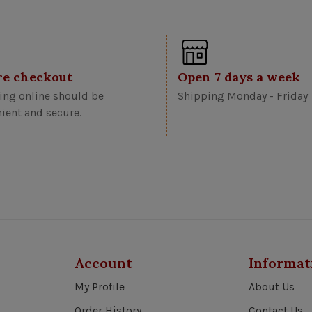
re checkout
Open 7 days a week
ng online should be
Shipping Monday - Friday
ient and secure.
Account
Informat
My Profile
About Us
Order History
Contact Us