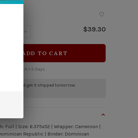
ock
$39.30
y:
-
+
ADD TO CART
 time: In Stock 1-3 Days
r by 5pm and get it shipped tomorrow.
a few left
view
h: Full | Size: 6.375x52 | Wrapper: Cameroon |
 Dominican Republic | Binder: Dominican