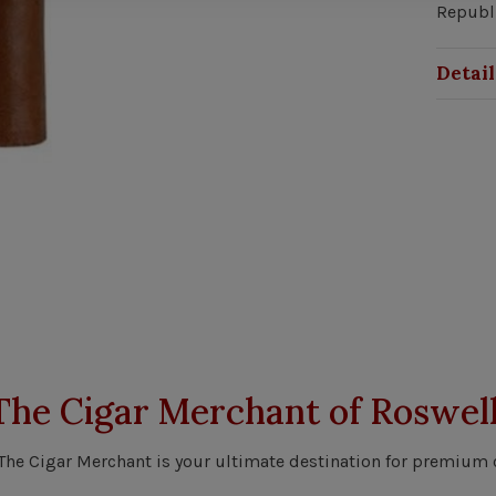
Republ
Detail
The Cigar Merchant of Roswell
 The Cigar Merchant is your ultimate destination for premium 