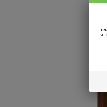
You
ver