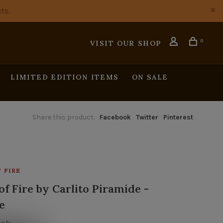
ts.
0
VISIT OUR SHOP
LIMITED EDITION ITEMS
ON SALE
Share this product:
Facebook
Twitter
Pinterest
 FIRE
f Fire by Carlito Piramide -
e