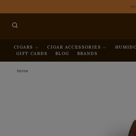
Yo
CIGARS
CIGAR ACCESSORIES
HUMIDO
GIFT CARDS
BLOG
BRANDS
Home