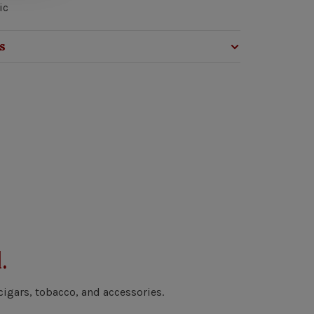
ic
s
.
cigars, tobacco, and accessories.