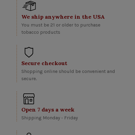
We ship anywhere in the USA
You must be 21 or older to purchase
tobacco products
Secure checkout
Shopping online should be convenient and
secure.
Open 7 days a week
Shipping Monday - Friday