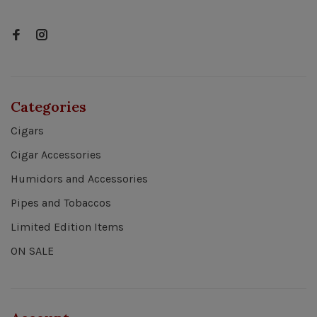
Categories
Cigars
Cigar Accessories
Humidors and Accessories
Pipes and Tobaccos
Limited Edition Items
ON SALE