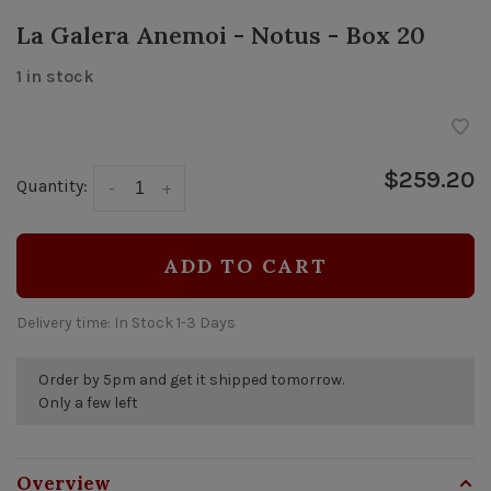
La Galera Anemoi - Notus - Box 20
1 in stock
$259.20
Quantity:
-
+
ADD TO CART
Delivery time: In Stock 1-3 Days
Order by 5pm and get it shipped tomorrow.
Only a few left
Overview