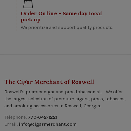
Order Online - Same day local
pick up
We prioritize and support quality products.
The Cigar Merchant of Roswell
Roswell’s premier cigar and pipe tobacconist. We offer
the largest selection of premium cigars, pipes, tobaccos,
and smoking accessories in Roswell, Georgia.
Telephone:
770-642-1221
Email:
info@cigarmerchant.com