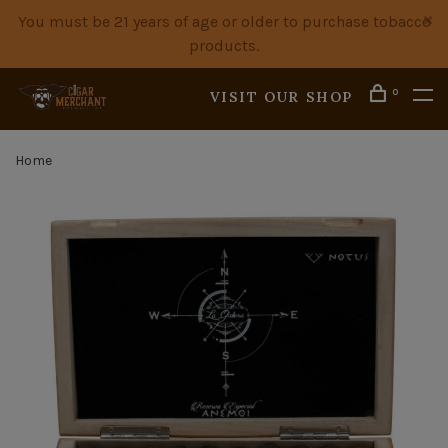
You must be 21 years of age or older to purchase tobacco
products.
0
VISIT OUR SHOP
Home