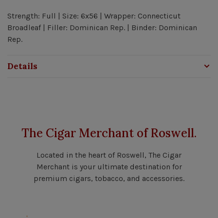
Strength: Full | Size: 6x56 | Wrapper: Connecticut
Broadleaf | Filler: Dominican Rep. | Binder: Dominican
Rep.
Details
The Cigar Merchant of Roswell.
Located in the heart of Roswell, The Cigar
Merchant is your ultimate destination for
premium cigars, tobacco, and accessories.