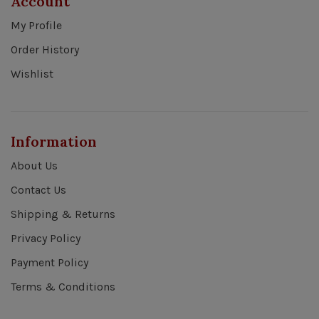
Account
My Profile
Order History
Wishlist
Information
About Us
Contact Us
Shipping & Returns
Privacy Policy
Payment Policy
Terms & Conditions