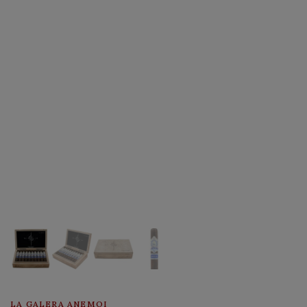
LA GALERA ANEMOI