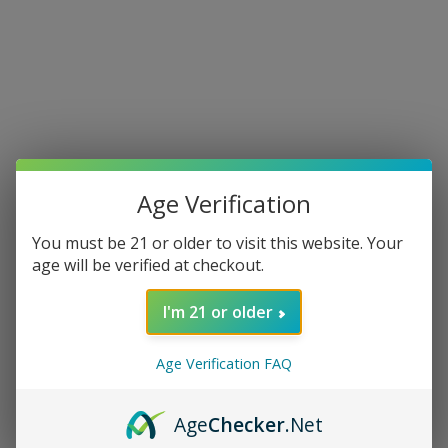
Age Verification
You must be 21 or older to visit this website. Your
age will be verified at checkout.
I'm 21 or older
Age Verification FAQ
Age
Checker
.Net