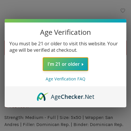
$9.80
Quantity:
-
+
Age Verification
You must be 21 or older to visit this website. Your
ADD TO CART
age will be verified at checkout.
Delivery time: In Stock 1-3 Days
I'm 21 or older
Order by 5pm and get it shipped tomorrow.
Age Verification FAQ
Only a few left
Age
Checker
.Net
Overview
Strength: Medium - Full | Size: 5x50 | Wrapper: San
Andres | Filler: Dominican Rep. | Binder: Dominican Rep.