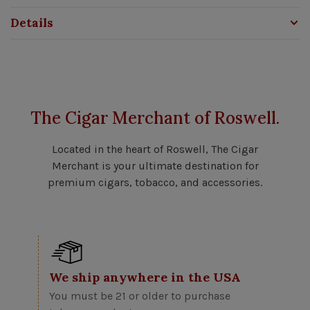
Details
The Cigar Merchant of Roswell.
Located in the heart of Roswell, The Cigar
Merchant is your ultimate destination for
premium cigars, tobacco, and accessories.
We ship anywhere in the USA
You must be 21 or older to purchase