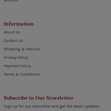
Wishlist
Information
About Us
Contact Us
Shipping & Returns
Privacy Policy
Payment Policy
Terms & Conditions
Subscribe to Our Newsletter
Sign up for our newsletter and get the latest updates,