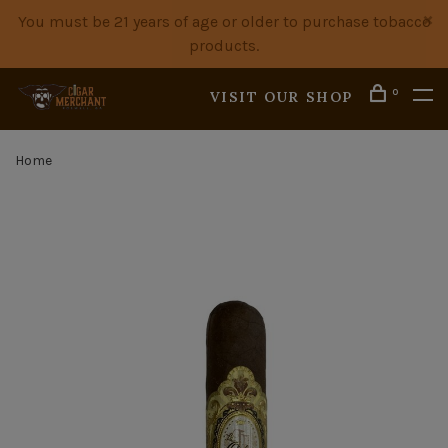
You must be 21 years of age or older to purchase tobacco
products.
0
VISIT OUR SHOP
Home