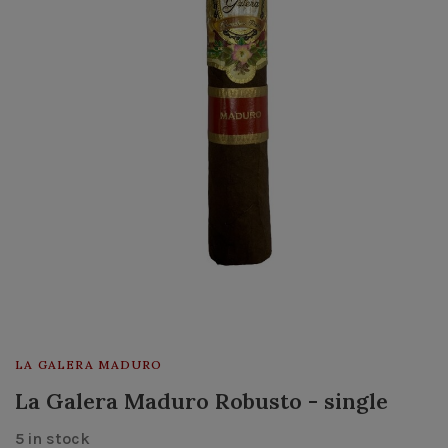
LA GALERA MADURO
La Galera Maduro Robusto - single
5 in stock