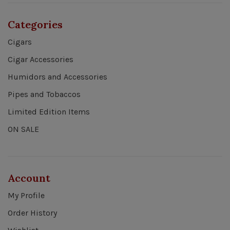
Categories
Cigars
Cigar Accessories
Humidors and Accessories
Pipes and Tobaccos
Limited Edition Items
ON SALE
Account
My Profile
Order History