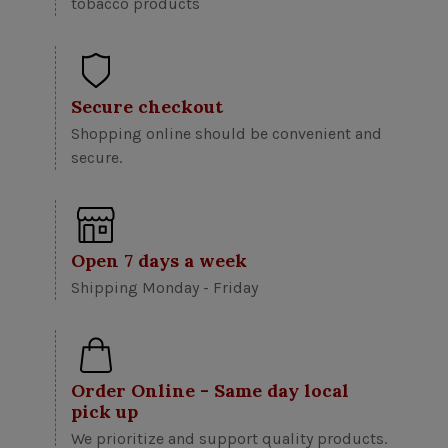
tobacco products
Secure checkout
Shopping online should be convenient and
secure.
Open 7 days a week
Shipping Monday - Friday
Order Online - Same day local
pick up
We prioritize and support quality products.