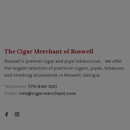
The Cigar Merchant of Roswell
Roswell’s premier cigar and pipe tobacconist. We offer
the largest selection of premium cigars, pipes, tobaccos,
and smoking accessories in Roswell, Georgia.
Telephone:
770-642-1221
Email:
info@cigarmerchant.com