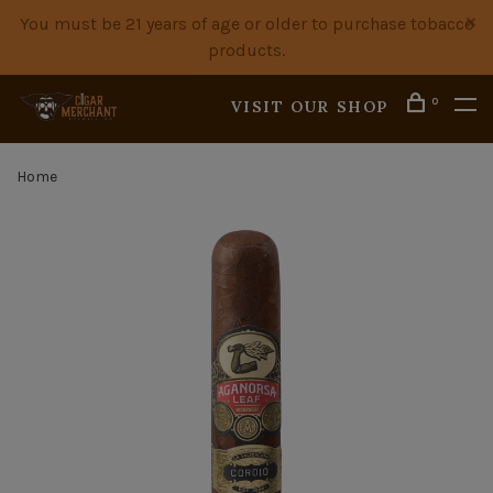
You must be 21 years of age or older to purchase tobacco
products.
0
VISIT OUR SHOP
Home