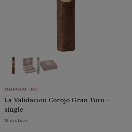
AGANORSA LEAF
La Validacion Corojo Gran Toro -
single
15 in stock