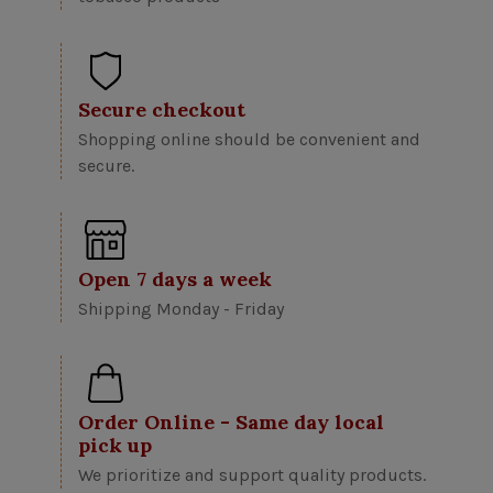
Secure checkout
Shopping online should be convenient and
secure.
Open 7 days a week
Shipping Monday - Friday
Order Online - Same day local
pick up
We prioritize and support quality products.