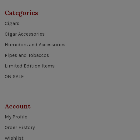
Categories
Cigars
Cigar Accessories
Humidors and Accessories
Pipes and Tobaccos
Limited Edition Items
ON SALE
Account
My Profile
Order History
Wishlist