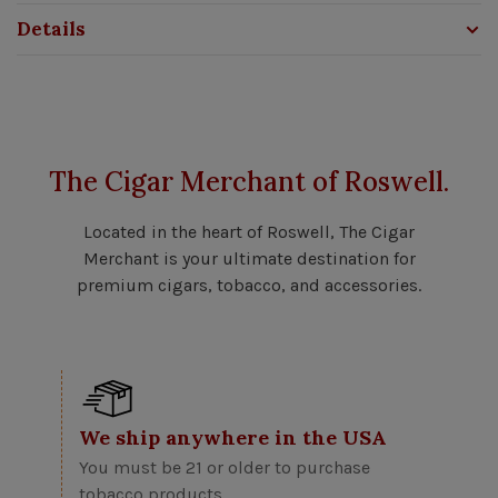
Details
The Cigar Merchant of Roswell.
Located in the heart of Roswell, The Cigar
Merchant is your ultimate destination for
premium cigars, tobacco, and accessories.
We ship anywhere in the USA
You must be 21 or older to purchase
tobacco products