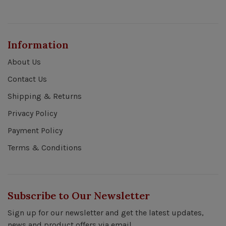
Information
About Us
Contact Us
Shipping & Returns
Privacy Policy
Payment Policy
Terms & Conditions
Subscribe to Our Newsletter
Sign up for our newsletter and get the latest updates,
news and product offers via email