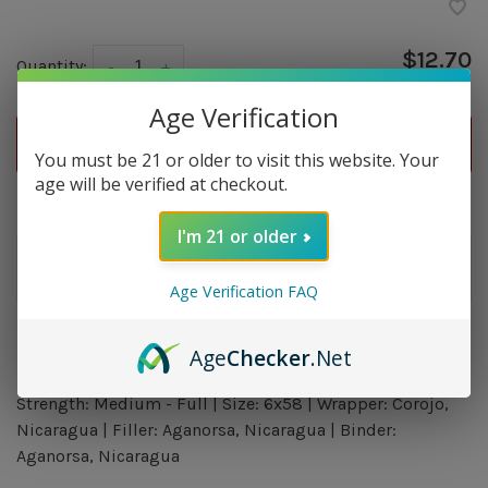
$12.70
Quantity:
-
+
Age Verification
ADD TO CART
You must be 21 or older to visit this website. Your
age will be verified at checkout.
Delivery time: In Stock 1-3 Days
I'm 21 or older
Order by 5pm and get it shipped tomorrow.
In stock
Age Verification FAQ
Age
Checker
.Net
Overview
Strength: Medium - Full | Size: 6x58 | Wrapper: Corojo,
Nicaragua | Filler: Aganorsa, Nicaragua | Binder:
Aganorsa, Nicaragua