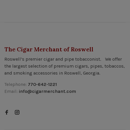
The Cigar Merchant of Roswell
Roswell’s premier cigar and pipe tobacconist. We offer
the largest selection of premium cigars, pipes, tobaccos,
and smoking accessories in Roswell, Georgia.
Telephone:
770-642-1221
Email:
info@cigarmerchant.com