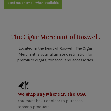
Send me an email when available
The Cigar Merchant of Roswell.
Located in the heart of Roswell, The Cigar
Merchant is your ultimate destination for
premium cigars, tobacco, and accessories.
We ship anywhere in the USA
You must be 21 or older to purchase
tobacco products