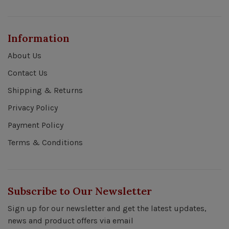
Information
About Us
Contact Us
Shipping & Returns
Privacy Policy
Payment Policy
Terms & Conditions
Subscribe to Our Newsletter
Sign up for our newsletter and get the latest updates,
news and product offers via email