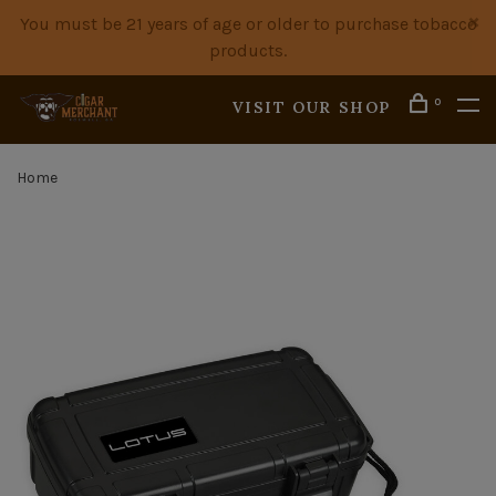
You must be 21 years of age or older to purchase tobacco
products.
0
VISIT OUR SHOP
Home