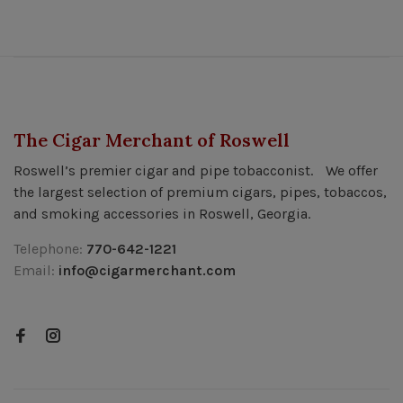
The Cigar Merchant of Roswell
Roswell’s premier cigar and pipe tobacconist. We offer
the largest selection of premium cigars, pipes, tobaccos,
and smoking accessories in Roswell, Georgia.
Telephone:
770-642-1221
Email:
info@cigarmerchant.com