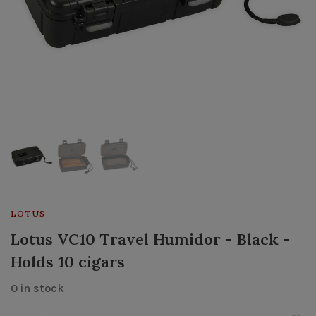
LOTUS
Lotus VC10 Travel Humidor - Black -
Holds 10 cigars
0 in stock