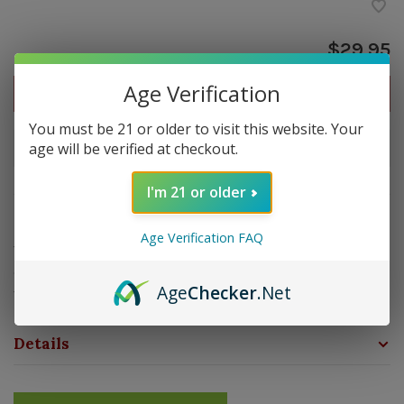
$29.95
Age Verification
Out of stock
You must be 21 or older to visit this website. Your
age will be verified at checkout.
Out of stock
I'm 21 or older
Overview
Age Verification FAQ
The Lotus VC10 Black Travel Humidor is a compact and
durable storage solution designed to keep your cigars
Age
Checker
.Net
fresh on the go. Hold up to 10 cigars.
Details