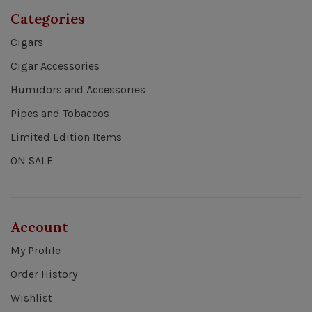
Categories
Cigars
Cigar Accessories
Humidors and Accessories
Pipes and Tobaccos
Limited Edition Items
ON SALE
Account
My Profile
Order History
Wishlist