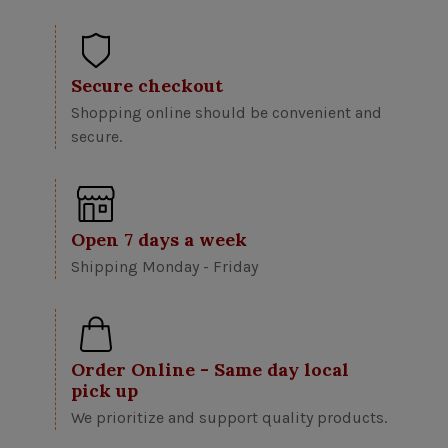
Secure checkout
Shopping online should be convenient and
secure.
Open 7 days a week
Shipping Monday - Friday
Order Online - Same day local
pick up
We prioritize and support quality products.