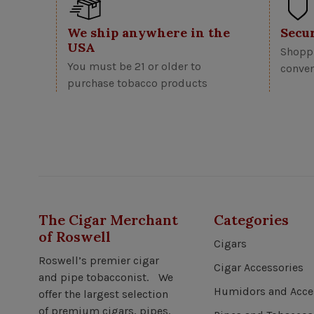
We ship anywhere in the
Secu
USA
Shoppi
You must be 21 or older to
conven
purchase tobacco products
The Cigar Merchant
Categories
of Roswell
Cigars
Roswell’s premier cigar
Cigar Accessories
and pipe tobacconist. We
Humidors and Acce
offer the largest selection
of premium cigars, pipes,