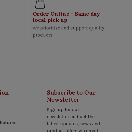
Order Online - Same day
local pick up
We prioritize and support quality
products.
ion
Subscribe to Our
Newsletter
Sign up for our
newsletter and get the
Returns
latest updates, news and
product offers via email