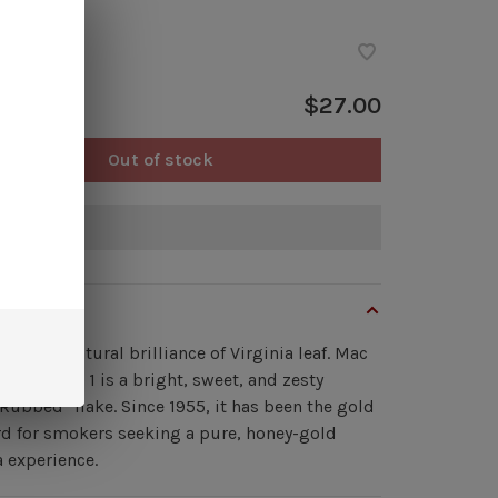
ock
$27.00
Out of stock
of stock
view
te to the natural brilliance of Virginia leaf. Mac
irginia No. 1 is a bright, sweet, and zesty
Rubbed" flake. Since 1955, it has been the gold
d for smokers seeking a pure, honey-gold
a experience.