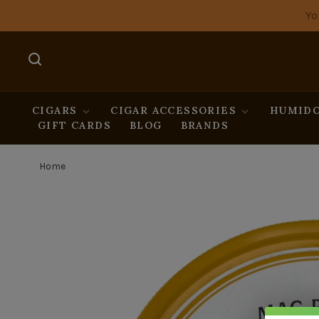
Yo
CIGARS
CIGAR ACCESSORIES
HUMIDO
GIFT CARDS
BLOG
BRANDS
Home