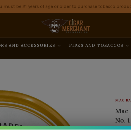
u must be 21 years of age or older to purchase tobacco produc
RS AND ACCESSORIES
PIPES AND TOBACCOS
MAC BA
Mac 
No. 1