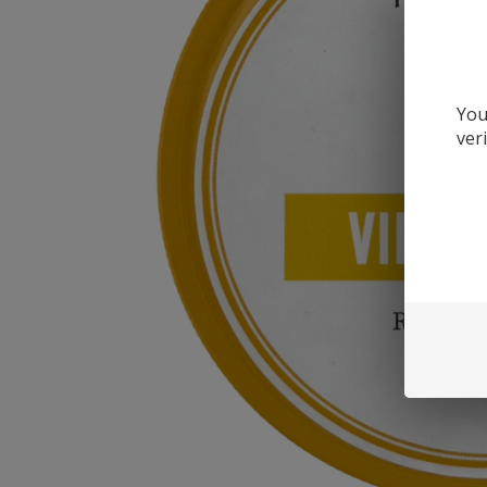
You
ver