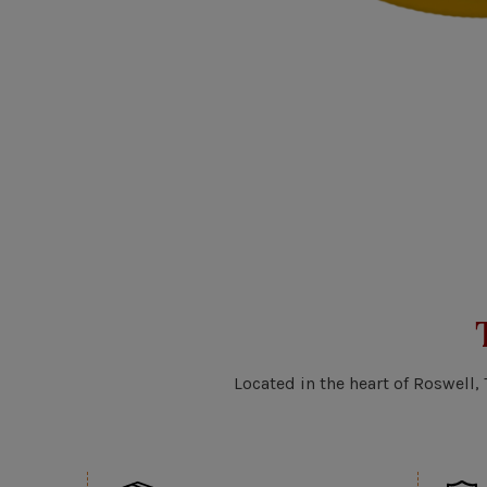
Located in the heart of Roswell,