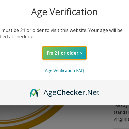
0 in st
Age Verification
 must be 21 or older to visit this website. Your age will be
ified at checkout.
I'm 21 or older
Out 
Age Verification FAQ
Over
Age
Checker
.Net
A tribu
Baren V
"Ready 
standar
Virgini