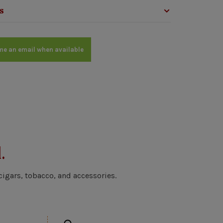
s
me an email when available
.
cigars, tobacco, and accessories.