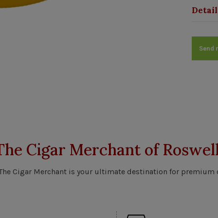
Detail
Send 
The Cigar Merchant of Roswell
 The Cigar Merchant is your ultimate destination for premium 