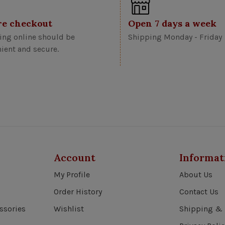
re checkout
Open 7 days a week
ng online should be
Shipping Monday - Friday
ient and secure.
Account
Informat
My Profile
About Us
Order History
Contact Us
ssories
Wishlist
Shipping & 