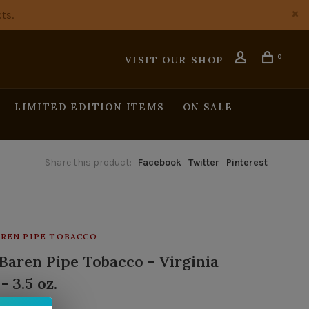
ts.
0
VISIT OUR SHOP
LIMITED EDITION ITEMS
ON SALE
Share this product:
Facebook
Twitter
Pinterest
REN PIPE TOBACCO
Baren Pipe Tobacco - Virginia
 - 3.5 oz.