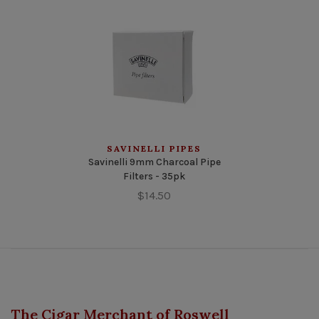
SAVINELLI PIPES
Savinelli 9mm Charcoal Pipe
Filters - 35pk
$14.50
The Cigar Merchant of Roswell