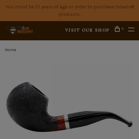
You must be 21 years of age or older to purchase tobacco
products.
0
VISIT OUR SHOP
Home