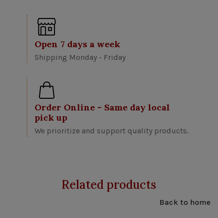
Open 7 days a week
Shipping Monday - Friday
Order Online - Same day local
pick up
We prioritize and support quality products.
Related products
Back to home