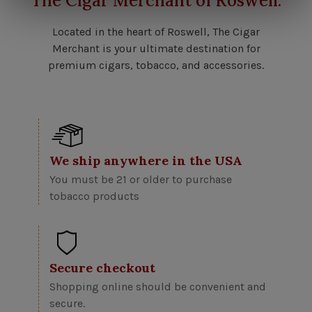
The Cigar Merchant of Roswell.
Located in the heart of Roswell, The Cigar
Merchant is your ultimate destination for
premium cigars, tobacco, and accessories.
We ship anywhere in the USA
You must be 21 or older to purchase
tobacco products
Secure checkout
Shopping online should be convenient and
secure.