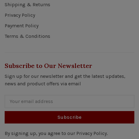
Shipping & Returns
Privacy Policy
Payment Policy
Terms & Conditions
Subscribe to Our Newsletter
Sign up for our newsletter and get the latest updates,
news and product offers via email
Subscribe
By signing up, you agree to our Privacy Policy.