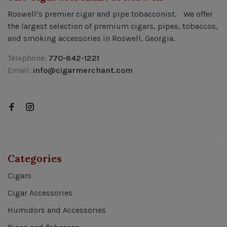
Roswell’s premier cigar and pipe tobacconist. We offer
the largest selection of premium cigars, pipes, tobaccos,
and smoking accessories in Roswell, Georgia.
Telephone:
770-642-1221
Email:
info@cigarmerchant.com
Categories
Cigars
Cigar Accessories
Humidors and Accessories