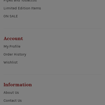
Pipes and Tobaccos
Limited Edition Items
ON SALE
Account
My Profile
Order History
Wishlist
Information
About Us
Contact Us