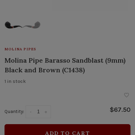
MOLINA PIPES
Molina Pipe Barasso Sandblast (9mm)
Black and Brown (C1438)
1 in stock
$67.50
Quantity:
-
+
ADD TO CART