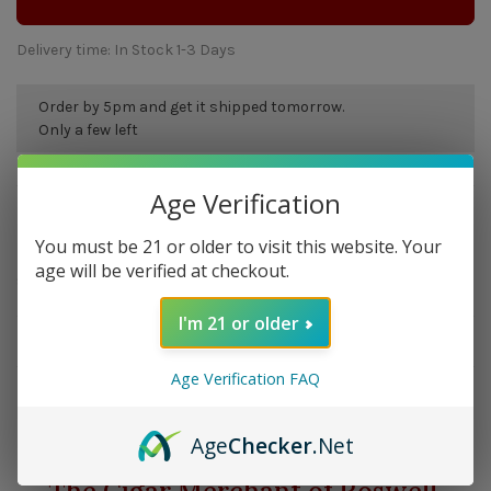
Delivery time: In Stock 1-3 Days
Order by 5pm and get it shipped tomorrow.
Only a few left
Age Verification
Overview
You must be 21 or older to visit this website. Your
Molina Barasso pipes offer great value in large classic
age will be verified at checkout.
shapes.
I'm 21 or older
Details
Age Verification FAQ
Age
Checker
.Net