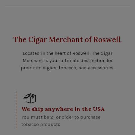
The Cigar Merchant of Roswell.
Located in the heart of Roswell, The Cigar
Merchant is your ultimate destination for
premium cigars, tobacco, and accessories.
We ship anywhere in the USA
You must be 21 or older to purchase
tobacco products