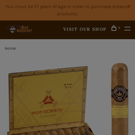
You must be 21 years of age or older to purchase tobacco
products.
0
VISIT OUR SHOP
Home