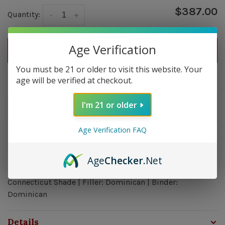
$387.00
Quantity:
-
+
Age Verification
ADD TO CART
You must be 21 or older to visit this website. Your
Delivery time: In Stock 1-3 Days
age will be verified at checkout.
Order by 5pm and get it shipped tomorrow.
I'm 21 or older
Only a few left
Age Verification FAQ
Overview
Age
Checker
.Net
Strength: Medium Bodied | Size: 6 x 52 | Wrapper:
Connecticut Shade | Filler: Dominican | Binder:
Dominican
Details