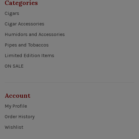
Categories
Cigars
Cigar Accessories
Humidors and Accessories
Pipes and Tobaccos
Limited Edition Items
ON SALE
Account
My Profile
Order History
Wishlist