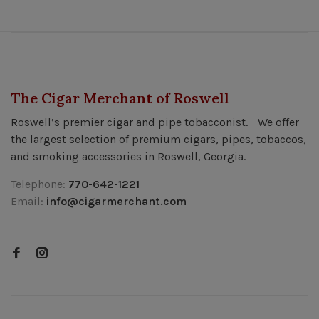
The Cigar Merchant of Roswell
Roswell’s premier cigar and pipe tobacconist. We offer
the largest selection of premium cigars, pipes, tobaccos,
and smoking accessories in Roswell, Georgia.
Telephone:
770-642-1221
Email:
info@cigarmerchant.com