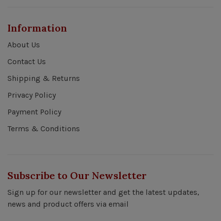
Information
About Us
Contact Us
Shipping & Returns
Privacy Policy
Payment Policy
Terms & Conditions
Subscribe to Our Newsletter
Sign up for our newsletter and get the latest updates,
news and product offers via email