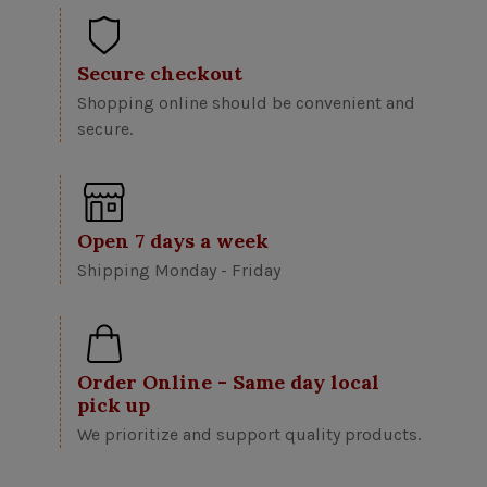
Secure checkout
Shopping online should be convenient and
secure.
Open 7 days a week
Shipping Monday - Friday
Order Online - Same day local
pick up
We prioritize and support quality products.