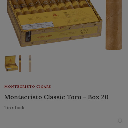
MONTECRISTO CIGARS
Montecristo Classic Toro - Box 20
1 in stock