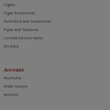
Cigars
Cigar Accessories
Humidors and Accessories
Pipes and Tobaccos
Limited Edition Items
ON SALE
Account
My Profile
Order History
Wishlist