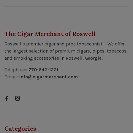
The Cigar Merchant of Roswell
Roswell’s premier cigar and pipe tobacconist. We offer
the largest selection of premium cigars, pipes, tobaccos,
and smoking accessories in Roswell, Georgia.
Telephone:
770-642-1221
Email:
info@cigarmerchant.com
Categories