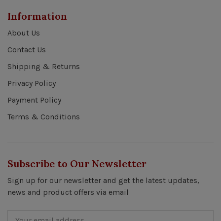
Information
About Us
Contact Us
Shipping & Returns
Privacy Policy
Payment Policy
Terms & Conditions
Subscribe to Our Newsletter
Sign up for our newsletter and get the latest updates,
news and product offers via email