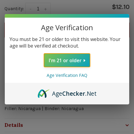
$12.10
Quantity:
-
+
Age Verification
ADD TO CART
You must be 21 or older to visit this website. Your
age will be verified at checkout.
Delivery time: In Stock 1-3 Days
I'm 21 or older
Order by 5pm and get it shipped tomorrow.
In stock
Age Verification FAQ
Overview
Age
Checker
.Net
Strength: Medium - Full | Size: 7x50 | Wrapper: Ecuador |
Filler: Nicaragua | Binder: Nicaragua
Details