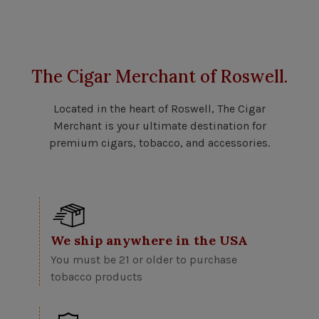
The Cigar Merchant of Roswell.
Located in the heart of Roswell, The Cigar
Merchant is your ultimate destination for
premium cigars, tobacco, and accessories.
We ship anywhere in the USA
You must be 21 or older to purchase
tobacco products