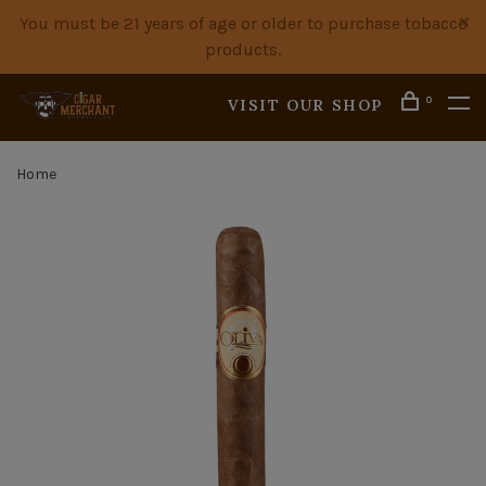
You must be 21 years of age or older to purchase tobacco
products.
0
VISIT OUR SHOP
Home