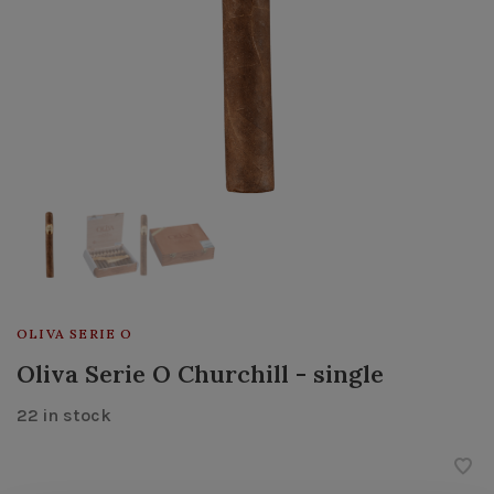
OLIVA SERIE O
Oliva Serie O Churchill - single
22 in stock