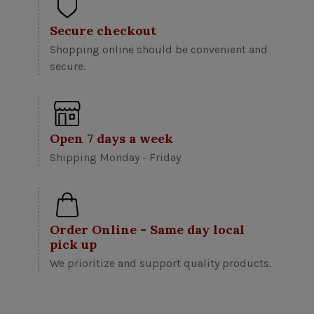
Secure checkout
Shopping online should be convenient and
secure.
Open 7 days a week
Shipping Monday - Friday
Order Online - Same day local
pick up
We prioritize and support quality products.