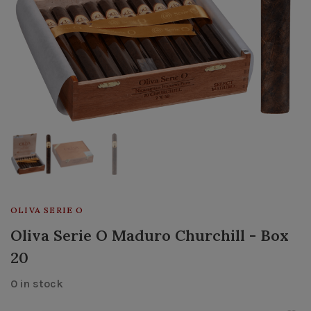
OLIVA SERIE O
Oliva Serie O Maduro Churchill - Box
20
0 in stock