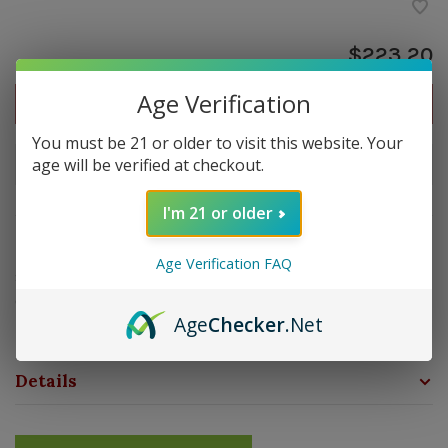
$223.20
Age Verification
Out of stock
You must be 21 or older to visit this website. Your
age will be verified at checkout.
Out of stock
I'm 21 or older
Overview
Age Verification FAQ
Strength: Medium- Full | Size: 7x50 | Wrapper:
Connecticut Broadleaf | Filler: Nicaragua | Binder:
Age
Checker
.Net
Nicaragua
Details