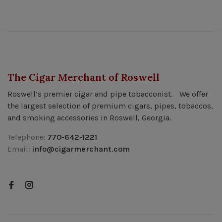
The Cigar Merchant of Roswell
Roswell’s premier cigar and pipe tobacconist. We offer
the largest selection of premium cigars, pipes, tobaccos,
and smoking accessories in Roswell, Georgia.
Telephone:
770-642-1221
Email:
info@cigarmerchant.com