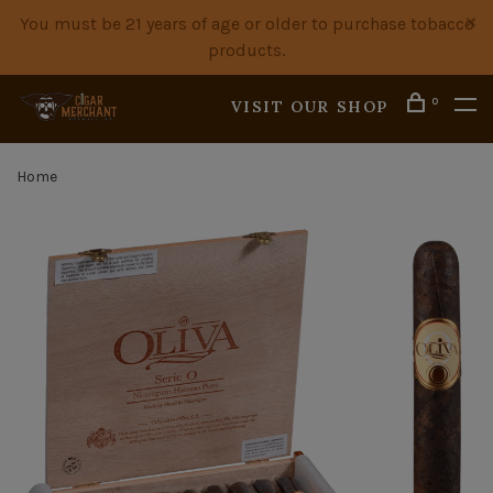
You must be 21 years of age or older to purchase tobacco
products.
0
VISIT OUR SHOP
Home