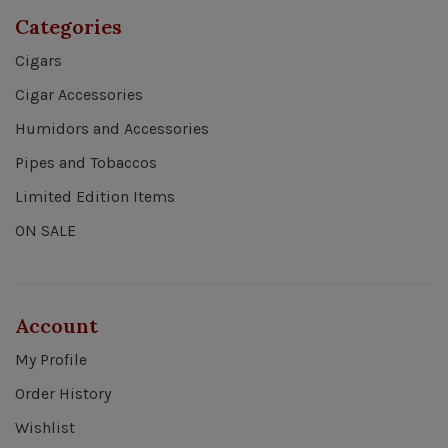
Categories
Cigars
Cigar Accessories
Humidors and Accessories
Pipes and Tobaccos
Limited Edition Items
ON SALE
Account
My Profile
Order History
Wishlist