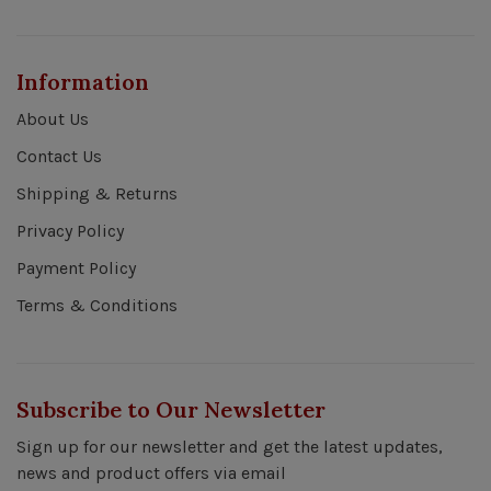
Information
About Us
Contact Us
Shipping & Returns
Privacy Policy
Payment Policy
Terms & Conditions
Subscribe to Our Newsletter
Sign up for our newsletter and get the latest updates,
news and product offers via email