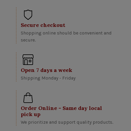
Secure checkout
Shopping online should be convenient and
secure.
Open 7 days a week
Shipping Monday - Friday
Order Online - Same day local
pick up
We prioritize and support quality products.