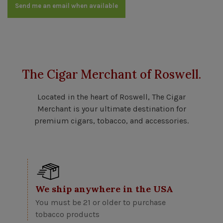
Send me an email when available
The Cigar Merchant of Roswell.
Located in the heart of Roswell, The Cigar
Merchant is your ultimate destination for
premium cigars, tobacco, and accessories.
We ship anywhere in the USA
You must be 21 or older to purchase
tobacco products