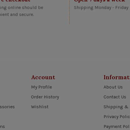
ng online should be
Shipping Monday - Friday
ient and secure.
Account
Informat
My Profile
About Us
Order History
Contact Us
ssories
Wishlist
Shipping & 
Privacy Polic
ems
Payment Pol