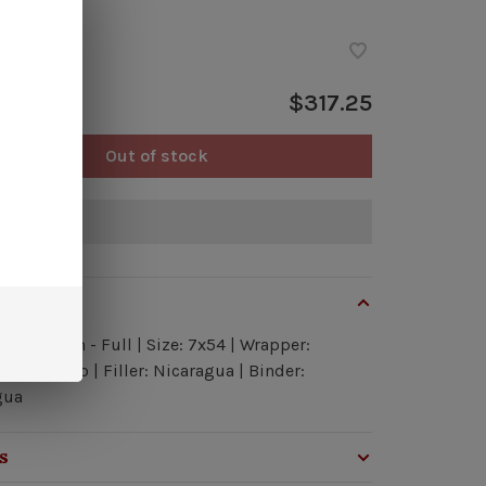
ock
$317.25
Out of stock
of stock
view
h: Medium - Full | Size: 7x54 | Wrapper:
ua Maduro | Filler: Nicaragua | Binder:
gua
s