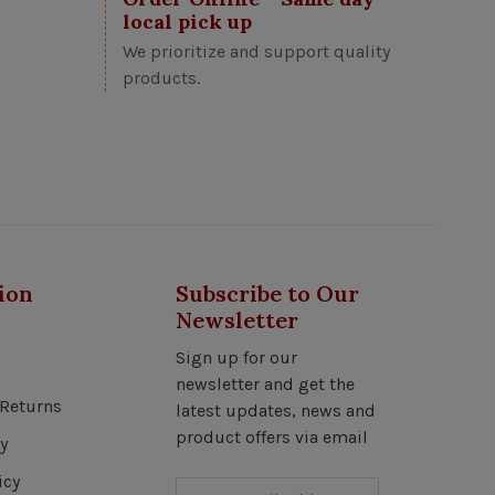
local pick up
We prioritize and support quality
products.
ion
Subscribe to Our
Newsletter
Sign up for our
newsletter and get the
Returns
latest updates, news and
product offers via email
y
icy