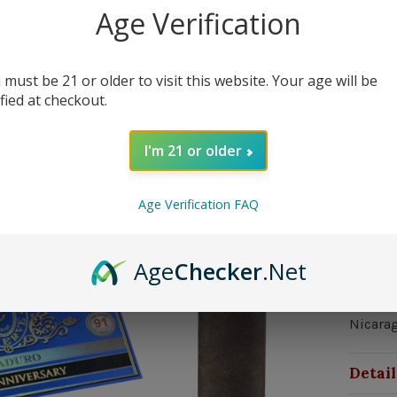
0 in st
Age Verification
 must be 21 or older to visit this website. Your age will be
ified at checkout.
I'm 21 or older
Out 
Age Verification FAQ
Over
Age
Checker
.Net
Strengt
Nicarag
Nicara
Detail