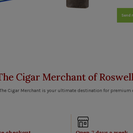
Send 
The Cigar Merchant of Roswell
 The Cigar Merchant is your ultimate destination for premium 
re checkout
Open 7 days a week