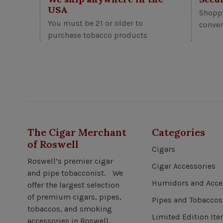
USA
Shoppi
You must be 21 or older to
conven
purchase tobacco products
The Cigar Merchant
Categories
of Roswell
Cigars
Roswell’s premier cigar
Cigar Accessories
and pipe tobacconist. We
Humidors and Acce
offer the largest selection
of premium cigars, pipes,
Pipes and Tobaccos
tobaccos, and smoking
Limited Edition It
accessories in Roswell,