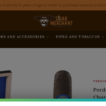
u must be 21 years of age or older to purchase tobacco produc
RS AND ACCESSORIES
PIPES AND TOBACCOS
PERDO
Perd
Chur