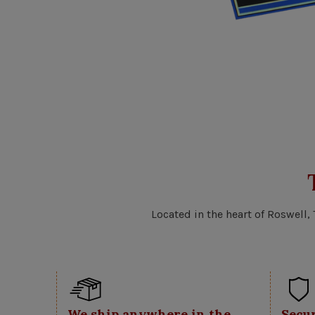
Located in the heart of Roswell,
We ship anywhere in the
Secu