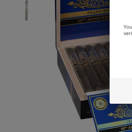
You
ver