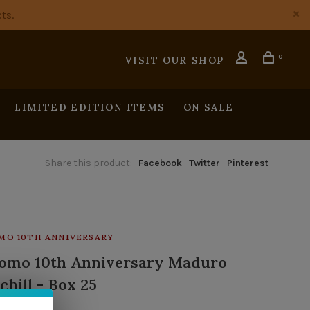
ts.
0
VISIT OUR SHOP
LIMITED EDITION ITEMS
ON SALE
Share this product:
Facebook
Twitter
Pinterest
MO 10TH ANNIVERSARY
omo 10th Anniversary Maduro
chill - Box 25