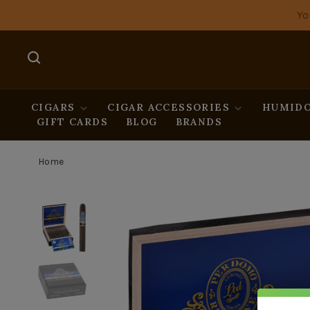
Yo
CIGARS
CIGAR ACCESSORIES
HUMIDO
GIFT CARDS
BLOG
BRANDS
Home