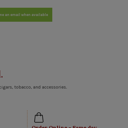
me an email when available
.
cigars, tobacco, and accessories.
Order Online - Same day