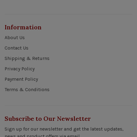
Information
About Us
Contact Us
Shipping & Returns
Privacy Policy
Payment Policy
Terms & Conditions
Subscribe to Our Newsletter
Sign up for our newsletter and get the latest updates,
news and product offers via email