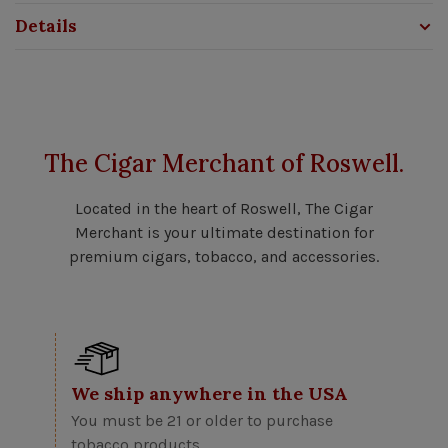
Details
The Cigar Merchant of Roswell.
Located in the heart of Roswell, The Cigar
Merchant is your ultimate destination for
premium cigars, tobacco, and accessories.
We ship anywhere in the USA
You must be 21 or older to purchase
tobacco products