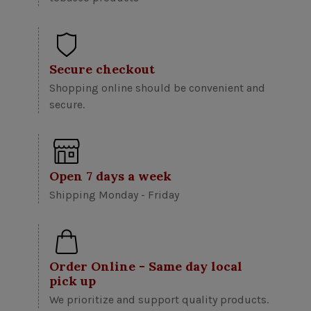
Secure checkout
Shopping online should be convenient and
secure.
Open 7 days a week
Shipping Monday - Friday
Order Online - Same day local
pick up
We prioritize and support quality products.