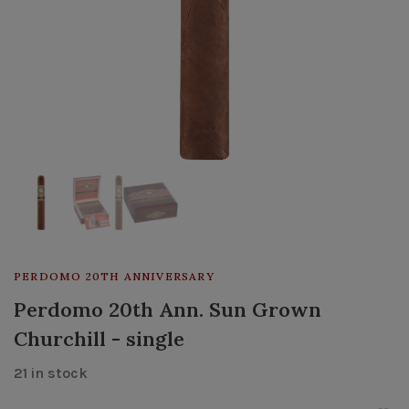
PERDOMO 20TH ANNIVERSARY
Perdomo 20th Ann. Sun Grown
Churchill - single
21 in stock