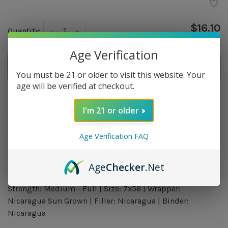
$16.10
Quantity:
-
+
Age Verification
ADD TO CART
You must be 21 or older to visit this website. Your
age will be verified at checkout.
Delivery time: In Stock 1-3 Days
I'm 21 or older
Order by 5pm and get it shipped tomorrow.
In stock
Age Verification FAQ
Age
Checker
.Net
Overview
Strength: Medium - Full | Size: 7x56 | Wrapper:
Nicaragua Sun Grown | Filler: Nicaragua | Binder:
Nicaragua