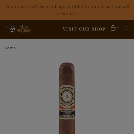
You must be 21 years of age or older to purchase tobacco
products.
0
VISIT OUR SHOP
Home