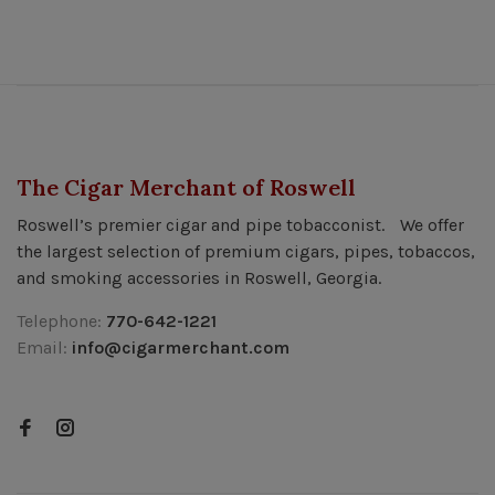
The Cigar Merchant of Roswell
Roswell’s premier cigar and pipe tobacconist. We offer
the largest selection of premium cigars, pipes, tobaccos,
and smoking accessories in Roswell, Georgia.
Telephone:
770-642-1221
Email:
info@cigarmerchant.com