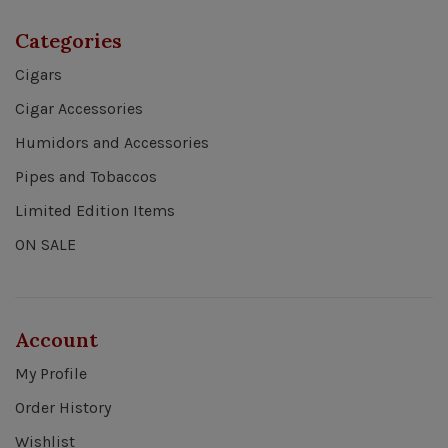
Categories
Cigars
Cigar Accessories
Humidors and Accessories
Pipes and Tobaccos
Limited Edition Items
ON SALE
Account
My Profile
Order History
Wishlist