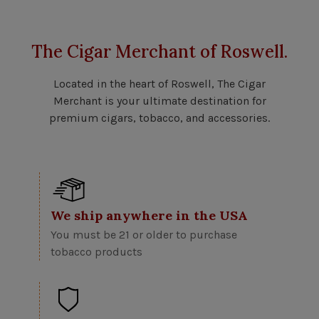
The Cigar Merchant of Roswell.
Located in the heart of Roswell, The Cigar
Merchant is your ultimate destination for
premium cigars, tobacco, and accessories.
We ship anywhere in the USA
You must be 21 or older to purchase
tobacco products