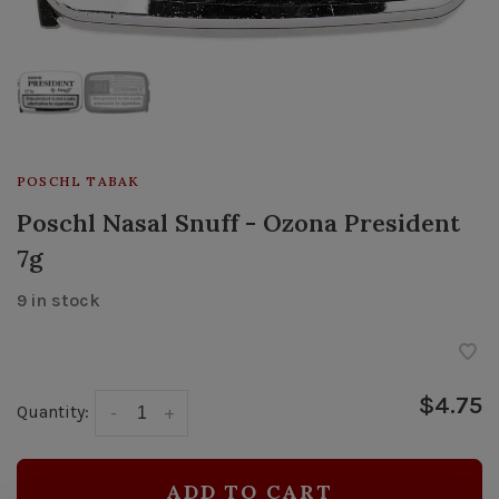
POSCHL TABAK
Poschl Nasal Snuff - Ozona President
7g
9 in stock
$4.75
Quantity:
-
+
ADD TO CART