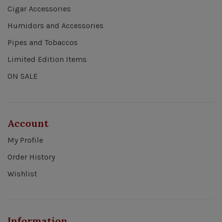
Cigar Accessories
Humidors and Accessories
Pipes and Tobaccos
Limited Edition Items
ON SALE
Account
My Profile
Order History
Wishlist
Information