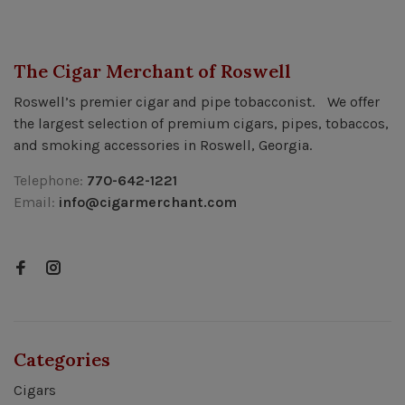
The Cigar Merchant of Roswell
Roswell’s premier cigar and pipe tobacconist. We offer
the largest selection of premium cigars, pipes, tobaccos,
and smoking accessories in Roswell, Georgia.
Telephone:
770-642-1221
Email:
info@cigarmerchant.com
Categories
Cigars