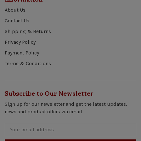
About Us
Contact Us
Shipping & Returns
Privacy Policy
Payment Policy
Terms & Conditions
Subscribe to Our Newsletter
Sign up for our newsletter and get the latest updates,
news and product offers via email