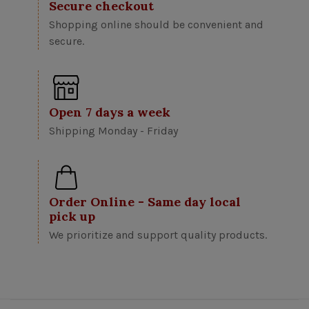
Secure checkout
Shopping online should be convenient and
secure.
Open 7 days a week
Shipping Monday - Friday
Order Online - Same day local
pick up
We prioritize and support quality products.