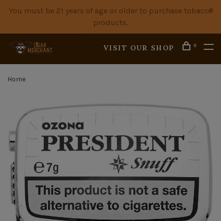
You must be 21 years of age or older to purchase tobacco
products.
0
VISIT OUR SHOP
Home