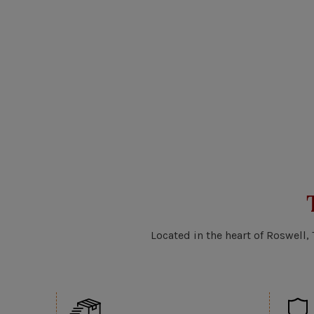
Located in the heart of Roswell,