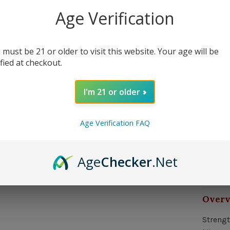
2 in st
Age Verification
 must be 21 or older to visit this website. Your age will be
Quantit
ified at checkout.
I'm 21 or older
Age Verification FAQ
Delivery
Orde
Age
Checker
.Net
Only 
Over
Strengt