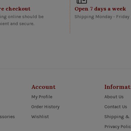
re checkout
Open 7 days a week
ng online should be
Shipping Monday - Friday
ient and secure.
Account
Informat
My Profile
About Us
Order History
Contact Us
ssories
Wishlist
Shipping & 
Privacy Polic