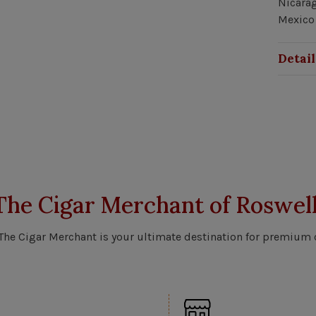
Nicarag
Mexico 
Detail
The Cigar Merchant of Roswell
 The Cigar Merchant is your ultimate destination for premium 