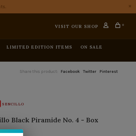
ts.
0
VISIT OUR SHOP
LIMITED EDITION ITEMS
ON SALE
Share this product:
Facebook
Twitter
Pinterest
SENCILLO
illo Black Piramide No. 4 - Box