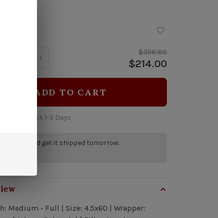
ock
$356.80
y:
-
+
$214.00
ADD TO CART
 time: In Stock 1-3 Days
r by 5pm and get it shipped tomorrow.
a few left
view
h: Medium - Full | Size: 4.5x60 | Wrapper: