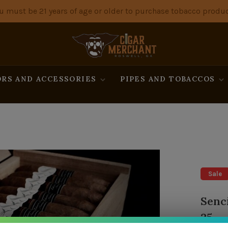
u must be 21 years of age or older to purchase tobacco produc
RS AND ACCESSORIES
PIPES AND TOBACCOS
Sale
Senc
25