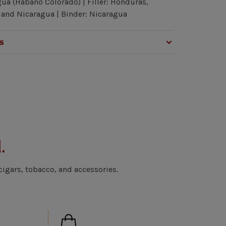
ua (Habano Colorado) | Filler: Honduras,
and Nicaragua | Binder: Nicaragua
s
.
cigars, tobacco, and accessories.