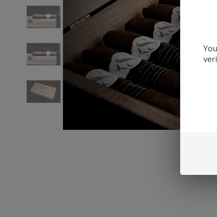
You
ver