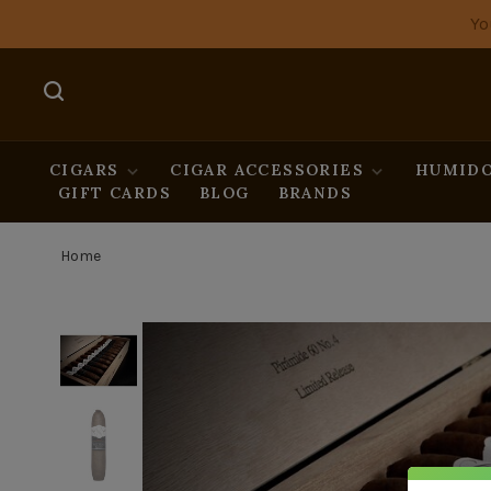
Yo
CIGARS
CIGAR ACCESSORIES
HUMIDO
GIFT CARDS
BLOG
BRANDS
Home