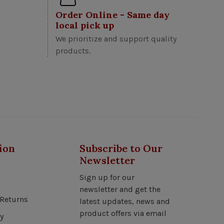
Order Online - Same day
local pick up
We prioritize and support quality
products.
ion
Subscribe to Our
Newsletter
Sign up for our
newsletter and get the
Returns
latest updates, news and
product offers via email
y