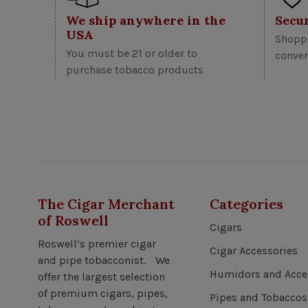
We ship anywhere in the
Secu
USA
Shoppi
You must be 21 or older to
conven
purchase tobacco products
The Cigar Merchant
Categories
of Roswell
Cigars
Roswell’s premier cigar
Cigar Accessories
and pipe tobacconist. We
Humidors and Acce
offer the largest selection
of premium cigars, pipes,
Pipes and Tobaccos