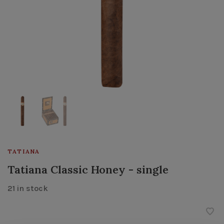
TATIANA
Tatiana Classic Honey - single
21 in stock