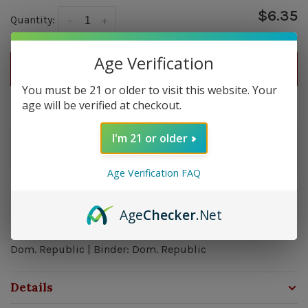
$6.35
Quantity:
-
+
Age Verification
ADD TO CART
You must be 21 or older to visit this website. Your
age will be verified at checkout.
Delivery time: In Stock 1-3 Days
I'm 21 or older
Order by 5pm and get it shipped tomorrow.
In stock
Age Verification FAQ
Overview
Age
Checker
.Net
Strength: Mild | Size: 6x44 | Wrapper: Indonesia| Filler:
Dom. Republic | Binder: Dom. Republic
Details