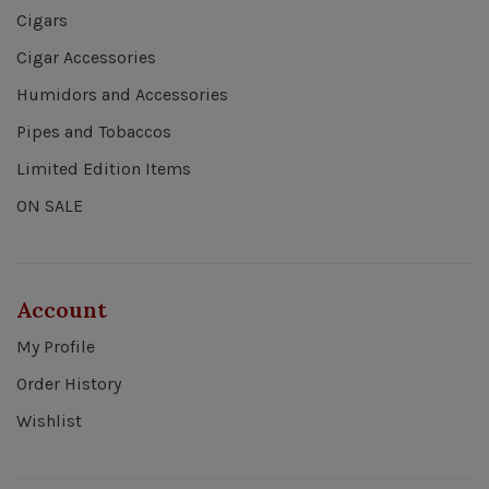
Cigars
Cigar Accessories
Humidors and Accessories
Pipes and Tobaccos
Limited Edition Items
ON SALE
Account
My Profile
Order History
Wishlist