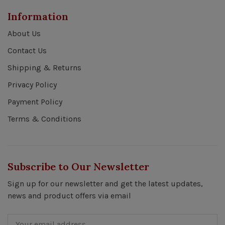
Information
About Us
Contact Us
Shipping & Returns
Privacy Policy
Payment Policy
Terms & Conditions
Subscribe to Our Newsletter
Sign up for our newsletter and get the latest updates,
news and product offers via email