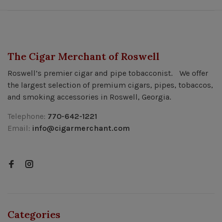
The Cigar Merchant of Roswell
Roswell’s premier cigar and pipe tobacconist. We offer
the largest selection of premium cigars, pipes, tobaccos,
and smoking accessories in Roswell, Georgia.
Telephone:
770-642-1221
Email:
info@cigarmerchant.com
Categories