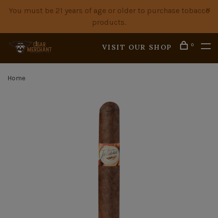
You must be 21 years of age or older to purchase tobacco
products.
0
VISIT OUR SHOP
Home