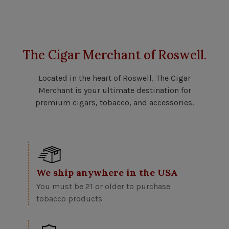
The Cigar Merchant of Roswell.
Located in the heart of Roswell, The Cigar
Merchant is your ultimate destination for
premium cigars, tobacco, and accessories.
We ship anywhere in the USA
You must be 21 or older to purchase
tobacco products