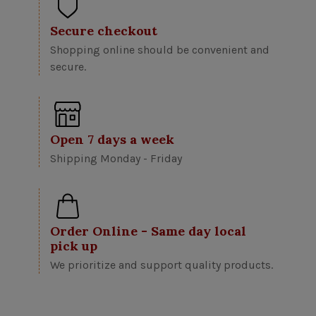
Secure checkout
Shopping online should be convenient and
secure.
Open 7 days a week
Shipping Monday - Friday
Order Online - Same day local
pick up
We prioritize and support quality products.