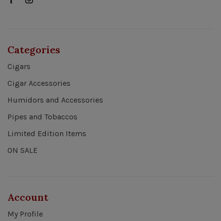
Categories
Cigars
Cigar Accessories
Humidors and Accessories
Pipes and Tobaccos
Limited Edition Items
ON SALE
Account
My Profile