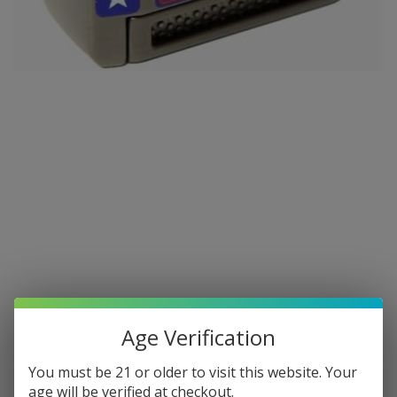
Age Verification
You must be 21 or older to visit this website. Your
age will be verified at checkout.