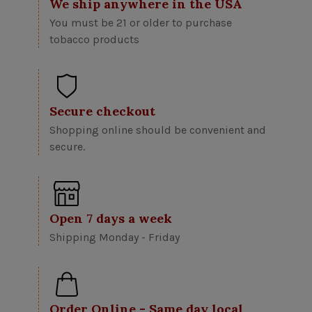
We ship anywhere in the USA
You must be 21 or older to purchase
tobacco products
Secure checkout
Shopping online should be convenient and
secure.
Open 7 days a week
Shipping Monday - Friday
Order Online - Same day local