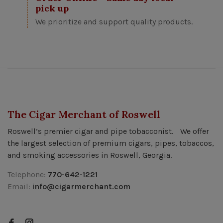
pick up
We prioritize and support quality products.
The Cigar Merchant of Roswell
Roswell’s premier cigar and pipe tobacconist. We offer
the largest selection of premium cigars, pipes, tobaccos,
and smoking accessories in Roswell, Georgia.
Telephone:
770-642-1221
Email:
info@cigarmerchant.com