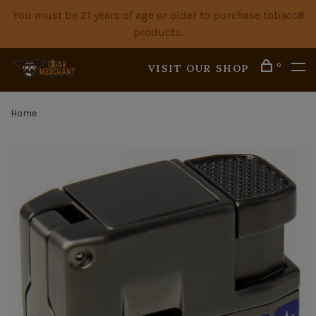
You must be 21 years of age or older to purchase tobacco
products.
0
VISIT OUR SHOP
Home