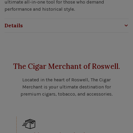
ultimate all-in-one tool for those who demand
performance and historical style.
Details
The Cigar Merchant of Roswell.
Located in the heart of Roswell, The Cigar
Merchant is your ultimate destination for
premium cigars, tobacco, and accessories.