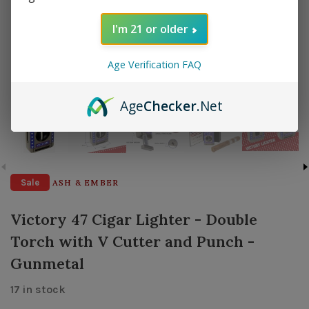
I'm 21 or older
Age Verification FAQ
Age
Checker
.Net
Sale
ASH & EMBER
Victory 47 Cigar Lighter - Double
Torch with V Cutter and Punch -
Gunmetal
17 in stock