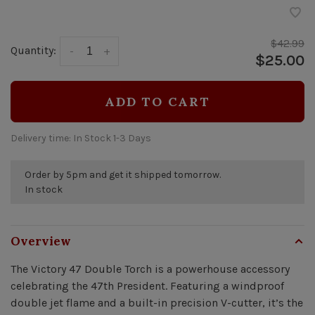
$42.99
Quantity:
-
+
$25.00
ADD TO CART
Delivery time: In Stock 1-3 Days
Order by 5pm and get it shipped tomorrow.
In stock
Overview
The Victory 47 Double Torch is a powerhouse accessory
celebrating the 47th President. Featuring a windproof
double jet flame and a built-in precision V-cutter, it’s the