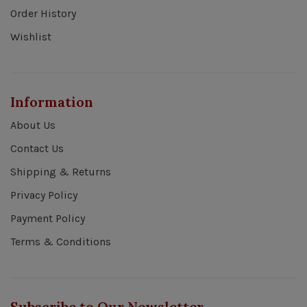
Order History
Wishlist
Information
About Us
Contact Us
Shipping & Returns
Privacy Policy
Payment Policy
Terms & Conditions
Subscribe to Our Newsletter