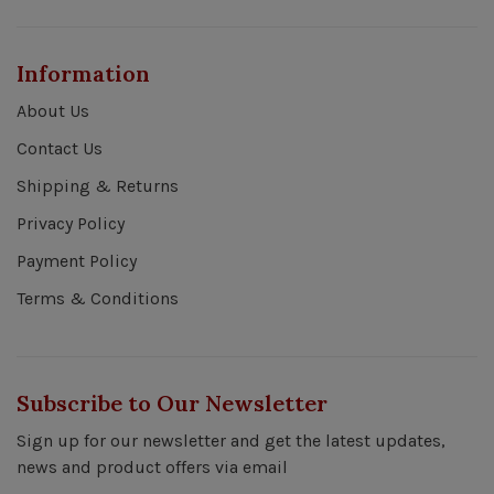
Information
About Us
Contact Us
Shipping & Returns
Privacy Policy
Payment Policy
Terms & Conditions
Subscribe to Our Newsletter
Sign up for our newsletter and get the latest updates,
news and product offers via email