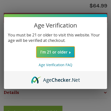
$64.99
Out of stock
Age Verification
Out of stock
You must be 21 or older to visit this website. Your
age will be verified at checkout.
Overview
I'm 21 or older
The MTX Multi Tool is the ultimate cigar tool with five
Age Verification FAQ
functions in one. These lightweight stainless steel
folding cigar scissors now feature a large screw driver to
easily adjust your flame height.
Age
Checker
.Net
Details