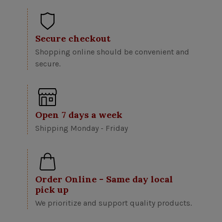
Secure checkout
Shopping online should be convenient and
secure.
Open 7 days a week
Shipping Monday - Friday
Order Online - Same day local
pick up
We prioritize and support quality products.