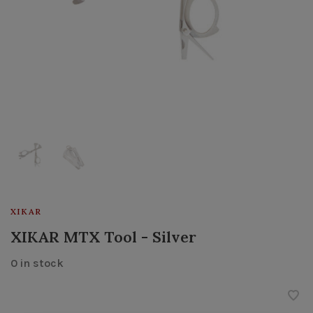
XIKAR
XIKAR MTX Tool - Silver
0 in stock