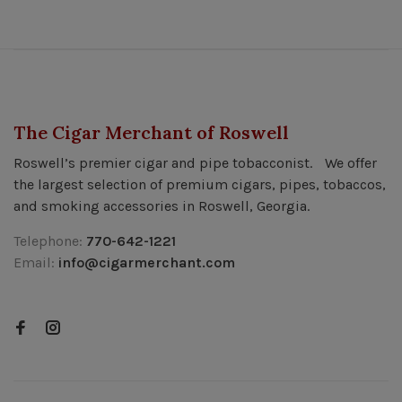
The Cigar Merchant of Roswell
Roswell’s premier cigar and pipe tobacconist. We offer
the largest selection of premium cigars, pipes, tobaccos,
and smoking accessories in Roswell, Georgia.
Telephone:
770-642-1221
Email:
info@cigarmerchant.com