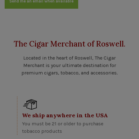
Send me an email when available
The Cigar Merchant of Roswell.
Located in the heart of Roswell, The Cigar
Merchant is your ultimate destination for
premium cigars, tobacco, and accessories.
We ship anywhere in the USA
You must be 21 or older to purchase
tobacco products