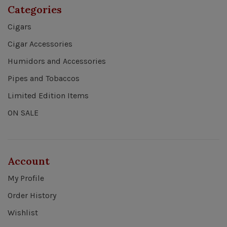
Categories
Cigars
Cigar Accessories
Humidors and Accessories
Pipes and Tobaccos
Limited Edition Items
ON SALE
Account
My Profile
Order History
Wishlist