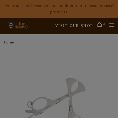
You must be 21 years of age or older to purchase tobacco
products.
0
VISIT OUR SHOP
Home