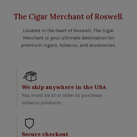
The Cigar Merchant of Roswell.
Located in the heart of Roswell, The Cigar
Merchant is your ultimate destination for
premium cigars, tobacco, and accessories.
We ship anywhere in the USA
You must be 21 or older to purchase
tobacco products
Secure checkout