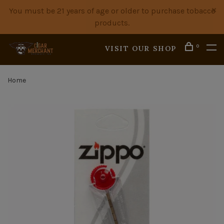
You must be 21 years of age or older to purchase tobacco
products.
0
VISIT OUR SHOP
Home