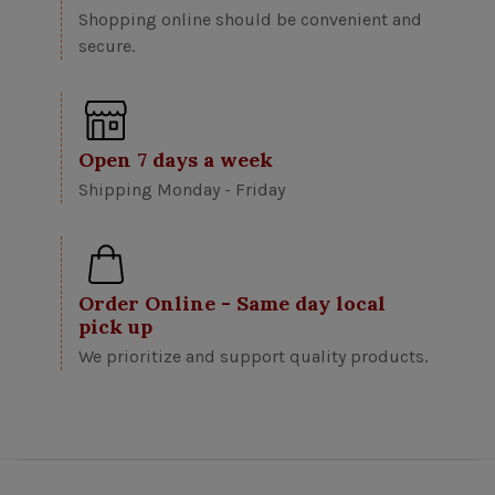
Shopping online should be convenient and
secure.
Open 7 days a week
Shipping Monday - Friday
Order Online - Same day local
pick up
We prioritize and support quality products.