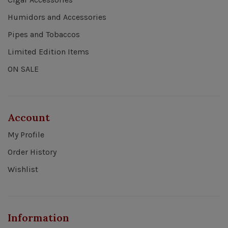
Humidors and Accessories
Pipes and Tobaccos
Limited Edition Items
ON SALE
Account
My Profile
Order History
Wishlist
Information