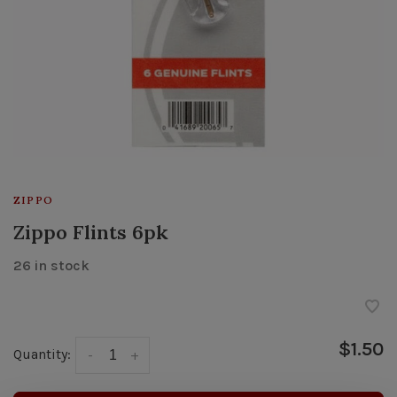
ZIPPO
Zippo Flints 6pk
26 in stock
$1.50
Quantity:
-
+