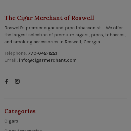
The Cigar Merchant of Roswell
Roswell’s premier cigar and pipe tobacconist. We offer
the largest selection of premium cigars, pipes, tobaccos,
and smoking accessories in Roswell, Georgia.
Telephone:
770-642-1221
Email:
info@cigarmerchant.com
Categories
Cigars
Cigar Accessories