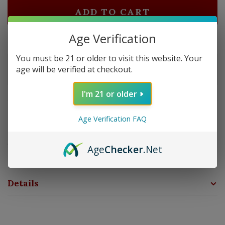
ADD TO CART
Age Verification
Delivery time: In Stock 1-3 Days
You must be 21 or older to visit this website. Your
Order by 5pm and get it shipped tomorrow.
age will be verified at checkout.
In stock
I'm 21 or older
Overview
Age Verification FAQ
Zippo’s genuine flints will keep your lighter working at
optimum performance. Each flint card comes with a 6
Age
Checker
.Net
Flint Dispenser.
Details