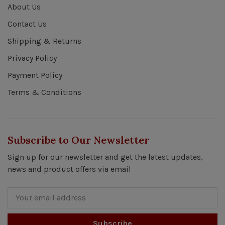
About Us
Contact Us
Shipping & Returns
Privacy Policy
Payment Policy
Terms & Conditions
Subscribe to Our Newsletter
Sign up for our newsletter and get the latest updates,
news and product offers via email
Subscribe