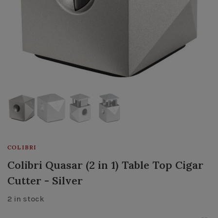
COLIBRI
Colibri Quasar (2 in 1) Table Top Cigar
Cutter - Silver
2 in stock