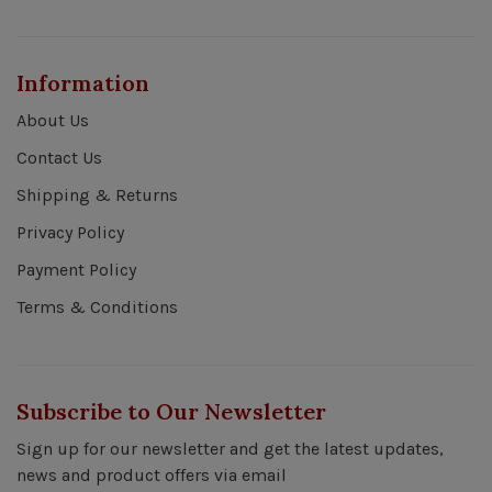
Information
About Us
Contact Us
Shipping & Returns
Privacy Policy
Payment Policy
Terms & Conditions
Subscribe to Our Newsletter
Sign up for our newsletter and get the latest updates,
news and product offers via email