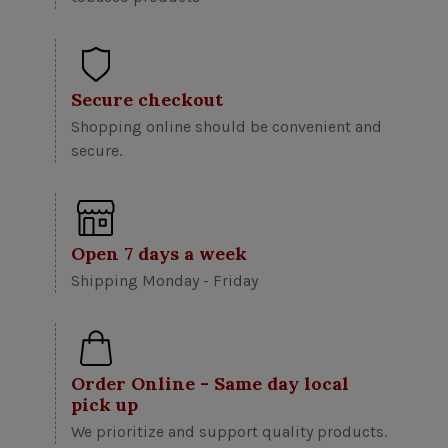
Secure checkout
Shopping online should be convenient and
secure.
Open 7 days a week
Shipping Monday - Friday
Order Online - Same day local
pick up
We prioritize and support quality products.