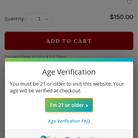
$150.00
Quantity:
-
+
ADD TO CART
Delivery time: In Stock 1-3 Days
Age Verification
Order by 5pm and get it shipped tomorrow.
Only a few left
You must be 21 or older to visit this website. Your
age will be verified at checkout.
Overview
I'm 21 or older
The Quasar cutter is a two-in-one combination of the
Age Verification FAQ
Colibri V-Cut and S-Cut cigar cutters in the ultimate
desktop/tabletop format.