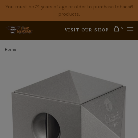
You must be 21 years of age or older to purchase tobacco
products.
0
VISIT OUR SHOP
Home