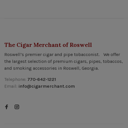
The Cigar Merchant of Roswell
Roswell’s premier cigar and pipe tobacconist. We offer
the largest selection of premium cigars, pipes, tobaccos,
and smoking accessories in Roswell, Georgia.
Telephone:
770-642-1221
Email:
info@cigarmerchant.com