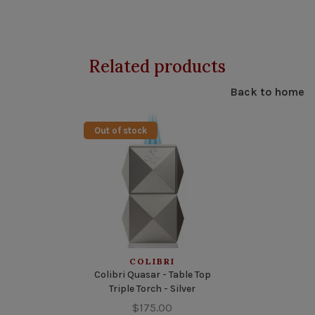
Related products
Back to home
Out of stock
COLIBRI
Colibri Quasar - Table Top
Triple Torch - Silver
$175.00